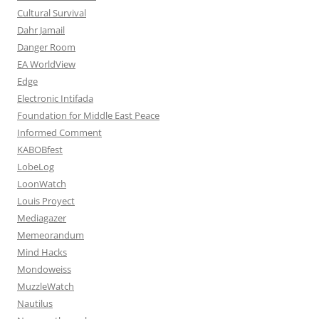
Cultural Survival
Dahr Jamail
Danger Room
EA WorldView
Edge
Electronic Intifada
Foundation for Middle East Peace
Informed Comment
KABOBfest
LobeLog
LoonWatch
Louis Proyect
Mediagazer
Memeorandum
Mind Hacks
Mondoweiss
MuzzleWatch
Nautilus