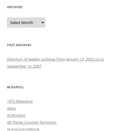
ARCHIVES
Archives
PAST ARCHIVES
Directory of weekly archives from January 13, 2002 up to
September 16, 2007
BLOGROLL
+972 Magazine
Aeon
Al Monitor
All Things Counter Terrorism
ArmsControlWonk