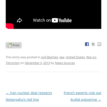
This entry was posted in
civil liberties
,
law
,
United States
,
War on
Terrorism
on
December 3, 2013
by
News Sources
.
Post
←
Iran nuclear deal respects
French experts rule out
navigation
Netanyahu’s red line
Arafat poisoning
→