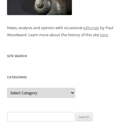
News, analysis and opinion with occasional
editorials
by Paul
Woodward. Learn more about the history of this site
here
.
SITE SEARCH
CATEGORIES
Categories
Search
for: