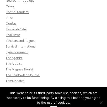
Neuroanthropology
Orion
Pacific Standard
Pulse
Qunfuz
Ramallah Café
Real News
Scholars and Rogues
Survival International
Syria Comment
The Agonist
The Arabist
The Magnes Zionist
The Shadowland Journal
TomDispatch
This website or its third-party tools use cookies, which are
necessary to its functioning. By closing this banner, you agree
to the use of cookies.