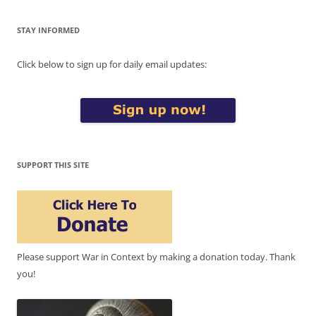
STAY INFORMED
Click below to sign up for daily email updates:
SUPPORT THIS SITE
Please support War in Context by making a donation today. Thank
you!