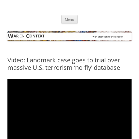
Skip
to
War in Context
content
… with attention to the unseen
Menu
Video: Landmark case goes to trial over
massive U.S. terrorism ‘no-fly’ database