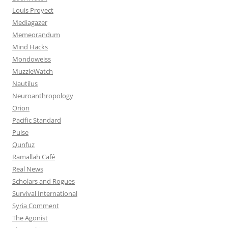
Louis Proyect
Mediagazer
Memeorandum
Mind Hacks
Mondoweiss
MuzzleWatch
Nautilus
Neuroanthropology
Orion
Pacific Standard
Pulse
Qunfuz
Ramallah Café
Real News
Scholars and Rogues
Survival International
Syria Comment
The Agonist