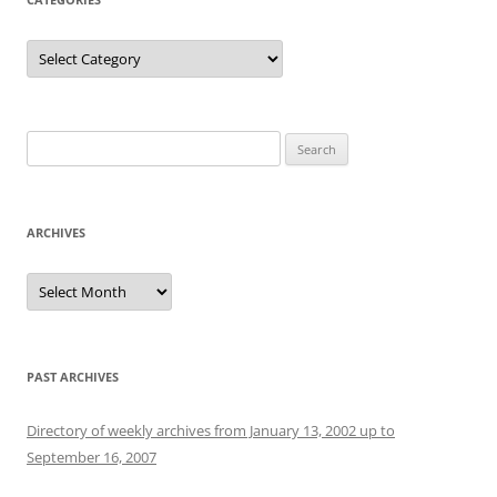
Categories
Search
for:
ARCHIVES
Archives
PAST ARCHIVES
Directory of weekly archives from January 13, 2002 up to
September 16, 2007