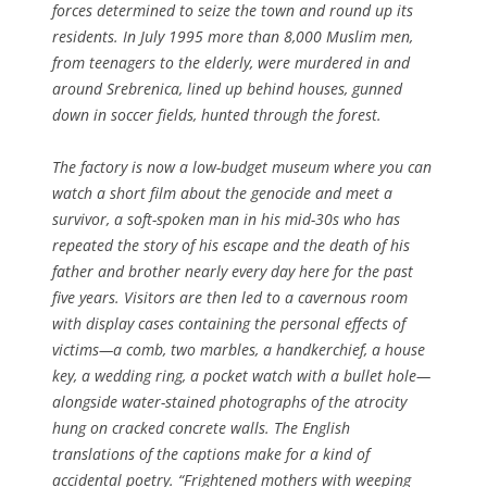
forces determined to seize the town and round up its
residents. In July 1995 more than 8,000 Muslim men,
from teenagers to the elderly, were murdered in and
around Srebrenica, lined up behind houses, gunned
down in soccer fields, hunted through the forest.
The factory is now a low-budget museum where you can
watch a short film about the genocide and meet a
survivor, a soft-spoken man in his mid-30s who has
repeated the story of his escape and the death of his
father and brother nearly every day here for the past
five years. Visitors are then led to a cavernous room
with display cases containing the personal effects of
victims—a comb, two marbles, a handkerchief, a house
key, a wedding ring, a pocket watch with a bullet hole—
alongside water-stained photographs of the atrocity
hung on cracked concrete walls. The English
translations of the captions make for a kind of
accidental poetry. “Frightened mothers with weeping