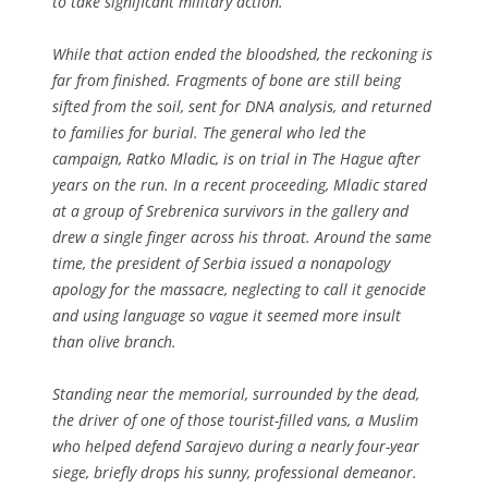
to take significant military action.
While that action ended the bloodshed, the reckoning is
far from finished. Fragments of bone are still being
sifted from the soil, sent for DNA analysis, and returned
to families for burial. The general who led the
campaign, Ratko Mladic, is on trial in The Hague after
years on the run. In a recent proceeding, Mladic stared
at a group of Srebrenica survivors in the gallery and
drew a single finger across his throat. Around the same
time, the president of Serbia issued a nonapology
apology for the massacre, neglecting to call it genocide
and using language so vague it seemed more insult
than olive branch.
Standing near the memorial, surrounded by the dead,
the driver of one of those tourist-filled vans, a Muslim
who helped defend Sarajevo during a nearly four-year
siege, briefly drops his sunny, professional demeanor.