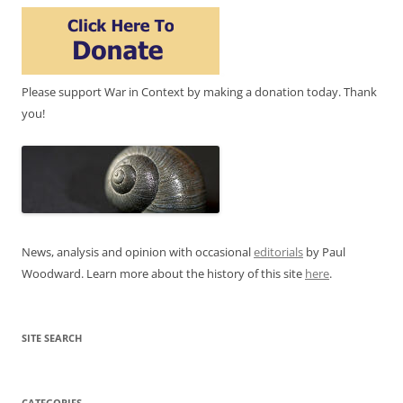
Please support War in Context by making a donation today. Thank
you!
News, analysis and opinion with occasional
editorials
by Paul
Woodward. Learn more about the history of this site
here
.
SITE SEARCH
CATEGORIES