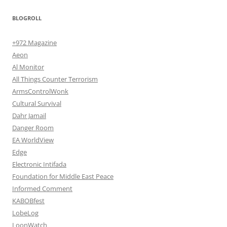
BLOGROLL
+972 Magazine
Aeon
Al Monitor
All Things Counter Terrorism
ArmsControlWonk
Cultural Survival
Dahr Jamail
Danger Room
EA WorldView
Edge
Electronic Intifada
Foundation for Middle East Peace
Informed Comment
KABOBfest
LobeLog
LoonWatch