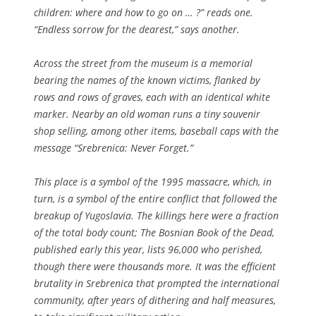
children: where and how to go on … ?” reads one.
“Endless sorrow for the dearest,” says another.
Across the street from the museum is a memorial
bearing the names of the known victims, flanked by
rows and rows of graves, each with an identical white
marker. Nearby an old woman runs a tiny souvenir
shop selling, among other items, baseball caps with the
message “Srebrenica: Never Forget.”
This place is a symbol of the 1995 massacre, which, in
turn, is a symbol of the entire conflict that followed the
breakup of Yugoslavia. The killings here were a fraction
of the total body count; The Bosnian Book of the Dead,
published early this year, lists 96,000 who perished,
though there were thousands more. It was the efficient
brutality in Srebrenica that prompted the international
community, after years of dithering and half measures,