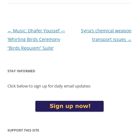
Post
←
Music: Dhafer Youssef —
Syria’s chemical weapon
navigation
‘Whirling Birds Ceremony
transport issues
→
“Birds Requiem” Suite’
STAY INFORMED
Click below to sign up for daily email updates:
SUPPORT THIS SITE