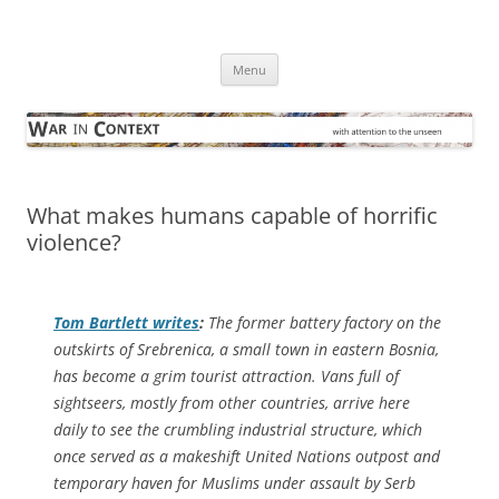
Skip
to
War in Context
content
… with attention to the unseen
Menu
What makes humans capable of horrific
violence?
Tom Bartlett writes
:
The former battery factory on the
outskirts of Srebrenica, a small town in eastern Bosnia,
has become a grim tourist attraction. Vans full of
sightseers, mostly from other countries, arrive here
daily to see the crumbling industrial structure, which
once served as a makeshift United Nations outpost and
temporary haven for Muslims under assault by Serb