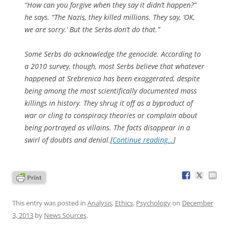
“How can you forgive when they say it didn’t happen?”
he says. “The Nazis, they killed millions. They say, ‘OK,
we are sorry.’ But the Serbs don’t do that.”
Some Serbs do acknowledge the genocide. According to
a 2010 survey, though, most Serbs believe that whatever
happened at Srebrenica has been exaggerated, despite
being among the most scientifically documented mass
killings in history. They shrug it off as a byproduct of
war or cling to conspiracy theories or complain about
being portrayed as villains. The facts disappear in a
swirl of doubts and denial.[
Continue reading…
]
This entry was posted in
Analysis
,
Ethics
,
Psychology
on
December
3, 2013
by
News Sources
.