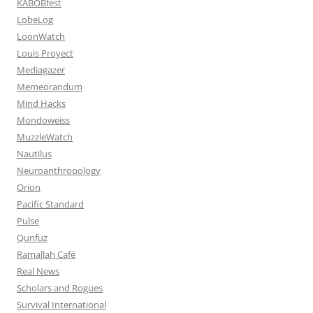
KABOBfest
LobeLog
LoonWatch
Louis Proyect
Mediagazer
Memeorandum
Mind Hacks
Mondoweiss
MuzzleWatch
Nautilus
Neuroanthropology
Orion
Pacific Standard
Pulse
Qunfuz
Ramallah Café
Real News
Scholars and Rogues
Survival International