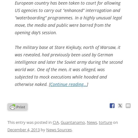
European country has been taken to court for allowing
US agencies to carry out “enhanced” interrogation and
“waterboarding” programmes. In a highly unusual legal
move, the media and public were barred from the
opening day’s session.
The military base at Stare Kiejkuty, north of Warsaw, it
was revealed, had previously been used by German
intelligence and later the Soviet army during the second
world war. One of the men, it was alleged, was
subjected to mock executions while hooded and
otherwise naked. [
Continue reading…
]
This entry was posted in
CIA
,
Guantanamo
,
News
,
torture
on
December 4, 2013
by
News Sources
.