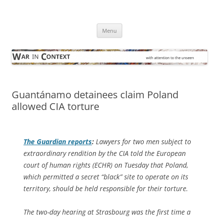
Skip
to
War in Context
content
… with attention to the unseen
Menu
Guantánamo detainees claim Poland
allowed CIA torture
The Guardian
reports
:
Lawyers for two men subject to
extraordinary rendition by the CIA told the European
court of human rights (ECHR) on Tuesday that Poland,
which permitted a secret “black” site to operate on its
territory, should be held responsible for their torture.
The two-day hearing at Strasbourg was the first time a