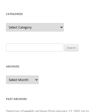
CATEGORIES
Categories
Search
for:
ARCHIVES
Archives
PAST ARCHIVES
Directory of weekly archives from January 13, 2002 up to