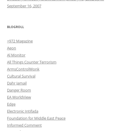
September 16, 2007
BLOGROLL
+972 Magazine
Aeon
Al Monitor
All Things Counter Terrorism
ArmsControlWonk
Cultural Survival
Dahr Jamail
Danger Room
EA WorldView
Edge
Electronic Intifada
Foundation for Middle East Peace
Informed Comment