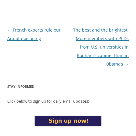
Post
←
French experts rule out
The best and the brightest:
navigation
Arafat poisoning
More members with PhDs
from U.S. universities in
Rouhani’s cabinet than in
Obama’s
→
STAY INFORMED
Click below to sign up for daily email updates: