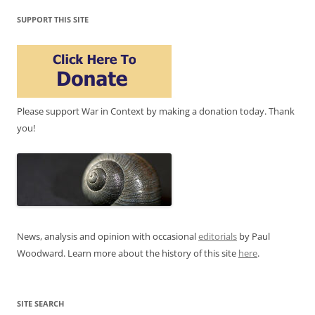
SUPPORT THIS SITE
Please support War in Context by making a donation today. Thank
you!
News, analysis and opinion with occasional
editorials
by Paul
Woodward. Learn more about the history of this site
here
.
SITE SEARCH