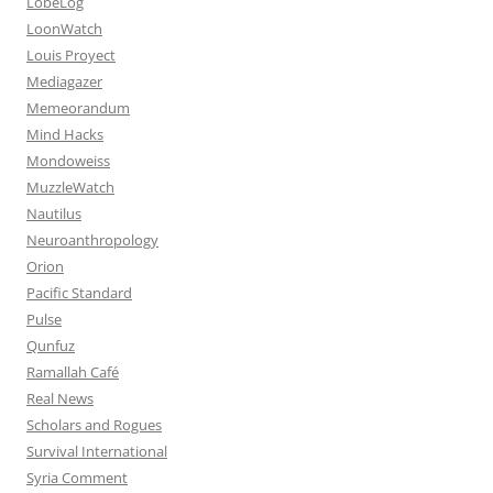
LobeLog
LoonWatch
Louis Proyect
Mediagazer
Memeorandum
Mind Hacks
Mondoweiss
MuzzleWatch
Nautilus
Neuroanthropology
Orion
Pacific Standard
Pulse
Qunfuz
Ramallah Café
Real News
Scholars and Rogues
Survival International
Syria Comment