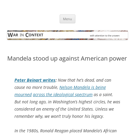
Skip
to
War in Context
content
… with attention to the unseen
Menu
Mandela stood up against American power
Peter Beinart writes
:
Now that he’s dead, and can
cause no more trouble,
Nelson Mandela is being
mourned
across the ideological spectrum
as a saint.
But not long ago, in Washington’s highest circles, he was
considered an enemy of the United States. Unless we
remember why, we won’t truly honor his legacy.
In the 1980s, Ronald Reagan placed Mandela’s African