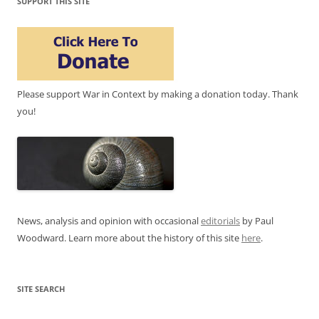
SUPPORT THIS SITE
Please support War in Context by making a donation today. Thank
you!
News, analysis and opinion with occasional
editorials
by Paul
Woodward. Learn more about the history of this site
here
.
SITE SEARCH