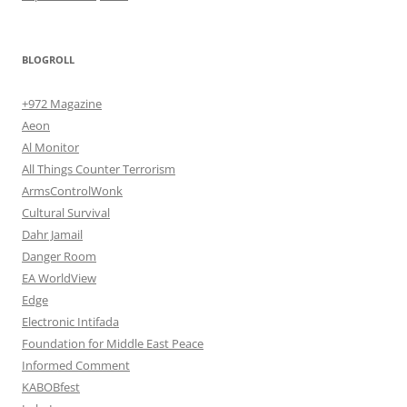
BLOGROLL
+972 Magazine
Aeon
Al Monitor
All Things Counter Terrorism
ArmsControlWonk
Cultural Survival
Dahr Jamail
Danger Room
EA WorldView
Edge
Electronic Intifada
Foundation for Middle East Peace
Informed Comment
KABOBfest