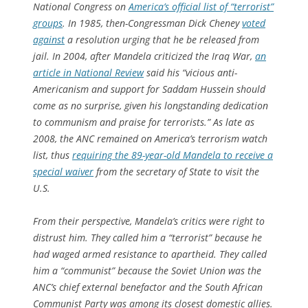
National Congress on
America’s official list of “terrorist”
groups
. In 1985, then-Congressman Dick Cheney
voted
against
a resolution urging that he be released from
jail. In 2004, after Mandela criticized the Iraq War,
an
article in National Review
said his “vicious anti-
Americanism and support for Saddam Hussein should
come as no surprise, given his longstanding dedication
to communism and praise for terrorists.” As late as
2008, the ANC remained on America’s terrorism watch
list, thus
requiring the 89-year-old Mandela to receive a
special waiver
from the secretary of State to visit the
U.S.
From their perspective, Mandela’s critics were right to
distrust him. They called him a “terrorist” because he
had waged armed resistance to apartheid. They called
him a “communist” because the Soviet Union was the
ANC’s chief external benefactor and the South African
Communist Party was among its closest domestic allies.