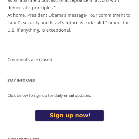
as an apartheid outcast, or acceptance in accord with
democratic principles.”
At home, President Obama’s message- “our commitment to
Israel’s security and Israel’s future is rock solid.” umm.. the
U.S. if anything, is exceptional.
Comments are closed.
STAY INFORMED
Click below to sign up for daily email updates: