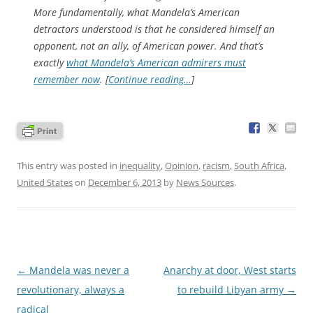
More fundamentally, what Mandela’s American
detractors understood is that he considered himself an
opponent, not an ally, of American power. And that’s
exactly
what Mandela’s American admirers must
remember now
. [
Continue reading…
]
This entry was posted in
inequality
,
Opinion
,
racism
,
South Africa
,
United States
on
December 6, 2013
by
News Sources
.
Post
←
Mandela was never a
Anarchy at door, West starts
navigation
revolutionary, always a
to rebuild Libyan army
→
radical