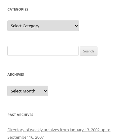
CATEGORIES
Categories
Search
for:
ARCHIVES
Archives
PAST ARCHIVES
Directory of weekly archives from January 13, 2002 up to
September 16, 2007