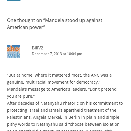
One thought on “
Mandela stood up against
American power
”
BillVZ
December 7, 2013 at 10:04 pm
“But at home, where it mattered most, the ANC was a
genuine, multiracial movement for democracy.”
Mandela’s message to America’s leaders, “Don’t pretend
you are pure.”
After decades of Netanyahu rhetoric on his commitment to
protecting Israel and Israel’s apartheid treatment of the
Palestinians, Angela Merkel, in Berlin in plain and simple
pithy words to Netanyahu said “choose between isolation