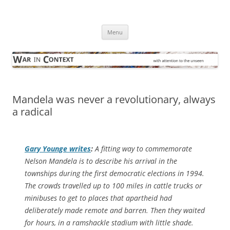
Skip
to
War in Context
content
… with attention to the unseen
Menu
Mandela was never a revolutionary, always
a radical
Gary Younge writes
:
A fitting way to commemorate
Nelson Mandela is to describe his arrival in the
townships during the first democratic elections in 1994.
The crowds travelled up to 100 miles in cattle trucks or
minibuses to get to places that apartheid had
deliberately made remote and barren. Then they waited
for hours, in a ramshackle stadium with little shade.