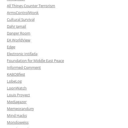
All Things Counter Terrorism
ArmsControlWonk
Cultural Survival
Dahr Jamail
Danger Room
EA WorldView
Edge
Electronic Intifada
Foundation for Middle East Peace
Informed Comment
KABOBfest
LobeLog
LoonWatch
Louis Proyect
Mediagazer
Memeorandum
Mind Hacks
Mondoweiss