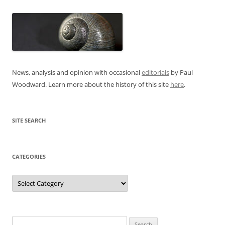
News, analysis and opinion with occasional
editorials
by Paul
Woodward. Learn more about the history of this site
here
.
SITE SEARCH
CATEGORIES
Categories
Search