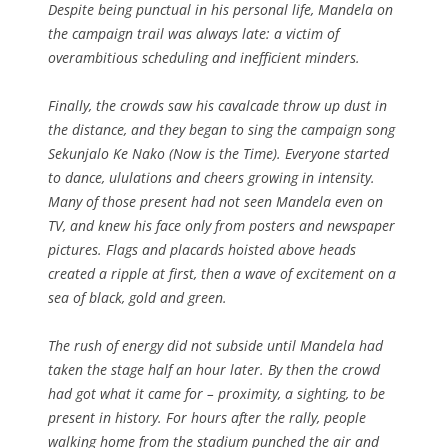
Despite being punctual in his personal life, Mandela on
the campaign trail was always late: a victim of
overambitious scheduling and inefficient minders.
Finally, the crowds saw his cavalcade throw up dust in
the distance, and they began to sing the campaign song
Sekunjalo Ke Nako (Now is the Time). Everyone started
to dance, ululations and cheers growing in intensity.
Many of those present had not seen Mandela even on
TV, and knew his face only from posters and newspaper
pictures. Flags and placards hoisted above heads
created a ripple at first, then a wave of excitement on a
sea of black, gold and green.
The rush of energy did not subside until Mandela had
taken the stage half an hour later. By then the crowd
had got what it came for – proximity, a sighting, to be
present in history. For hours after the rally, people
walking home from the stadium punched the air and