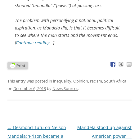
shouted “amandla” (“power”) at passing cars.
The problem with personifying a national, political
aspiration, as Mandela did, is that it becomes difficult
to see where the man starts and the movement ends.
[
Continue reading…
]
This entry was posted in
inequality
,
Opinion
,
racism
,
South Africa
on
December 6, 2013
by
News Sources
.
Post
←
Desmond Tutu on Nelson
Mandela stood up against
navigation
Mandela: ‘Prison became a
American power
→