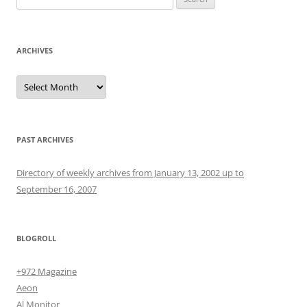
for:
ARCHIVES
Archives
PAST ARCHIVES
Directory of weekly archives from January 13, 2002 up to
September 16, 2007
BLOGROLL
+972 Magazine
Aeon
Al Monitor