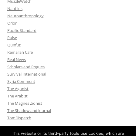
MuzzleWatch
Nautilus
Neuroanthropology
Orion
Pacific Standard
Pulse
Qunfuz
Ramallah Café
Real News
Scholars and Rogues
Survival International
Syria Comment
The Agonist
The Arabist
The Magnes Zionist
The Shadowland Journal
TomDispatch
This website or its third-party tools use cookies, which are