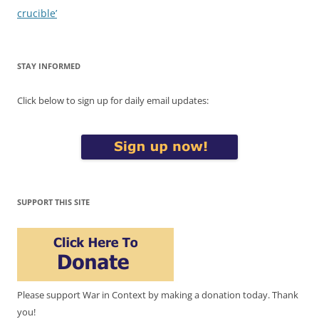
crucible’
STAY INFORMED
Click below to sign up for daily email updates:
SUPPORT THIS SITE
Please support War in Context by making a donation today. Thank
you!