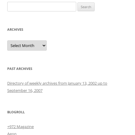
Search
for:
ARCHIVES
Archives
PAST ARCHIVES
Directory of weekly archives from January 13, 2002 up to
September 16, 2007
BLOGROLL
+972 Magazine
Aeon