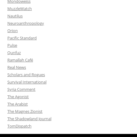
Mondoweiss
MuzzleWatch
Nautilus
Neuroanthropology
Orion
Pacific Standard
Pulse
Qunfuz
Ramallah Café
Real News
Scholars and Rogues
Survival International
Syria Comment
The Agonist
The Arabist
The Magnes Zionist
The Shadowland Journal
TomDispatch