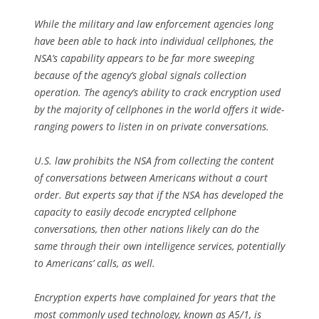
While the military and law enforcement agencies long
have been able to hack into individual cellphones, the
NSA’s capability appears to be far more sweeping
because of the agency’s global signals collection
operation. The agency’s ability to crack encryption used
by the majority of cellphones in the world offers it wide-
ranging powers to listen in on private conversations.
U.S. law prohibits the NSA from collecting the content
of conversations between Americans without a court
order. But experts say that if the NSA has developed the
capacity to easily decode encrypted cellphone
conversations, then other nations likely can do the
same through their own intelligence services, potentially
to Americans’ calls, as well.
Encryption experts have complained for years that the
most commonly used technology, known as A5/1, is