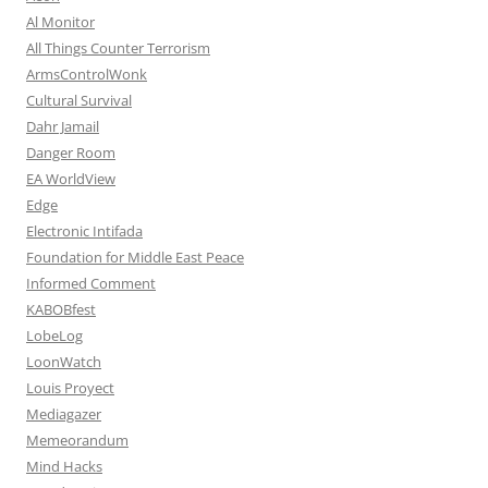
Al Monitor
All Things Counter Terrorism
ArmsControlWonk
Cultural Survival
Dahr Jamail
Danger Room
EA WorldView
Edge
Electronic Intifada
Foundation for Middle East Peace
Informed Comment
KABOBfest
LobeLog
LoonWatch
Louis Proyect
Mediagazer
Memeorandum
Mind Hacks