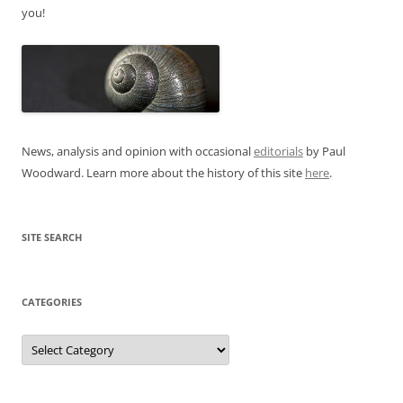
you!
News, analysis and opinion with occasional
editorials
by Paul
Woodward. Learn more about the history of this site
here
.
SITE SEARCH
CATEGORIES
Categories