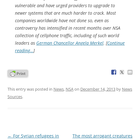
vulnerable and have urged providers to upgrade to
newer systems that are much harder to crack. Most
companies worldwide have not done so, even as
controversy has intensified in recent months over NSA
collection of cellphone traffic, including of such world
leaders as
German Chancellor Angela Merkel
. [
Continue
reading…
]
This entry was posted in
News
,
NSA
on
December 14, 2013
by
News
Sources
.
Post
←
For Syrian refugees in
The most arrogant creatures