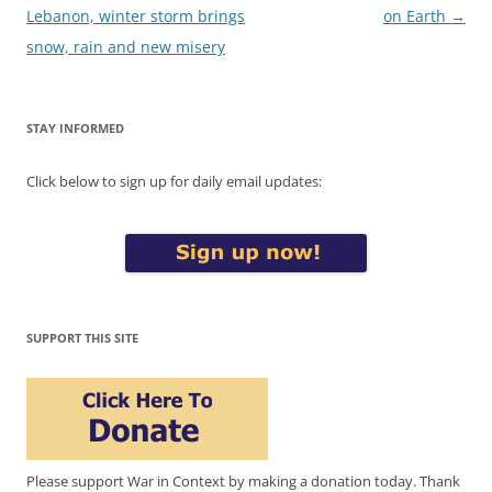
navigation
Lebanon, winter storm brings
on Earth
→
snow, rain and new misery
STAY INFORMED
Click below to sign up for daily email updates:
SUPPORT THIS SITE
Please support War in Context by making a donation today. Thank