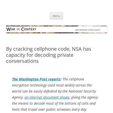
Skip
to
War in Context
content
… with attention to the unseen
Menu
By cracking cellphone code, NSA has
capacity for decoding private
conversations
The
Washington Post
reports
:
The cellphone
encryption technology used most widely across the
world can be easily defeated by the National Security
Agency,
an internal document shows
, giving the agency
the means to decode most of the billions of calls and
texts that travel over public airwaves every day.