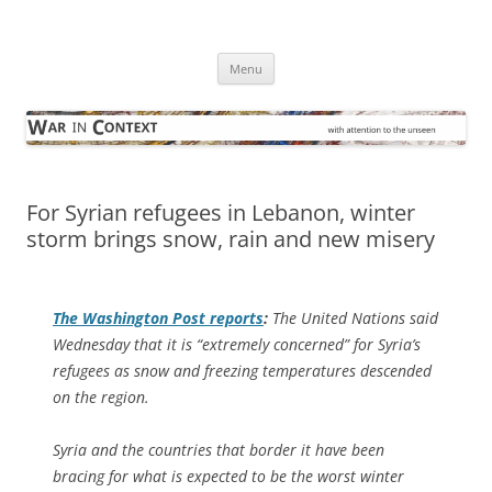
Skip
to
War in Context
content
… with attention to the unseen
Menu
For Syrian refugees in Lebanon, winter
storm brings snow, rain and new misery
The
Washington Post
reports
:
The United Nations said
Wednesday that it is “extremely concerned” for Syria’s
refugees as snow and freezing temperatures descended
on the region.
Syria and the countries that border it have been
bracing for what is expected to be the worst winter