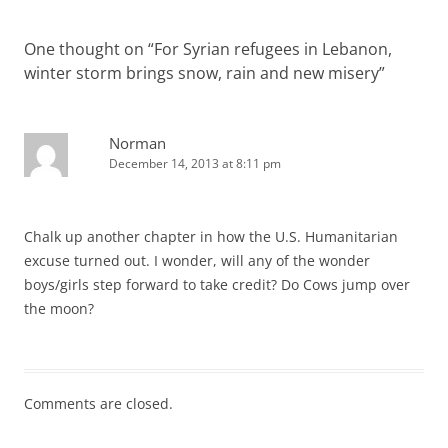
One thought on “
For Syrian refugees in Lebanon,
winter storm brings snow, rain and new misery
”
Norman
December 14, 2013 at 8:11 pm
Chalk up another chapter in how the U.S. Humanitarian
excuse turned out. I wonder, will any of the wonder
boys/girls step forward to take credit? Do Cows jump over
the moon?
Comments are closed.