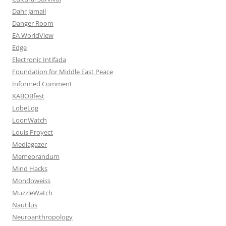
Dahr Jamail
Danger Room
EA WorldView
Edge
Electronic Intifada
Foundation for Middle East Peace
Informed Comment
KABOBfest
LobeLog
LoonWatch
Louis Proyect
Mediagazer
Memeorandum
Mind Hacks
Mondoweiss
MuzzleWatch
Nautilus
Neuroanthropology