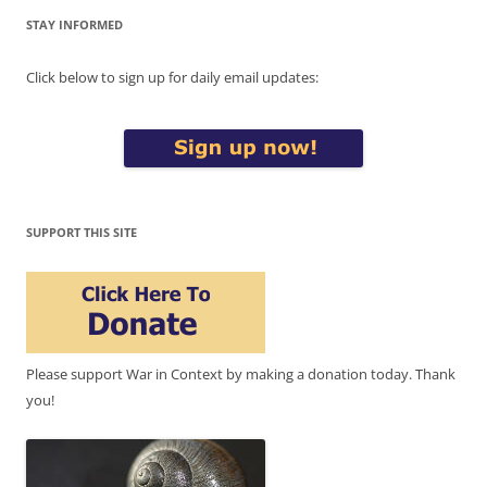
STAY INFORMED
Click below to sign up for daily email updates:
SUPPORT THIS SITE
Please support War in Context by making a donation today. Thank
you!