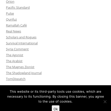
Orion
Pacific Standard
Pulse
Qunfuz
Ramallah Café
Real News
Scholars and Rogues
Survival International
Syria Comment
The Agonist
The Arabist
The Magnes Zionist
The Shadowland Journal
TomDispatch
This website or its third-party tools use cookies, which are
necessary to its functioning. By closing this banner, you agree
to the use of cookies.
Privacy Policy
Proudly powered by WordPress
Ok