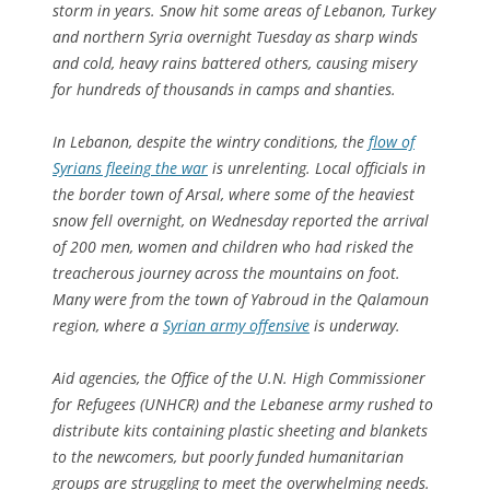
storm in years. Snow hit some areas of Lebanon, Turkey
and northern Syria overnight Tuesday as sharp winds
and cold, heavy rains battered others, causing misery
for hundreds of thousands in camps and shanties.
In Lebanon, despite the wintry conditions, the
flow of
Syrians fleeing the war
is unrelenting. Local officials in
the border town of Arsal, where some of the heaviest
snow fell overnight, on Wednesday reported the arrival
of 200 men, women and children who had risked the
treacherous journey across the mountains on foot.
Many were from the town of Yabroud in the Qalamoun
region, where a
Syrian army offensive
is underway.
Aid agencies, the Office of the U.N. High Commissioner
for Refugees (UNHCR) and the Lebanese army rushed to
distribute kits containing plastic sheeting and blankets
to the newcomers, but poorly funded humanitarian
groups are struggling to meet the overwhelming needs.