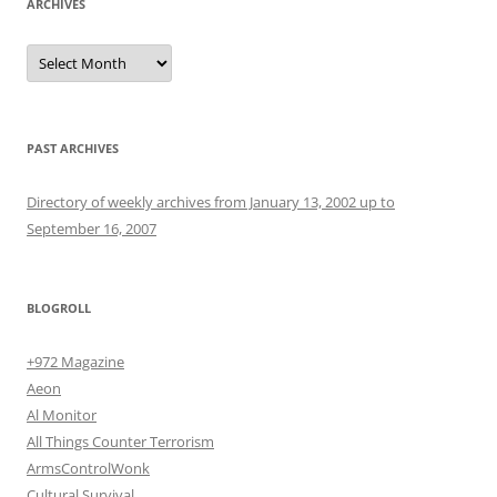
ARCHIVES
Archives
PAST ARCHIVES
Directory of weekly archives from January 13, 2002 up to
September 16, 2007
BLOGROLL
+972 Magazine
Aeon
Al Monitor
All Things Counter Terrorism
ArmsControlWonk
Cultural Survival