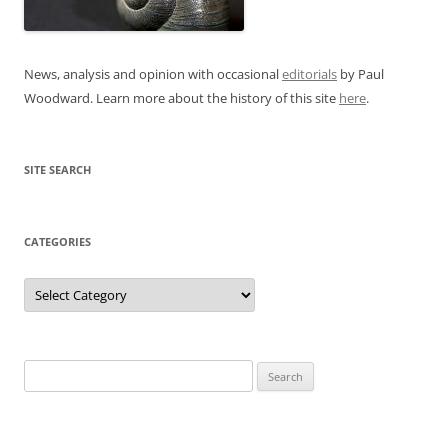
News, analysis and opinion with occasional
editorials
by Paul
Woodward. Learn more about the history of this site
here
.
SITE SEARCH
CATEGORIES
Categories
Search
for: