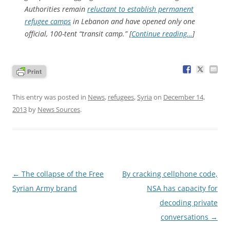
Authorities remain
reluctant to establish permanent
refu­gee camps
in Lebanon and have opened only one
official, 100-tent “transit camp.” [
Continue reading…
]
This entry was posted in
News
,
refugees
,
Syria
on
December 14,
2013
by
News Sources
.
Post
←
The collapse of the Free
By cracking cellphone code,
navigation
Syrian Army brand
NSA has capacity for
decoding private
conversations
→