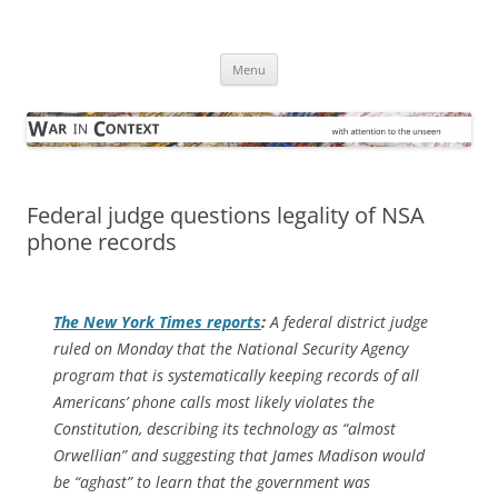
Skip
to
War in Context
content
… with attention to the unseen
Menu
Federal judge questions legality of NSA
phone records
The
New York Times
reports
:
A federal district judge
ruled on Monday that the National Security Agency
program that is systematically keeping records of all
Americans’ phone calls most likely violates the
Constitution, describing its technology as “almost
Orwellian” and suggesting that James Madison would
be “aghast” to learn that the government was