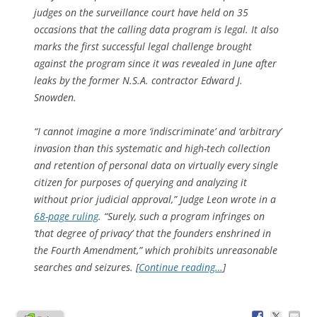
judges on the surveillance court have held on 35
occasions that the calling data program is legal. It also
marks the first successful legal challenge brought
against the program since it was revealed in June after
leaks by the former N.S.A. contractor Edward J.
Snowden.
“I cannot imagine a more ‘indiscriminate’ and ‘arbitrary’
invasion than this systematic and high-tech collection
and retention of personal data on virtually every single
citizen for purposes of querying and analyzing it
without prior judicial approval,” Judge Leon wrote in a
68-page ruling
. “Surely, such a program infringes on
‘that degree of privacy’ that the founders enshrined in
the Fourth Amendment,” which prohibits unreasonable
searches and seizures. [
Continue reading…
]