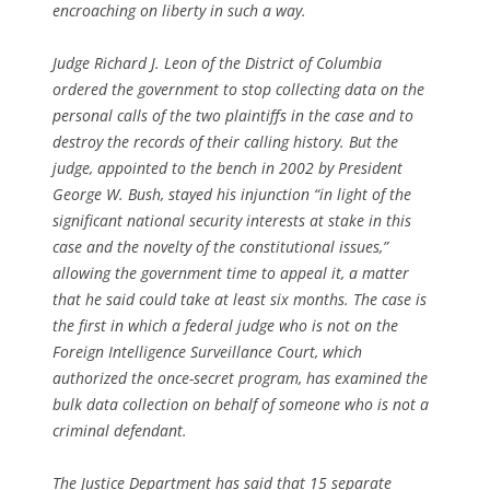
encroaching on liberty in such a way.
Judge Richard J. Leon of the District of Columbia
ordered the government to stop collecting data on the
personal calls of the two plaintiffs in the case and to
destroy the records of their calling history. But the
judge, appointed to the bench in 2002 by President
George W. Bush, stayed his injunction “in light of the
significant national security interests at stake in this
case and the novelty of the constitutional issues,”
allowing the government time to appeal it, a matter
that he said could take at least six months. The case is
the first in which a federal judge who is not on the
Foreign Intelligence Surveillance Court, which
authorized the once-secret program, has examined the
bulk data collection on behalf of someone who is not a
criminal defendant.
The Justice Department has said that 15 separate