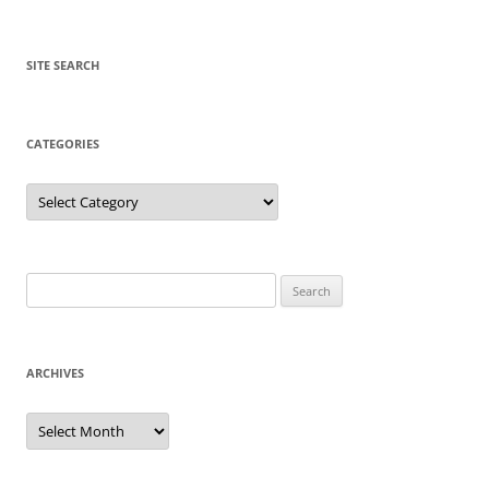
SITE SEARCH
CATEGORIES
Categories
Search
for:
ARCHIVES
Archives