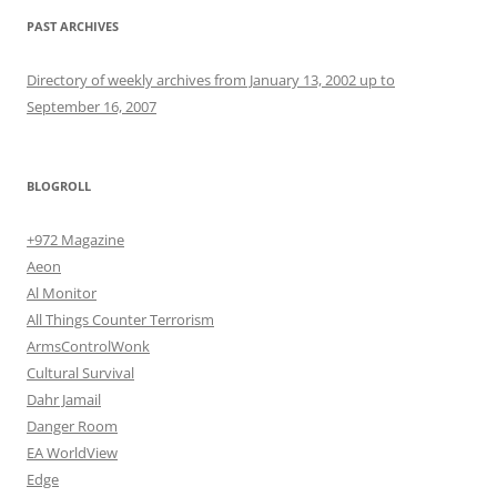
PAST ARCHIVES
Directory of weekly archives from January 13, 2002 up to
September 16, 2007
BLOGROLL
+972 Magazine
Aeon
Al Monitor
All Things Counter Terrorism
ArmsControlWonk
Cultural Survival
Dahr Jamail
Danger Room
EA WorldView
Edge