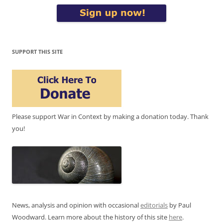
SUPPORT THIS SITE
Please support War in Context by making a donation today. Thank
you!
News, analysis and opinion with occasional
editorials
by Paul
Woodward. Learn more about the history of this site
here
.