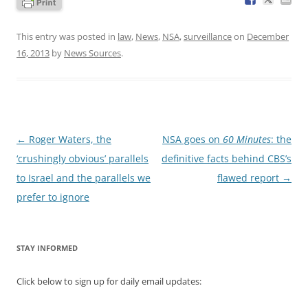
This entry was posted in
law
,
News
,
NSA
,
surveillance
on
December
16, 2013
by
News Sources
.
Post
←
Roger Waters, the
NSA goes on
60 Minutes
: the
navigation
‘crushingly obvious’ parallels
definitive facts behind CBS’s
to Israel and the parallels we
flawed report
→
prefer to ignore
STAY INFORMED
Click below to sign up for daily email updates: