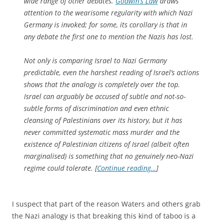
wide range of other debates.
Godwin’s Law
draws
attention to the wearisome regularity with which Nazi
Germany is invoked; for some, its corollary is that in
any debate the first one to mention the Nazis has lost.
Not only is comparing Israel to Nazi Germany
predictable, even the harshest reading of Israel’s actions
shows that the analogy is completely over the top.
Israel can arguably be accused of subtle and not-so-
subtle forms of discrimination and even ethnic
cleansing of Palestinians over its history, but it has
never committed systematic mass murder and the
existence of Palestinian citizens of Israel (albeit often
marginalised) is something that no genuinely neo-Nazi
regime could tolerate. [
Continue reading…
]
I suspect that part of the reason Waters and others grab
the Nazi analogy is that breaking this kind of taboo is a