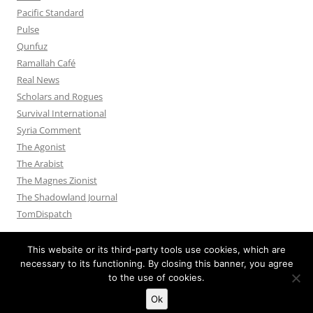
Pacific Standard
Pulse
Qunfuz
Ramallah Café
Real News
Scholars and Rogues
Survival International
Syria Comment
The Agonist
The Arabist
The Magnes Zionist
The Shadowland Journal
TomDispatch
This website or its third-party tools use cookies, which are
necessary to its functioning. By closing this banner, you agree
to the use of cookies.
Privacy Policy
Proudly powered by WordPress
Ok