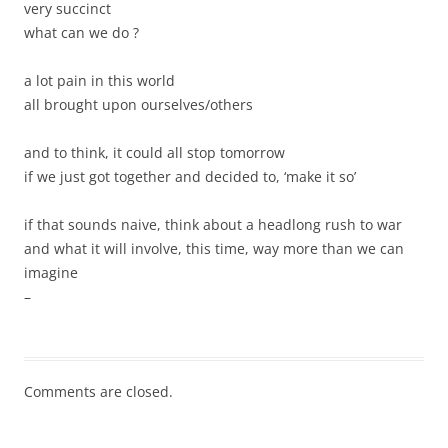
very succinct
what can we do ?
a lot pain in this world
all brought upon ourselves/others
and to think, it could all stop tomorrow
if we just got together and decided to, ‘make it so’
if that sounds naive, think about a headlong rush to war
and what it will involve, this time, way more than we can
imagine
–
Comments are closed.