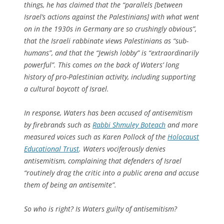
things, he has claimed that the “parallels [between
Israel’s actions against the Palestinians] with what went
on in the 1930s in Germany are so crushingly obvious”,
that the Israeli rabbinate views Palestinians as “sub-
humans”, and that the “Jewish lobby” is “extraordinarily
powerful”. This comes on the back of Waters’ long
history of pro-Palestinian activity, including supporting
a cultural boycott of Israel.
In response, Waters has been accused of antisemitism
by firebrands such as
Rabbi Shmuley Boteach
and more
measured voices such as Karen Pollock of the
Holocaust
Educational Trust
. Waters vociferously denies
antisemitism, complaining that defenders of Israel
“routinely drag the critic into a public arena and accuse
them of being an antisemite”.
So who is right? Is Waters guilty of antisemitism?