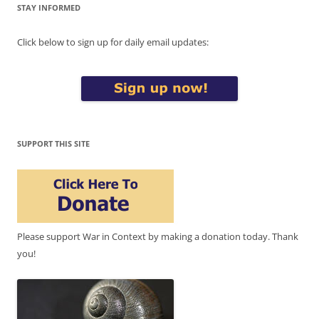
STAY INFORMED
Click below to sign up for daily email updates:
SUPPORT THIS SITE
Please support War in Context by making a donation today. Thank
you!