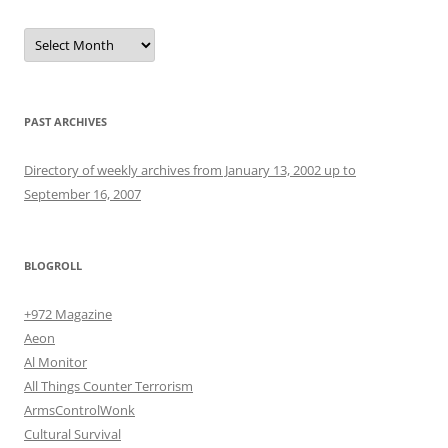
Archives
PAST ARCHIVES
Directory of weekly archives from January 13, 2002 up to
September 16, 2007
BLOGROLL
+972 Magazine
Aeon
Al Monitor
All Things Counter Terrorism
ArmsControlWonk
Cultural Survival