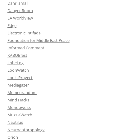
Dahr Jamail
Danger Room
EA WorldView
Edge
Electronic Intifada
Foundation for Middle East Peace
Informed Comment
KABOBfest
LobeLog
LoonWatch
Louis Proyect
Mediagazer
Memeorandum
Mind Hacks
Mondoweiss
MuzzleWatch
Nautilus
Neuroanthropology
Orion