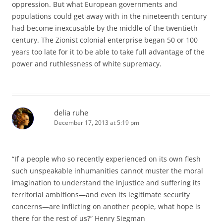
oppression. But what European governments and
populations could get away with in the nineteenth century
had become inexcusable by the middle of the twentieth
century. The Zionist colonial enterprise began 50 or 100
years too late for it to be able to take full advantage of the
power and ruthlessness of white supremacy.
delia ruhe
December 17, 2013 at 5:19 pm
“If a people who so recently experienced on its own flesh
such unspeakable inhumanities cannot muster the moral
imagination to understand the injustice and suffering its
territorial ambitions—and even its legitimate security
concerns—are inflicting on another people, what hope is
there for the rest of us?” Henry Siegman