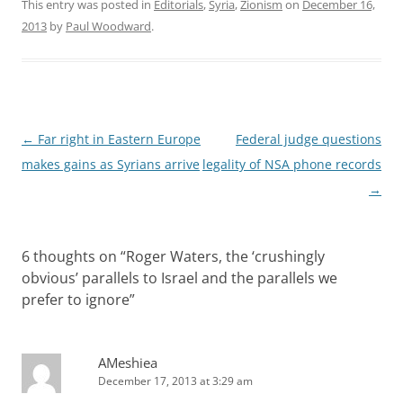
This entry was posted in
Editorials
,
Syria
,
Zionism
on
December 16,
2013
by
Paul Woodward
.
Post
←
Far right in Eastern Europe
Federal judge questions
navigation
makes gains as Syrians arrive
legality of NSA phone records
→
6 thoughts on “
Roger Waters, the ‘crushingly
obvious’ parallels to Israel and the parallels we
prefer to ignore
”
AMeshiea
December 17, 2013 at 3:29 am