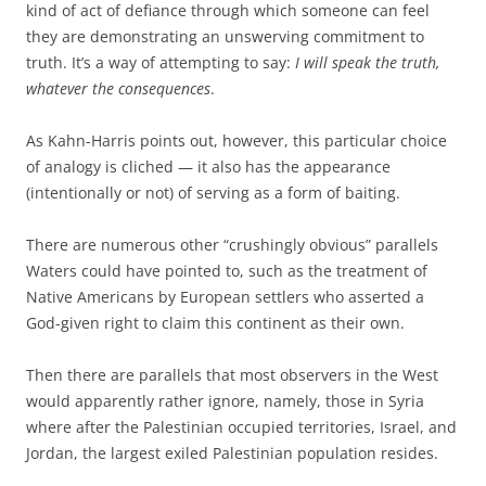
kind of act of defiance through which someone can feel
they are demonstrating an unswerving commitment to
truth. It’s a way of attempting to say:
I will speak the truth,
whatever the consequences
.
As Kahn-Harris points out, however, this particular choice
of analogy is cliched — it also has the appearance
(intentionally or not) of serving as a form of baiting.
There are numerous other “crushingly obvious” parallels
Waters could have pointed to, such as the treatment of
Native Americans by European settlers who asserted a
God-given right to claim this continent as their own.
Then there are parallels that most observers in the West
would apparently rather ignore, namely, those in Syria
where after the Palestinian occupied territories, Israel, and
Jordan, the largest exiled Palestinian population resides.