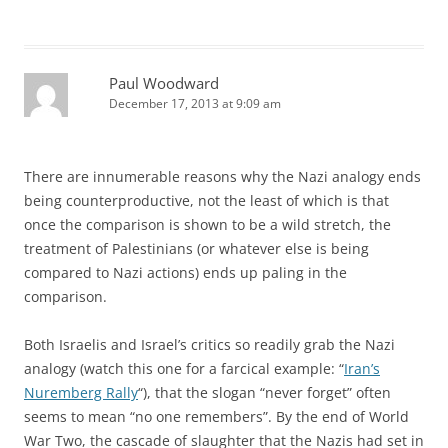
Paul Woodward
December 17, 2013 at 9:09 am
There are innumerable reasons why the Nazi analogy ends
being counterproductive, not the least of which is that
once the comparison is shown to be a wild stretch, the
treatment of Palestinians (or whatever else is being
compared to Nazi actions) ends up paling in the
comparison.
Both Israelis and Israel’s critics so readily grab the Nazi
analogy (watch this one for a farcical example: “
Iran’s
Nuremberg Rally
“), that the slogan “never forget” often
seems to mean “no one remembers”. By the end of World
War Two, the cascade of slaughter that the Nazis had set in