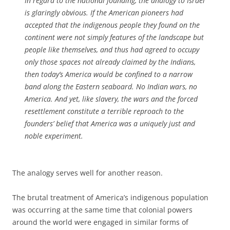
In regard to the national founding, the analogy to Israel
is glaringly obvious. If the American pioneers had
accepted that the indigenous people they found on the
continent were not simply features of the landscape but
people like themselves, and thus had agreed to occupy
only those spaces not already claimed by the Indians,
then today’s America would be confined to a narrow
band along the Eastern seaboard. No Indian wars, no
America. And yet, like slavery, the wars and the forced
resettlement constitute a terrible reproach to the
founders’ belief that America was a uniquely just and
noble experiment.
The analogy serves well for another reason.
The brutal treatment of America’s indigenous population
was occurring at the same time that colonial powers
around the world were engaged in similar forms of