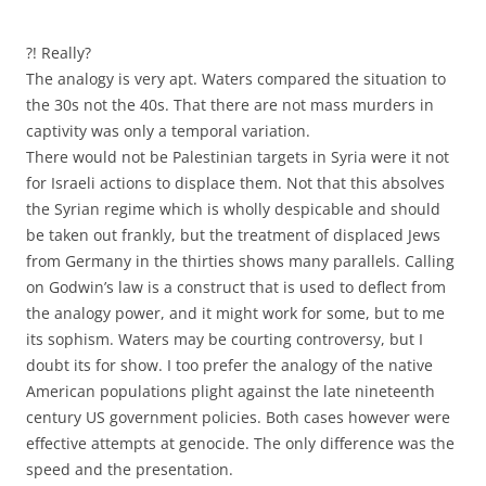
?! Really?
The analogy is very apt. Waters compared the situation to
the 30s not the 40s. That there are not mass murders in
captivity was only a temporal variation.
There would not be Palestinian targets in Syria were it not
for Israeli actions to displace them. Not that this absolves
the Syrian regime which is wholly despicable and should
be taken out frankly, but the treatment of displaced Jews
from Germany in the thirties shows many parallels. Calling
on Godwin’s law is a construct that is used to deflect from
the analogy power, and it might work for some, but to me
its sophism. Waters may be courting controversy, but I
doubt its for show. I too prefer the analogy of the native
American populations plight against the late nineteenth
century US government policies. Both cases however were
effective attempts at genocide. The only difference was the
speed and the presentation.