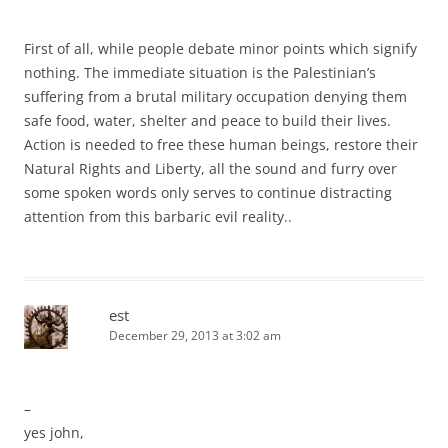
First of all, while people debate minor points which signify
nothing. The immediate situation is the Palestinian’s
suffering from a brutal military occupation denying them
safe food, water, shelter and peace to build their lives.
Action is needed to free these human beings, restore their
Natural Rights and Liberty, all the sound and furry over
some spoken words only serves to continue distracting
attention from this barbaric evil reality..
est
December 29, 2013 at 3:02 am
–
yes john,