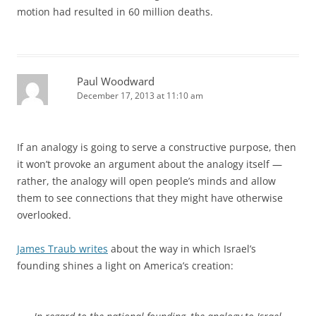
motion had resulted in 60 million deaths.
Paul Woodward
December 17, 2013 at 11:10 am
If an analogy is going to serve a constructive purpose, then
it won’t provoke an argument about the analogy itself —
rather, the analogy will open people’s minds and allow
them to see connections that they might have otherwise
overlooked.
James Traub writes
about the way in which Israel’s
founding shines a light on America’s creation: