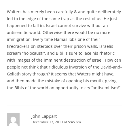
Walters has merely been carefully & and quite deliberately
led to the edge of the same trap as the rest of us. He just
happened to fall in. Israel cannot survive without an
antisemitic world. Otherwise there would be no more
immigration. Every time Hamas lobs one of their
firecrackers-on-steroids over their prison walls, Israelis
scream “holocaust!”, and Bibi is sure to lace his rhetoric
with images of the imminent destruction of Israel. How can
people not think that ridiculous inversion of the David-and-
Goliath story through? It seems that Waters might have,
and then made the mistake of opening his mouth, giving
the Bibis of the world an opportunity to cry “antisemitism!”
John Lappart
December 17, 2013 at 5:45 pm