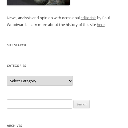
News, analysis and opinion with occasional
editorials
by Paul
Woodward. Learn more about the history of this site
here
.
SITE SEARCH
CATEGORIES
Categories
Search
for:
ARCHIVES