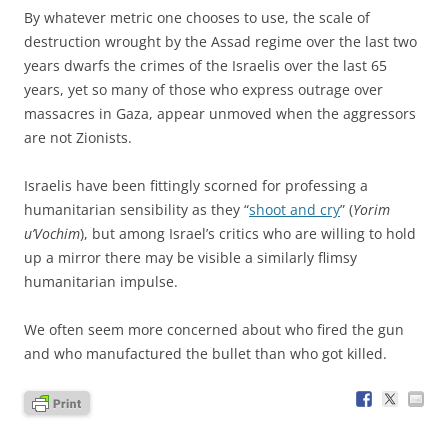
By whatever metric one chooses to use, the scale of
destruction wrought by the Assad regime over the last two
years dwarfs the crimes of the Israelis over the last 65
years, yet so many of those who express outrage over
massacres in Gaza, appear unmoved when the aggressors
are not Zionists.
Israelis have been fittingly scorned for professing a
humanitarian sensibility as they “
shoot and cry
” (
Yorim
u’Vochim
), but among Israel’s critics who are willing to hold
up a mirror there may be visible a similarly flimsy
humanitarian impulse.
We often seem more concerned about who fired the gun
and who manufactured the bullet than who got killed.