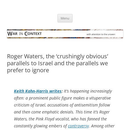
Skip
to
War in Context
content
… with attention to the unseen
Menu
Roger Waters, the ‘crushingly obvious’
parallels to Israel and the parallels we
prefer to ignore
Keith Kahn-Harris writes
:
It’s happening increasingly
often: a prominent public figure makes a vituperative
criticism of Israel, accusations of antisemitism follow
and then come emphatic denials. This time it’s Roger
Waters, the Pink Floyd vocalist, who has fanned the
constantly glowing embers of
controversy
. Among other