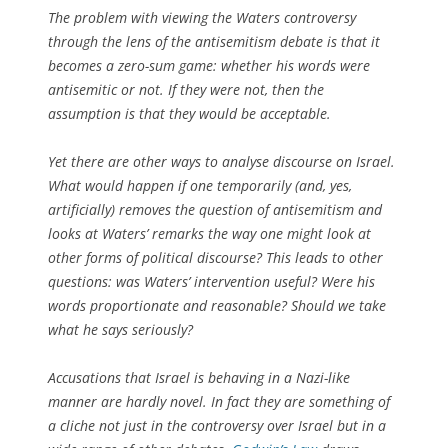
The problem with viewing the Waters controversy
through the lens of the antisemitism debate is that it
becomes a zero-sum game: whether his words were
antisemitic or not. If they were not, then the
assumption is that they would be acceptable.
Yet there are other ways to analyse discourse on Israel.
What would happen if one temporarily (and, yes,
artificially) removes the question of antisemitism and
looks at Waters’ remarks the way one might look at
other forms of political discourse? This leads to other
questions: was Waters’ intervention useful? Were his
words proportionate and reasonable? Should we take
what he says seriously?
Accusations that Israel is behaving in a Nazi-like
manner are hardly novel. In fact they are something of
a cliche not just in the controversy over Israel but in a