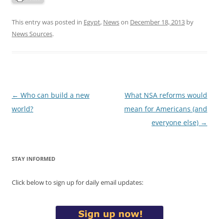
This entry was posted in
Egypt
,
News
on
December 18, 2013
by
News Sources
.
Post
←
Who can build a new
What NSA reforms would
navigation
world?
mean for Americans (and
everyone else)
→
STAY INFORMED
Click below to sign up for daily email updates: