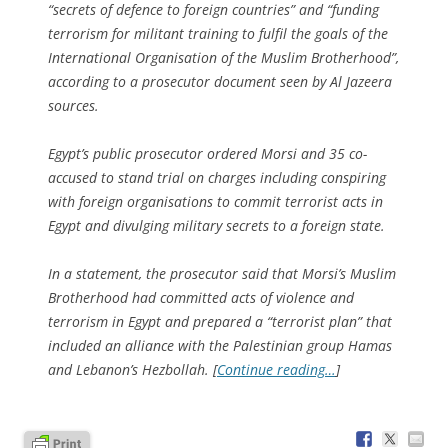
“secrets of defence to foreign countries” and “funding
terrorism for militant training to fulfil the goals of the
International Organisation of the Muslim Brotherhood”,
according to a prosecutor document seen by Al Jazeera
sources.
Egypt’s public prosecutor ordered Morsi and 35 co-
accused to stand trial on charges including conspiring
with foreign organisations to commit terrorist acts in
Egypt and divulging military secrets to a foreign state.
In a statement, the prosecutor said that Morsi’s Muslim
Brotherhood had committed acts of violence and
terrorism in Egypt and prepared a “terrorist plan” that
included an alliance with the Palestinian group Hamas
and Lebanon’s Hezbollah. [
Continue reading…
]