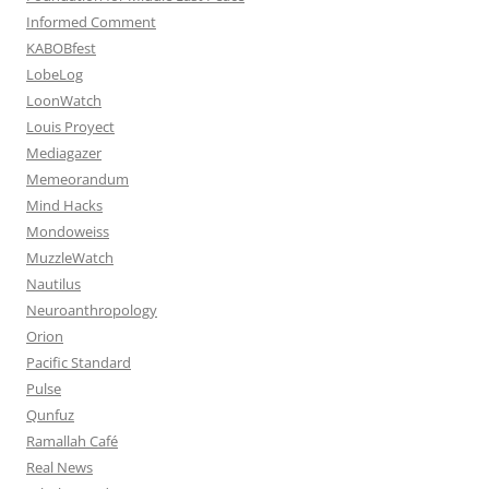
Informed Comment
KABOBfest
LobeLog
LoonWatch
Louis Proyect
Mediagazer
Memeorandum
Mind Hacks
Mondoweiss
MuzzleWatch
Nautilus
Neuroanthropology
Orion
Pacific Standard
Pulse
Qunfuz
Ramallah Café
Real News