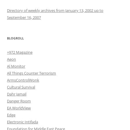
Directory of weekly archives from January 13, 2002 up to
September 16, 2007
BLOGROLL
+972 Magazine
Aeon
Al Monitor
All Things Counter Terrorism
ArmsControlWonk
Cultural Survival
Dahr Jamail
Danger Room
EA WorldView
Edge
Electronic Intifada
Foundation for Middle East Peace