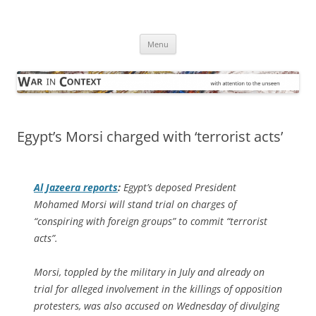
Skip
to
War in Context
content
… with attention to the unseen
Menu
Egypt’s Morsi charged with ‘terrorist acts’
Al Jazeera
reports
:
Egypt’s deposed President
Mohamed Morsi will stand trial on charges of
“conspiring with foreign groups” to commit “terrorist
acts”.
Morsi, toppled by the military in July and already on
trial for alleged involvement in the killings of opposition
protesters, was also accused on Wednesday of divulging