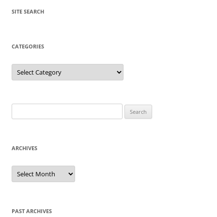
SITE SEARCH
CATEGORIES
Categories
Search
for:
ARCHIVES
Archives
PAST ARCHIVES