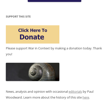
SUPPORT THIS SITE
Please support War in Context by making a donation today. Thank
you!
News, analysis and opinion with occasional
editorials
by Paul
Woodward. Learn more about the history of this site
here
.