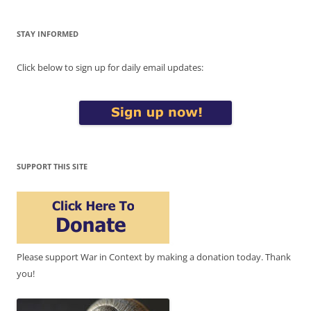
STAY INFORMED
Click below to sign up for daily email updates:
SUPPORT THIS SITE
Please support War in Context by making a donation today. Thank
you!