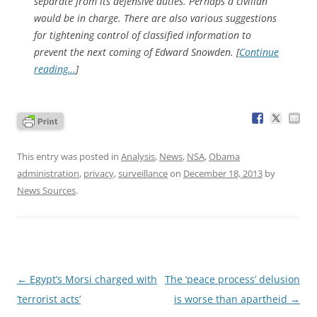
separate from its defensive duties. Perhaps a civilian
would be in charge. There are also various suggestions
for tightening control of classified information to
prevent the next coming of Edward Snowden. [
Continue
reading…
]
This entry was posted in
Analysis
,
News
,
NSA
,
Obama
administration
,
privacy
,
surveillance
on
December 18, 2013
by
News Sources
.
Post
←
Egypt’s Morsi charged with
The ‘peace process’ delusion
navigation
‘terrorist acts’
is worse than apartheid
→