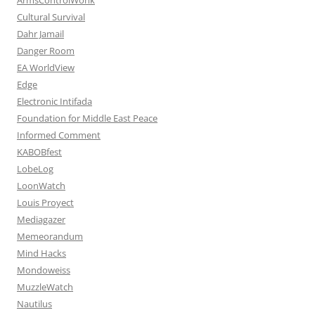
Cultural Survival
Dahr Jamail
Danger Room
EA WorldView
Edge
Electronic Intifada
Foundation for Middle East Peace
Informed Comment
KABOBfest
LobeLog
LoonWatch
Louis Proyect
Mediagazer
Memeorandum
Mind Hacks
Mondoweiss
MuzzleWatch
Nautilus