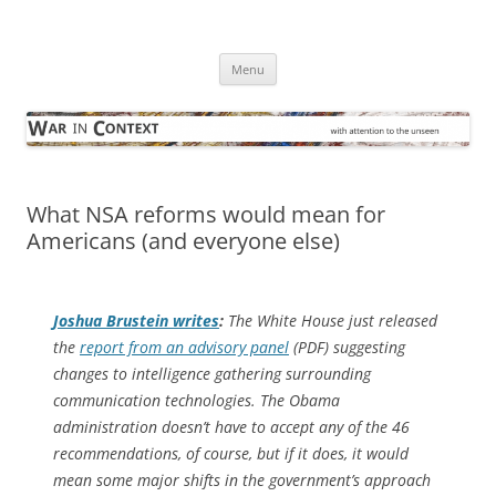
Skip
to
War in Context
content
… with attention to the unseen
Menu
What NSA reforms would mean for
Americans (and everyone else)
Joshua Brustein writes
:
The White House just released
the
report from an advisory panel
(PDF) suggesting
changes to intelligence gathering surrounding
communication technologies. The Obama
administration doesn’t have to accept any of the 46
recommendations, of course, but if it does, it would
mean some major shifts in the government’s approach