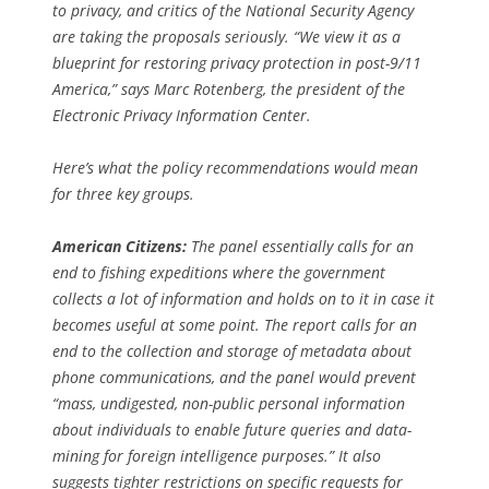
to privacy, and critics of the National Security Agency
are taking the proposals seriously. “We view it as a
blueprint for restoring privacy protection in post-9/11
America,” says Marc Rotenberg, the president of the
Electronic Privacy Information Center.
Here’s what the policy recommendations would mean
for three key groups.
American Citizens:
The panel essentially calls for an
end to fishing expeditions where the government
collects a lot of information and holds on to it in case it
becomes useful at some point. The report calls for an
end to the collection and storage of metadata about
phone communications, and the panel would prevent
“mass, undigested, non-public personal information
about individuals to enable future queries and data-
mining for foreign intelligence purposes.” It also
suggests tighter restrictions on specific requests for