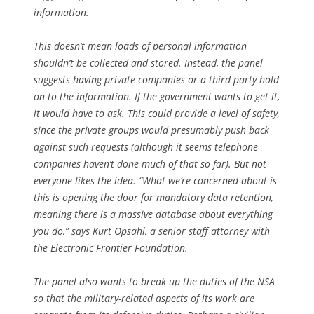
information.
This doesn’t mean loads of personal information
shouldn’t be collected and stored. Instead, the panel
suggests having private companies or a third party hold
on to the information. If the government wants to get it,
it would have to ask. This could provide a level of safety,
since the private groups would presumably push back
against such requests (although it seems telephone
companies haven’t done much of that so far). But not
everyone likes the idea. “What we’re concerned about is
this is opening the door for mandatory data retention,
meaning there is a massive database about everything
you do,” says Kurt Opsahl, a senior staff attorney with
the Electronic Frontier Foundation.
The panel also wants to break up the duties of the NSA
so that the military-related aspects of its work are