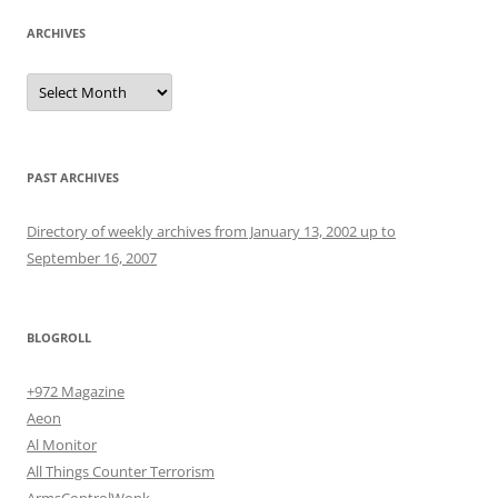
ARCHIVES
Archives
PAST ARCHIVES
Directory of weekly archives from January 13, 2002 up to
September 16, 2007
BLOGROLL
+972 Magazine
Aeon
Al Monitor
All Things Counter Terrorism
ArmsControlWonk