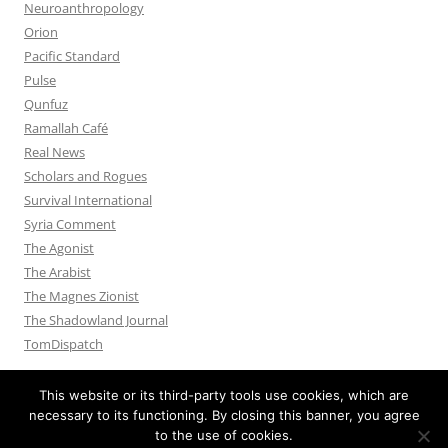
Neuroanthropology
Orion
Pacific Standard
Pulse
Qunfuz
Ramallah Café
Real News
Scholars and Rogues
Survival International
Syria Comment
The Agonist
The Arabist
The Magnes Zionist
The Shadowland Journal
TomDispatch
This website or its third-party tools use cookies, which are
necessary to its functioning. By closing this banner, you agree
to the use of cookies.