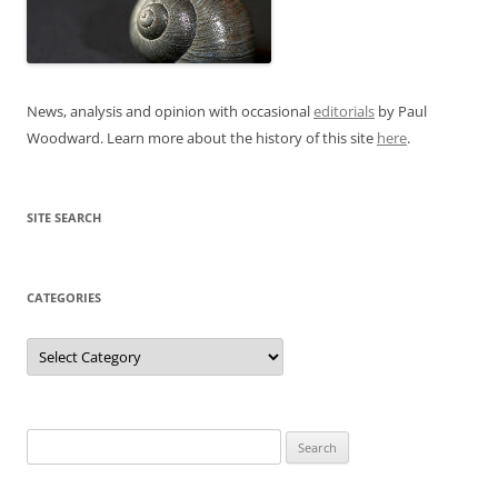
News, analysis and opinion with occasional
editorials
by Paul
Woodward. Learn more about the history of this site
here
.
SITE SEARCH
CATEGORIES
Categories
Search
for: