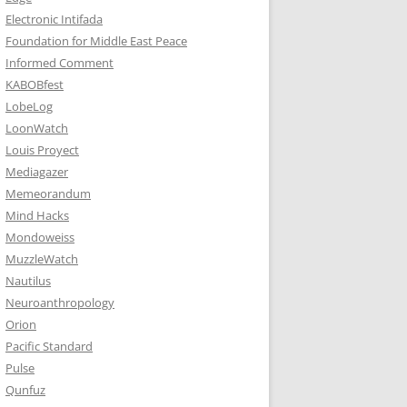
Electronic Intifada
Foundation for Middle East Peace
Informed Comment
KABOBfest
LobeLog
LoonWatch
Louis Proyect
Mediagazer
Memeorandum
Mind Hacks
Mondoweiss
MuzzleWatch
Nautilus
Neuroanthropology
Orion
Pacific Standard
Pulse
Qunfuz