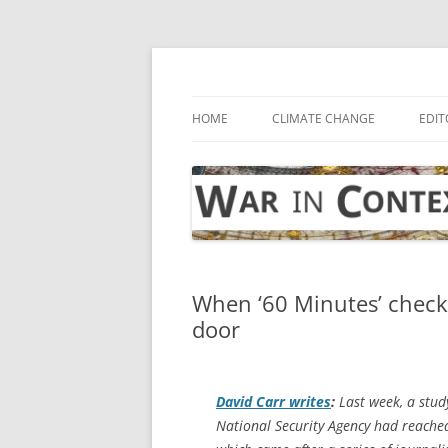
Skip
to
content
… with attention to the unseen
War in Context
HOME
CLIMATE CHANGE
EDIT
When ‘60 Minutes’ checks 
door
David Carr writes
:
Last week, a stud
National Security Agency had reached 