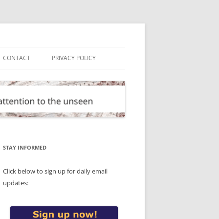
CONTACT
PRIVACY POLICY
STAY INFORMED
Click below to sign up for daily email
updates: