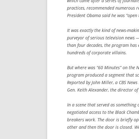
which came after a series of journali
practices, recommended numerous ref
President Obama said he was “open t
It was exactly the kind of news-mak
purveyor of serious television news 
than four decades, the program has e
hundreds of corporate villains.
But where was “60 Minutes” on the N.
program produced a segment that sca
Reported by John Miller, a CBS News 
Gen. Keith Alexander, the director of
In a scene that served as something 
negotiated access to the Black Chamb
breakers work. The door is briefly op
other and then the door is closed. We