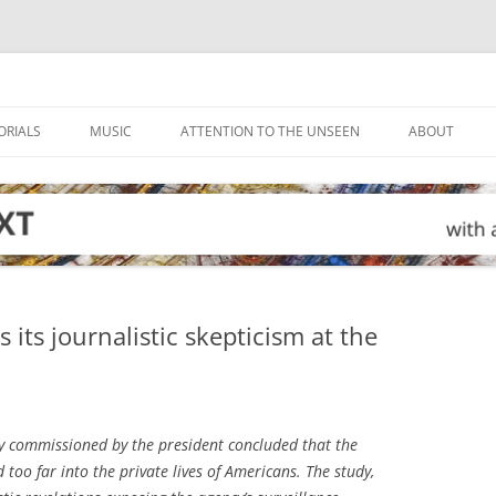
ORIALS
MUSIC
ATTENTION TO THE UNSEEN
ABOUT
its journalistic skepticism at the
y commissioned by the president concluded that the
too far into the private lives of Americans. The study,