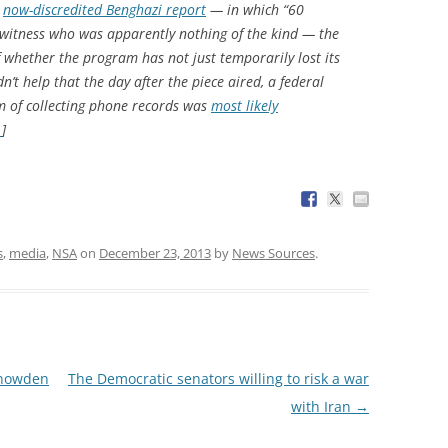
e
now-discredited Benghazi report
— in which “60
ewitness who was apparently nothing of the kind — the
f whether the program has not just temporarily lost its
dn’t help that the day after the piece aired, a federal
m of collecting phone records was
most likely
…
]
s
,
media
,
NSA
on
December 23, 2013
by
News Sources
.
Snowden
The Democratic senators willing to risk a war
with Iran
→