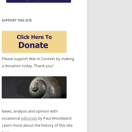
SUPPORT THIS SITE
Please support War in Context by making
a donation today. Thank you!
News, analysis and opinion with
occasional
editorials
by Paul Woodward.
Learn more about the history of this site