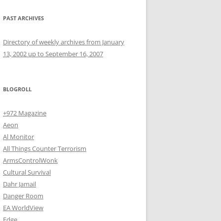
PAST ARCHIVES
Directory of weekly archives from January
13, 2002 up to September 16, 2007
BLOGROLL
+972 Magazine
Aeon
Al Monitor
All Things Counter Terrorism
ArmsControlWonk
Cultural Survival
Dahr Jamail
Danger Room
EA WorldView
Edge