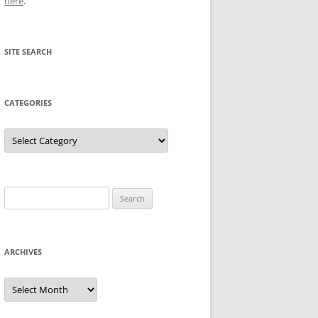
here
.
SITE SEARCH
CATEGORIES
Categories
Search
for:
ARCHIVES
Archives