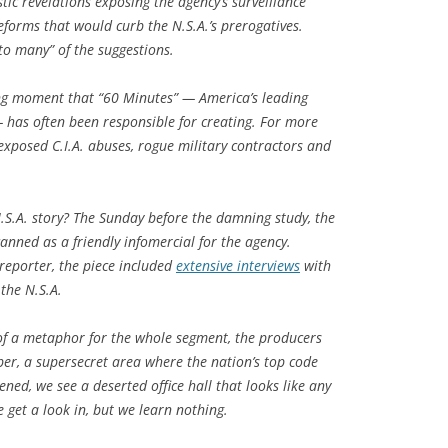
stic revelations exposing the agency’s surveillance
orms that would curb the N.S.A.’s prerogatives.
o many” of the suggestions.
ing moment that “60 Minutes” — America’s leading
— has often been responsible for creating. For more
xposed C.I.A. abuses, rogue military contractors and
S.A. story? The Sunday before the damning study, the
nned as a friendly infomercial for the agency.
reporter, the piece included
extensive interviews
with
 the N.S.A.
of a metaphor for the whole segment, the producers
er, a supersecret area where the nation’s top code
ened, we see a deserted office hall that looks like any
 get a look in, but we learn nothing.