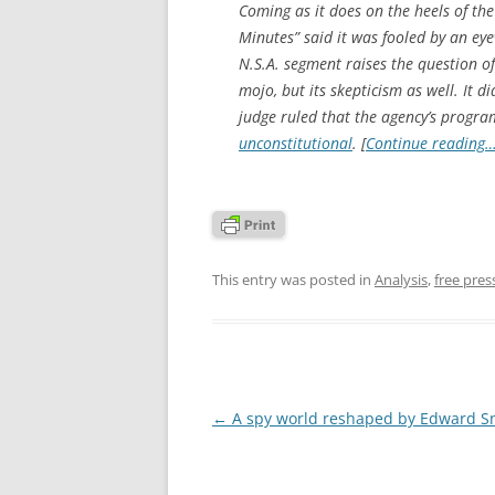
Coming as it does on the heels of th
Minutes” said it was fooled by an ey
N.S.A. segment raises the question o
mojo, but its skepticism as well. It di
judge ruled that the agency’s progra
unconstitutional
. [
Continue reading
This entry was posted in
Analysis
,
free pres
Post
←
A spy world reshaped by Edward 
navigation