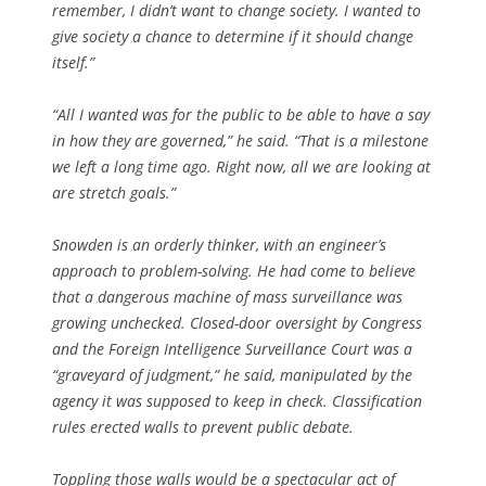
remember, I didn’t want to change society. I wanted to
give society a chance to determine if it should change
itself.”
“All I wanted was for the public to be able to have a say
in how they are governed,” he said. “That is a milestone
we left a long time ago. Right now, all we are looking at
are stretch goals.”
Snowden is an orderly thinker, with an engineer’s
approach to problem-solving. He had come to believe
that a dangerous machine of mass surveillance was
growing unchecked. Closed-door oversight by Congress
and the Foreign Intelligence Surveillance Court was a
“graveyard of judgment,” he said, manipulated by the
agency it was supposed to keep in check. Classification
rules erected walls to prevent public debate.
Toppling those walls would be a spectacular act of