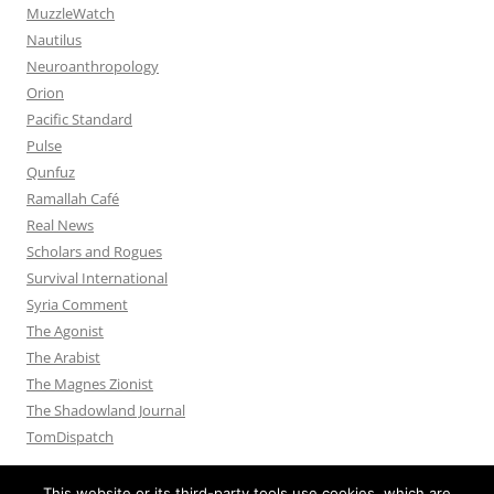
MuzzleWatch
Nautilus
Neuroanthropology
Orion
Pacific Standard
Pulse
Qunfuz
Ramallah Café
Real News
Scholars and Rogues
Survival International
Syria Comment
The Agonist
The Arabist
The Magnes Zionist
The Shadowland Journal
TomDispatch
This website or its third-party tools use cookies, which are