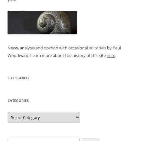
News, analysis and opinion with occasional
editorials
by Paul
Woodward. Learn more about the history of this site
here
.
SITE SEARCH
CATEGORIES
Categories