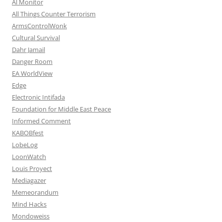
Al Monitor
All Things Counter Terrorism
ArmsControlWonk
Cultural Survival
Dahr Jamail
Danger Room
EA WorldView
Edge
Electronic Intifada
Foundation for Middle East Peace
Informed Comment
KABOBfest
LobeLog
LoonWatch
Louis Proyect
Mediagazer
Memeorandum
Mind Hacks
Mondoweiss