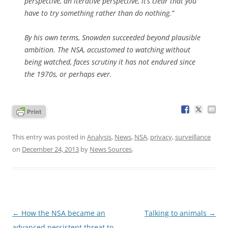
perspective, an iterative perspective, it’s clear that you
have to try something rather than do nothing.”
By his own terms, Snowden succeeded beyond plausible
ambition. The NSA, accustomed to watching without
being watched, faces scrutiny it has not endured since
the 1970s, or perhaps ever.
This entry was posted in
Analysis
,
News
,
NSA
,
privacy
,
surveillance
on
December 24, 2013
by
News Sources
.
Post
←
How the NSA became an
Talking to animals
→
navigation
advanced persistent threat to