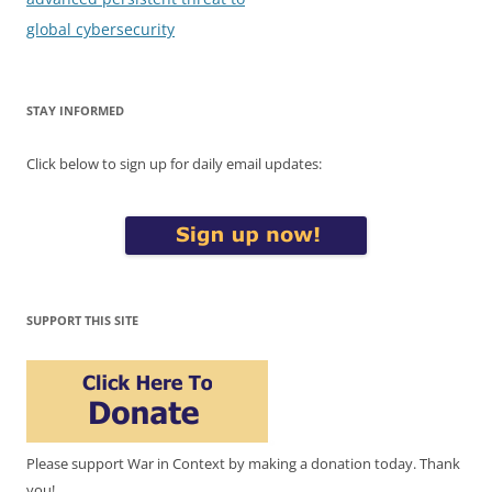
global cybersecurity
STAY INFORMED
Click below to sign up for daily email updates:
SUPPORT THIS SITE
Please support War in Context by making a donation today. Thank
you!