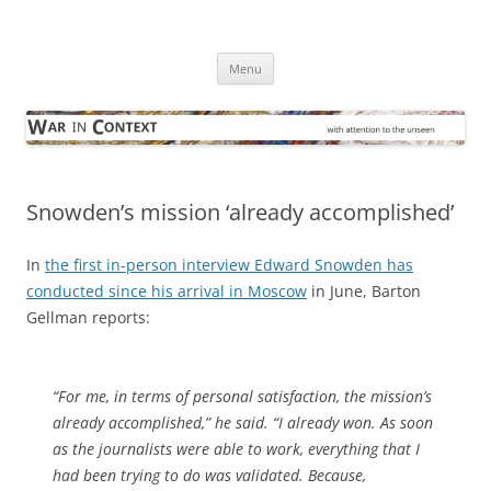
Skip
to
War in Context
content
… with attention to the unseen
Menu
Snowden’s mission ‘already accomplished’
In
the first in-person interview Edward Snowden has
conducted since his arrival in Moscow
in June, Barton
Gellman reports:
“For me, in terms of personal satisfaction, the mission’s
already accomplished,” he said. “I already won. As soon
as the journalists were able to work, everything that I
had been trying to do was validated. Because,