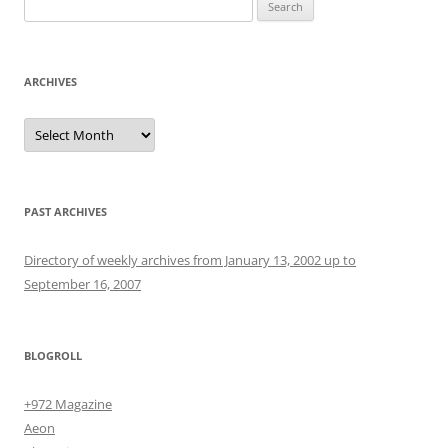
Search
for:
ARCHIVES
Archives
PAST ARCHIVES
Directory of weekly archives from January 13, 2002 up to
September 16, 2007
BLOGROLL
+972 Magazine
Aeon