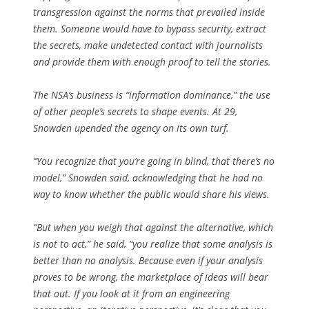
transgression against the norms that prevailed inside
them. Someone would have to bypass security, extract
the secrets, make undetected contact with journalists
and provide them with enough proof to tell the stories.
The NSA’s business is “information dominance,” the use
of other people’s secrets to shape events. At 29,
Snowden upended the agency on its own turf.
“You recognize that you’re going in blind, that there’s no
model,” Snowden said, acknowledging that he had no
way to know whether the public would share his views.
“But when you weigh that against the alternative, which
is not to act,” he said, “you realize that some analysis is
better than no analysis. Because even if your analysis
proves to be wrong, the marketplace of ideas will bear
that out. If you look at it from an engineering