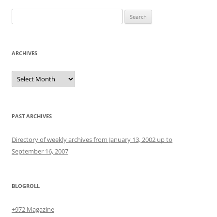
Search
for:
ARCHIVES
Archives
PAST ARCHIVES
Directory of weekly archives from January 13, 2002 up to
September 16, 2007
BLOGROLL
+972 Magazine