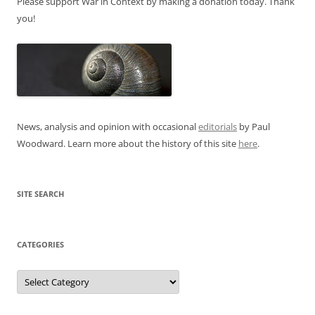
Please support War in Context by making a donation today. Thank
you!
News, analysis and opinion with occasional
editorials
by Paul
Woodward. Learn more about the history of this site
here
.
SITE SEARCH
CATEGORIES
Categories