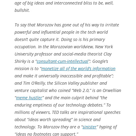
age of big ideas and interconnected bliss to be, well,
bullshit.
To say that Morozov has gone out of his way to irritate
powerful and influential people in the tech world
doesn’t quite capture it. Doing so is his primary
occupation. In the Morozovian worldview, New York
University professor and social-media theorist Clay
Shirky is a “
consultant-cum-intellectual
”; Google’s
mission is to “
monetize all of the world’s information
and make it universally inaccessible and profitable”;
and Tim O’Reilly, the Silicon Valley publisher and
venture capitalist who coined “Web 2.0,” is an Orwellian
“
meme hustler
” and the main culprit behind “the
enduring emptiness of our technology debates.” To
millions of viewers, TED talks are inspirational speeches
about “ideas worth spreading” in science and
technology. To Morozov they are a “
sinister
” hyping of
“ideas no footnotes can support.”