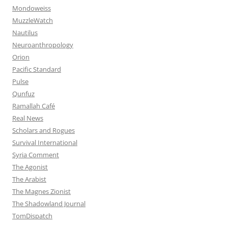
Mondoweiss
MuzzleWatch
Nautilus
Neuroanthropology
Orion
Pacific Standard
Pulse
Qunfuz
Ramallah Café
Real News
Scholars and Rogues
Survival International
Syria Comment
The Agonist
The Arabist
The Magnes Zionist
The Shadowland Journal
TomDispatch