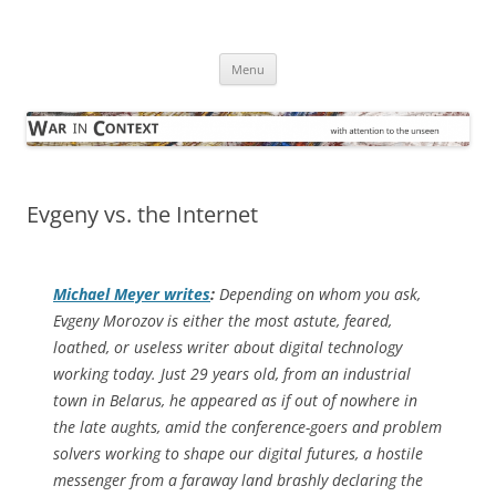
Skip
to
War in Context
content
… with attention to the unseen
Menu
Evgeny vs. the Internet
Michael Meyer writes
:
Depending on whom you ask,
Evgeny Morozov is either the most astute, feared,
loathed, or useless writer about digital technology
working today. Just 29 years old, from an industrial
town in Belarus, he appeared as if out of nowhere in
the late aughts, amid the conference-goers and problem
solvers working to shape our digital futures, a hostile
messenger from a faraway land brashly declaring the