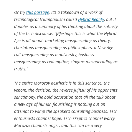
Or try
this passage
. It’s a takedown of a work of
technological triumphalism called
Hybrid Reality
, but it
doubles as a summary of his thinking about the entirety
of the tech discourse: “[P]erhaps this is what the Hybrid
Age is all about: marketing masquerading as theory,
charlatans masquerading as philosophers, a New Age
cult masquerading as a university, business
masquerading as redemption, slogans masquerading as
truths.”
The entire Morozov aesthetic is in this sentence: the
venom, the derision, the reverse jujitsu of his opponents’
sanctimony, the bald accusation that all the talk about
a new age of human flourishing is nothing but an
attempt to vamp the speaker’s consulting business. Tech
enthusiasts channel hope. Tech skeptics channel worry.
Morozov channels anger, and this can be a very