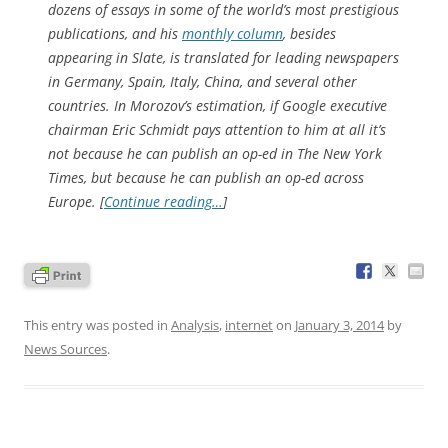
dozens of essays in some of the world’s most prestigious
publications, and his
monthly column
, besides
appearing in Slate, is translated for leading newspapers
in Germany, Spain, Italy, China, and several other
countries. In Morozov’s estimation, if Google executive
chairman Eric Schmidt pays attention to him at all it’s
not because he can publish an op-ed in
The New York
Times
, but because he can publish an op-ed across
Europe. [
Continue reading…
]
This entry was posted in
Analysis
,
internet
on
January 3, 2014
by
News Sources
.