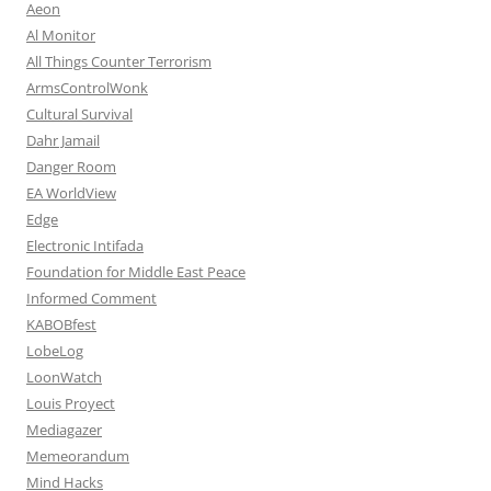
Aeon
Al Monitor
All Things Counter Terrorism
ArmsControlWonk
Cultural Survival
Dahr Jamail
Danger Room
EA WorldView
Edge
Electronic Intifada
Foundation for Middle East Peace
Informed Comment
KABOBfest
LobeLog
LoonWatch
Louis Proyect
Mediagazer
Memeorandum
Mind Hacks