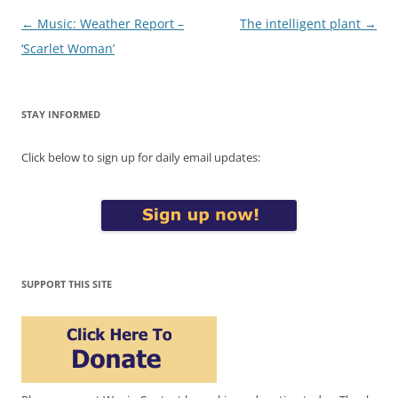
Post
←
Music: Weather Report –
The intelligent plant
→
navigation
‘Scarlet Woman’
STAY INFORMED
Click below to sign up for daily email updates:
SUPPORT THIS SITE