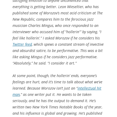
satisfying emotion to anyone unconvinced that
everything is getting better. Leon Wieseltier, who has
published some of Morozov’s most acid criticism at
The
New Republic
, compares him to the ferocious jazz
musician Charles Mingus, who once responded to an
interviewer who accused him of “hollerin’ ” by saying, “I
feel like hollerin’.” I asked Morozov if he considers his
Twitter feed
, which spews a constant stream of invective
and absurdist satire, to be performative. This was a bit
like asking Mingus if he considers jazz performative.
“Absolutely,” he said. “I consider it art.”
At some point, though, the hollerin’ ends, everyone’s
feelings are hurt, and it’s time to talk about what we’ve
learned. Because Morozov isn’t just an “
intellectual hit
man
,” as one writer put it. He wants to be taken
seriously, and he has the output to demand it. He’s
written two
New York Times
Notable Books of the year,
and his influence is global and growing. He’s published