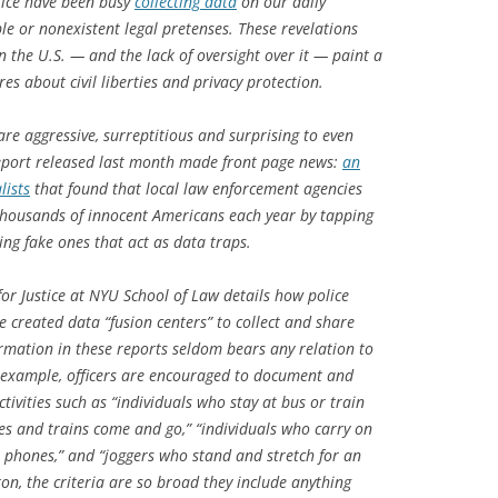
lice have been busy
collecting data
on our daily
le or nonexistent legal pretenses. These revelations
n the U.S. — and the lack of oversight over it — paint a
es about civil liberties and privacy protection.
re aggressive, surreptitious and surprising to even
report released last month made front page news:
an
lists
that found that local law enforcement agencies
 thousands of innocent Americans each year by tapping
ing fake ones that act as data traps.
or Justice at NYU School of Law details how police
created data “fusion centers” to collect and share
ormation in these reports seldom bears any relation to
or example, officers are encouraged to document and
tivities such as “individuals who stay at bus or train
es and trains come and go,” “individuals who carry on
r phones,” and “joggers who stand and stretch for an
on, the criteria are so broad they include anything