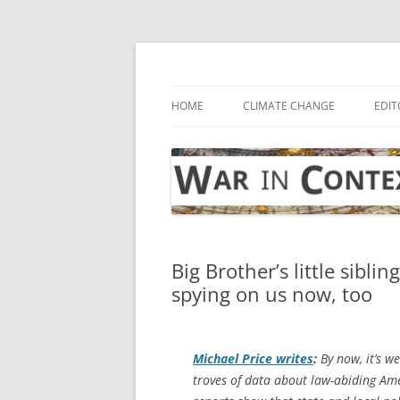
Skip
to
content
… with attention to the unseen
War in Context
HOME
CLIMATE CHANGE
EDIT
Big Brother’s little sibl
spying on us now, too
Michael Price writes
:
By now, it’s we
troves of data about law-abiding Ame