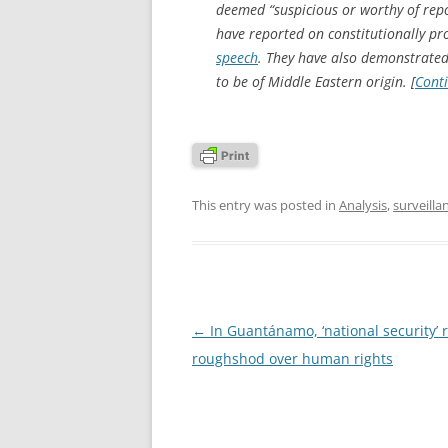
deemed “suspicious or worthy of rep
have reported on constitutionally pr
speech
. They have also demonstrate
to be of Middle Eastern origin. [
Cont
This entry was posted in
Analysis
,
surveilla
Post
←
In Guantánamo, ‘national security’ 
navigation
roughshod over human rights