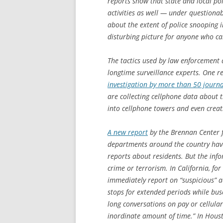
reports show that state and local po
activities as well — under questionab
about the extent of police snooping i
disturbing picture for anyone who car
The tactics used by law enforcement a
longtime surveillance experts. One 
investigation by more than 50 journa
are collecting cellphone data about
into cellphone towers and even creat
A new report
by the Brennan Center f
departments around the country have 
reports about residents. But the inf
crime or terrorism. In California, f
immediately report on “suspicious” ac
stops for extended periods while bus
long conversations on pay or cellula
inordinate amount of time.” In Houst