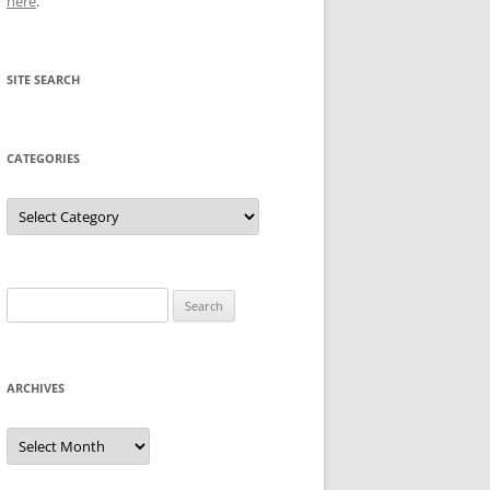
here
.
SITE SEARCH
CATEGORIES
Categories
Search
for:
ARCHIVES
Archives