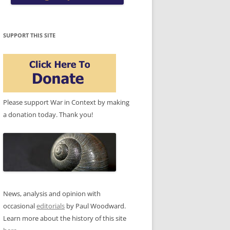
SUPPORT THIS SITE
Please support War in Context by making
a donation today. Thank you!
News, analysis and opinion with
occasional
editorials
by Paul Woodward.
Learn more about the history of this site