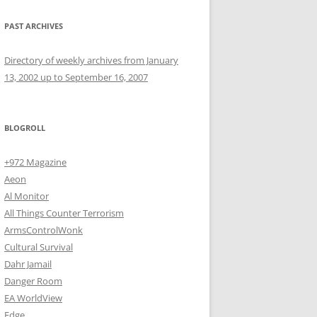
PAST ARCHIVES
Directory of weekly archives from January
13, 2002 up to September 16, 2007
BLOGROLL
+972 Magazine
Aeon
Al Monitor
All Things Counter Terrorism
ArmsControlWonk
Cultural Survival
Dahr Jamail
Danger Room
EA WorldView
Edge