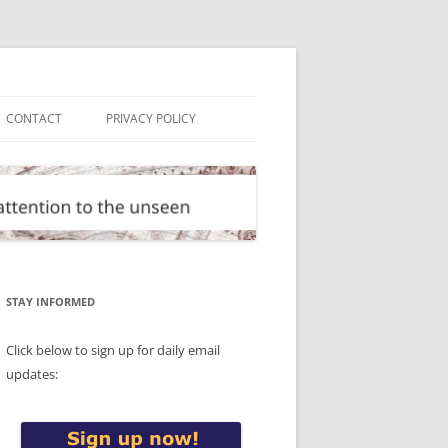
CONTACT
PRIVACY POLICY
STAY INFORMED
Click below to sign up for daily email
updates: