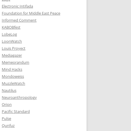
Electronic Intifada
Foundation for Middle East Peace
Informed Comment
KABOBfest
LobeLog
LoonWatch
Louis Proyect
Mediagazer
Memeorandum
Mind Hacks
Mondoweiss
MuzzleWatch
Nautilus
Neuroanthropology
Orion
Pacific Standard
Pulse
Qunfuz