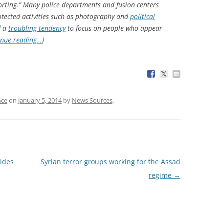
orting.” Many police departments and fusion centers
otected activities such as photography and
political
d a
troubling tendency
to focus on people who appear
inue reading…
]
nce
on
January 5, 2014
by
News Sources
.
rides
Syrian terror groups working for the Assad
regime
→