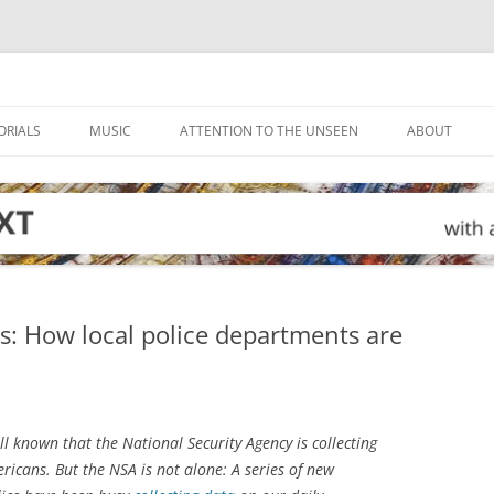
ORIALS
MUSIC
ATTENTION TO THE UNSEEN
ABOUT
ings: How local police departments are
ll known that the National Security Agency is collecting
ricans. But the NSA is not alone: A series of new