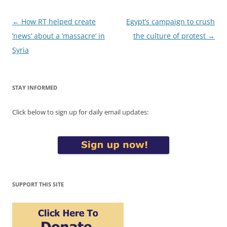
Post
←
How RT helped create
Egypt’s campaign to crush
navigation
‘news’ about a ‘massacre’ in
the culture of protest
→
Syria
STAY INFORMED
Click below to sign up for daily email updates:
SUPPORT THIS SITE