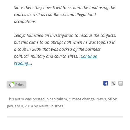
Since then, they have tried to reclaim the land using the
courts, as well as roadblocks and illegal land
occupations.
Zelaya launched an investigation to resolve the conflicts,
but this came to an abrupt halt when he was toppled in
a coup in 2009 that was backed by the business,
political, military and church elites. [
Continue
reading…
]
This entry was posted in
capitalism
,
climate change
,
News
,
oil
on
January 9, 2014
by
News Sources
.