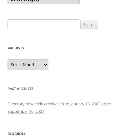
Search
for:
ARCHIVES
Archives
PAST ARCHIVES
Directory of weekly archives from January 13, 2002 up to
September 16, 2007
BLOGROLL