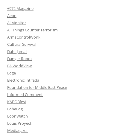
+972 Magazine
Aeon
Al Monitor
All Things Counter Terrorism
ArmsControlWonk
Cultural Survival
Dahr Jamail
Danger Room
EA WorldView
Edge
Electronic Intifada
Foundation for Middle East Peace
Informed Comment
KABOBfest
LobeLog
LoonWatch
Louis Proyect
Mediagazer