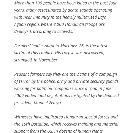
More than 100 people have been killed in the past four
years, many assassinated by death squads operating
with near impunity in the heavily militarised Bajo
Aguán region, where 8,000 Honduran troops are
deployed, according to activists.
Farmers’ leader Antonio Martínez, 28, is the latest
victim of this conflict. His corpse was discovered,
strangled, in November.
Peasant farmers say they are the victims of a campaign
of terror by the police, army and private security guards
working for palm oil companies since a coup in June
2009 ended land negotiations instigated by the deposed
president, Manuel Zelaya.
Witnesses have implicated Honduran special forces and
the 15th Battalion, which receives training and material
support from the US, in dozens of human rights