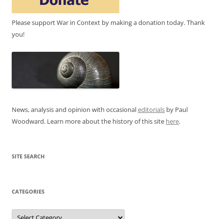
Please support War in Context by making a donation today. Thank
you!
News, analysis and opinion with occasional
editorials
by Paul
Woodward. Learn more about the history of this site
here
.
SITE SEARCH
CATEGORIES
Categories