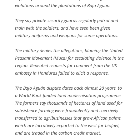
violations around the plantations of Bajo Aguán.
They say private security guards regularly patrol and
train with the soldiers, and have even been given
military uniforms and weapons for some operations.
The military denies the allegations, blaming the United
Peasant Movement (Muca) for escalating violence in the
region. Repeated requests for comment from the US
embassy in Honduras failed to elicit a response.
The Bajo Aguán dispute dates back almost 20 years, to
a World Bank-funded land modernisation programme.
The farmers say thousands of hectares of land used for
subsistence farming were fraudulently and coercively
transferred to agribusinesses that grow African palms,
which are lucratively exported to the west for biofuel,
and are traded in the carbon credit market.