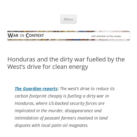
Skip
to
War in Context
content
… with attention to the unseen
Menu
Honduras and the dirty war fuelled by the
West’s drive for clean energy
The Guardian
reports
:
The west’s drive to reduce its
carbon footprint cheaply is fuelling a dirty war in
Honduras, where US-backed security forces are
implicated in the murder, disappearance and
intimidation of peasant farmers involved in land
disputes with local palm oil magnates.