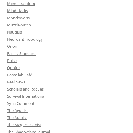
Memeorandum
Mind Hacks
Mondoweiss
MuzzleWatch
Nautilus
Neuroanthropology
Orion
Pacific Standard
Pulse
Qunfuz
Ramallah Café
Real News
Scholars and Rogues
Survival International
Syria Comment
The Agonist
The Arabist
The Magnes Zionist
The Shadowland Journal