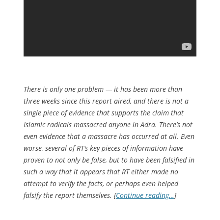
There is only one problem — it has been more than
three weeks since this report aired, and there is not a
single piece of evidence that supports the claim that
Islamic radicals massacred anyone in Adra. There’s not
even evidence that a massacre has occurred at all. Even
worse, several of RT’s key pieces of information have
proven to not only be false, but to have been falsified in
such a way that it appears that RT either made no
attempt to verify the facts, or perhaps even helped
falsify the report themselves. [
Continue reading…
]