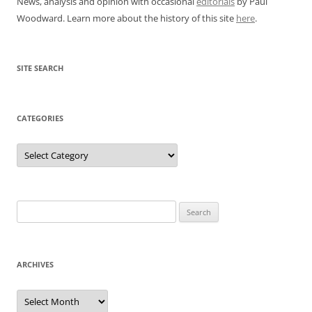
News, analysis and opinion with occasional
editorials
by Paul
Woodward. Learn more about the history of this site
here
.
SITE SEARCH
CATEGORIES
Categories
Search
for:
ARCHIVES
Archives