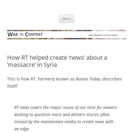
Skip
to
War in Context
content
… with attention to the unseen
Menu
How RT helped create ‘news’ about a
‘massacre’ in Syria
This is how RT, formerly known as
Russia Today
, describes
itself:
RT news covers the major issues of our time for viewers
wishing to question more and delivers stories often
missed by the mainstream media to create news with
an edge.