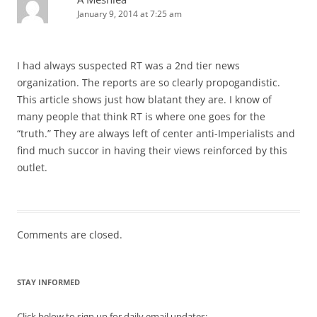
January 9, 2014 at 7:25 am
I had always suspected RT was a 2nd tier news
organization. The reports are so clearly propogandistic.
This article shows just how blatant they are. I know of
many people that think RT is where one goes for the
“truth.” They are always left of center anti-Imperialists and
find much succor in having their views reinforced by this
outlet.
Comments are closed.
STAY INFORMED
Click below to sign up for daily email updates: