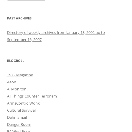
PAST ARCHIVES
Directory of weekly archives from January 13, 2002 up to
September 16, 2007
BLOGROLL
+972 Magazine
Aeon
Al Monitor
All Things Counter Terrorism
ArmsControlWonk
Cultural Survival
Dahr Jamail
Danger Room
EA WorldView