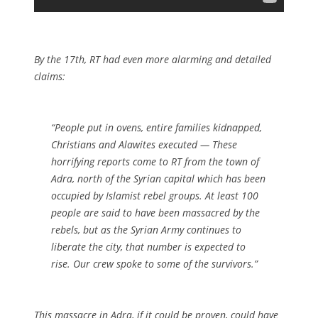
By the 17th, RT had even more alarming and detailed
claims:
“People put in ovens, entire families kidnapped,
Christians and Alawites executed — These
horrifying reports come to RT from the town of
Adra, north of the Syrian capital which has been
occupied by Islamist rebel groups. At least 100
people are said to have been massacred by the
rebels, but as the Syrian Army continues to
liberate the city, that number is expected to
rise. Our crew spoke to some of the survivors.”
This massacre in Adra, if it could be proven, could have