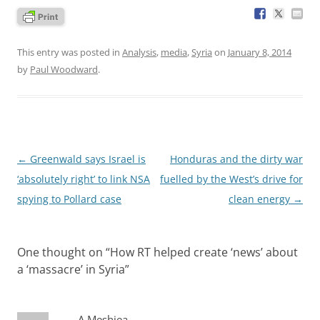
This entry was posted in
Analysis
,
media
,
Syria
on
January 8, 2014
by
Paul Woodward
.
Post
←
Greenwald says Israel is
Honduras and the dirty war
navigation
‘absolutely right’ to link NSA
fuelled by the West’s drive for
spying to Pollard case
clean energy
→
One thought on “
How RT helped create ‘news’ about
a ‘massacre’ in Syria
”
A Meshiea