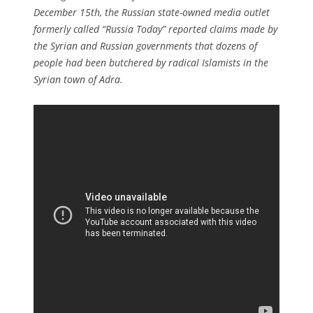
December 15th, the Russian state-owned media outlet
formerly called “Russia Today” reported claims made by
the Syrian and Russian governments that dozens of
people had been butchered by radical Islamists in the
Syrian town of Adra.