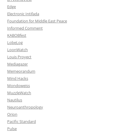
Edge
Electronic Intifada
Foundation for Middle East Peace
Informed Comment
KABOBfest
LobeLog
LoonWatch
Louis Proyect
Mediagazer
Memeorandum
Mind Hacks
Mondoweiss
MuzzleWatch
Nautilus
Neuroanthropology
Orion
Pacific Standard
Pulse