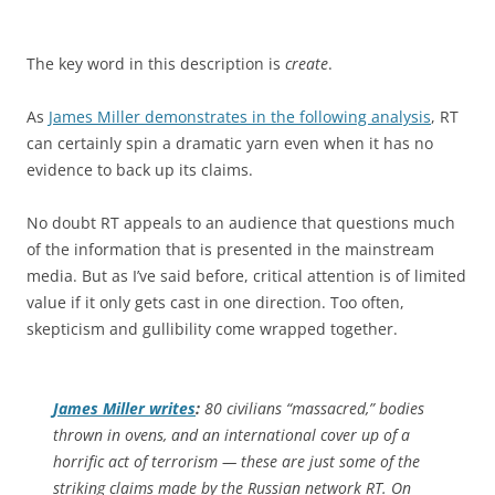
The key word in this description is
create
.
As
James Miller demonstrates in the following analysis
, RT
can certainly spin a dramatic yarn even when it has no
evidence to back up its claims.
No doubt RT appeals to an audience that questions much
of the information that is presented in the mainstream
media. But as I’ve said before, critical attention is of limited
value if it only gets cast in one direction. Too often,
skepticism and gullibility come wrapped together.
James Miller writes
:
80 civilians “massacred,” bodies
thrown in ovens, and an international cover up of a
horrific act of terrorism — these are just some of the
striking claims made by the Russian network RT. On