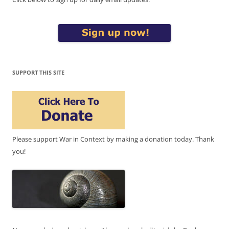
SUPPORT THIS SITE
Please support War in Context by making a donation today. Thank
you!