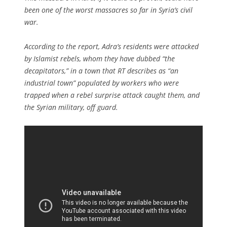
been one of the worst massacres so far in Syria’s civil
war.
According to the report, Adra’s residents were attacked
by Islamist rebels, whom they have dubbed “the
decapitators,” in a town that RT describes as “an
industrial town” populated by workers who were
trapped when a rebel surprise attack caught them, and
the Syrian military, off guard.