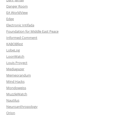
Danger Room
EA WorldView
Edge
Electronic Intifada
Foundation for Middle East Peace
Informed Comment
KABOBfest
LobeLog
LoonWatch
Louis Proyect
Mediagazer
Memeorandum
Mind Hacks
Mondoweiss
MuzzleWatch
Nautilus
Neuroanthropology
Orion