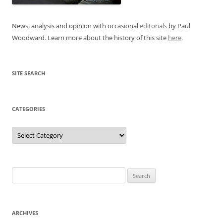
News, analysis and opinion with occasional
editorials
by Paul
Woodward. Learn more about the history of this site
here
.
SITE SEARCH
CATEGORIES
Categories
Search
for:
ARCHIVES