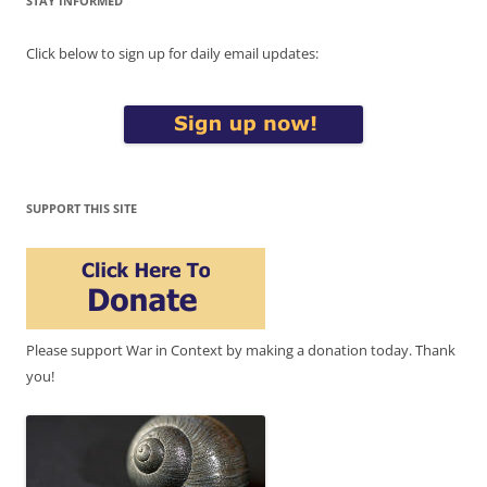
STAY INFORMED
Click below to sign up for daily email updates:
SUPPORT THIS SITE
Please support War in Context by making a donation today. Thank
you!