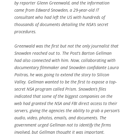
by reporter Glenn Greenwald, and the information
came from Edward Snowden, a 29-year-old IT
consultant who had left the US with hundreds of
thousands of documents detailing the NSA’s secret
procedures.
Greenwald was the first but not the only journalist that
Snowden reached out to. The
Post
’s Barton Gellman
had also connected with him. Now, collaborating with
documentary filmmaker and Snowden confidante Laura
Poitras, he was going to extend the story to Silicon
Valley. Gellman wanted to be the first to expose a top-
secret NSA program called Prism. Snowden’s files
indicated that some of the biggest companies on the
web had granted the NSA and FBI direct access to their
servers, giving the agencies the ability to grab a person’s
audio, video, photos, emails, and documents. The
government urged Gellman not to identify the firms
involved, but Gellman thought it was important.