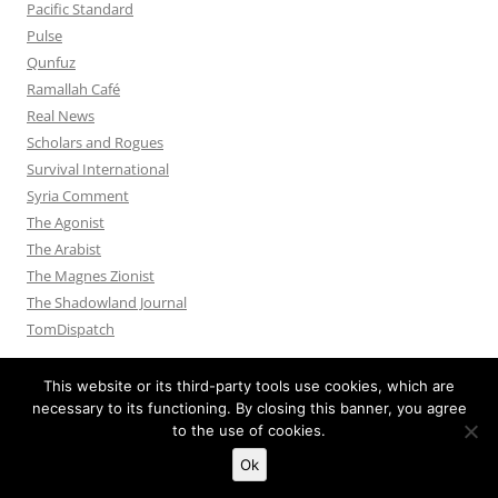
Pacific Standard
Pulse
Qunfuz
Ramallah Café
Real News
Scholars and Rogues
Survival International
Syria Comment
The Agonist
The Arabist
The Magnes Zionist
The Shadowland Journal
TomDispatch
This website or its third-party tools use cookies, which are
necessary to its functioning. By closing this banner, you agree
to the use of cookies.
Privacy Policy
Proudly powered by WordPress
Ok