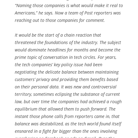
“Naming those companies is what would make it real to
Americans,” he says. Now a team of
Post
reporters was
reaching out to those companies for comment.
It would be the start of a chain reaction that
threatened the foundations of the industry. The subject
would dominate headlines for months and become the
prime topic of conversation in tech circles. For years,
the tech companies’ key policy issue had been
negotiating the delicate balance between maintaining
customers’ privacy and providing them benefits based
on their personal data. It was new and contro­versial
territory, sometimes eclipsing the substance of current
law, but over time the companies had achieved a rough
equilibrium that allowed them to push forward. The
instant those phone calls from reporters came in, that
balance was destabilized, as the tech world found itself
ensnared in a fight far bigger than the ones involving