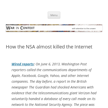
Skip
to
War in Context
content
… with attention to the unseen
Menu
How the NSA almost killed the Internet
Wired
reports
:
On June 6, 2013,
Washington Post
reporters called the communications depart­ments of
Apple, Facebook, Google, Yahoo, and other Internet
companies. The day before, a report in the British
newspaper
The Guardian
had shocked Americans with
evidence that the telecommunications giant Verizon had
voluntarily handed a database of every call made on its
network to the National Security Agency. The piece was