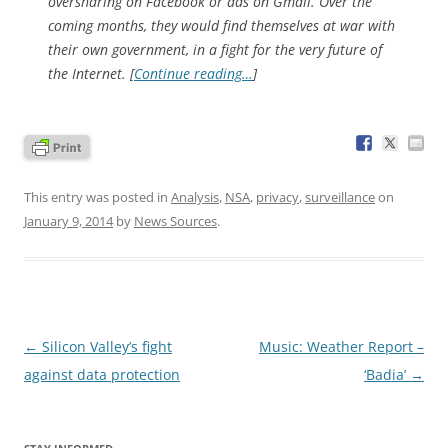
oversharing on Facebook or ads on Gmail. Over the
coming months, they would find themselves at war with
their own government, in a fight for the very future of
the Internet. [
Continue reading…
]
This entry was posted in
Analysis
,
NSA
,
privacy
,
surveillance
on
January 9, 2014
by
News Sources
.
Post
←
Silicon Valley’s fight
Music: Weather Report –
navigation
against data protection
‘Badia’
→