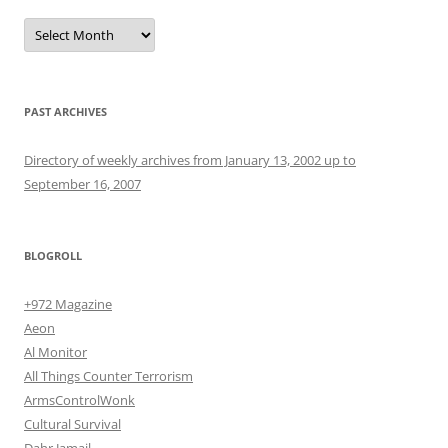
Archives
PAST ARCHIVES
Directory of weekly archives from January 13, 2002 up to
September 16, 2007
BLOGROLL
+972 Magazine
Aeon
Al Monitor
All Things Counter Terrorism
ArmsControlWonk
Cultural Survival
Dahr Jamail