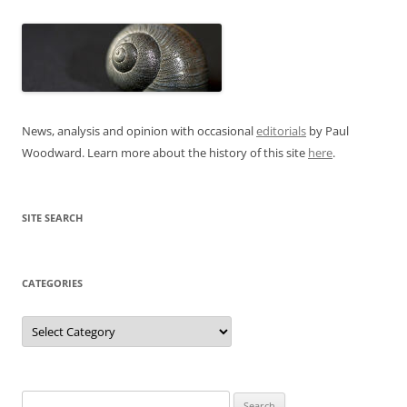
News, analysis and opinion with occasional
editorials
by Paul
Woodward. Learn more about the history of this site
here
.
SITE SEARCH
CATEGORIES
Categories
Search