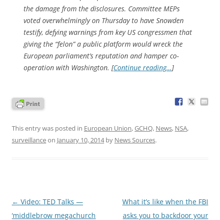
the damage from the disclosures. Committee MEPs
voted overwhelmingly on Thursday to have Snowden
testify, defying warnings from key US congressmen that
giving the “felon” a public platform would wreck the
European parliament’s reputation and hamper co-
operation with Washington. [
Continue reading…
]
This entry was posted in
European Union
,
GCHQ
,
News
,
NSA
,
surveillance
on
January 10, 2014
by
News Sources
.
Post
←
Video: TED Talks —
What it’s like when the FBI
navigation
‘middlebrow megachurch
asks you to backdoor your