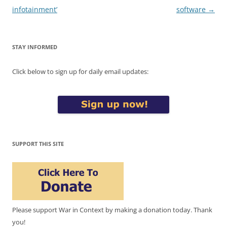
infotainment’
software
→
STAY INFORMED
Click below to sign up for daily email updates:
SUPPORT THIS SITE
Please support War in Context by making a donation today. Thank
you!