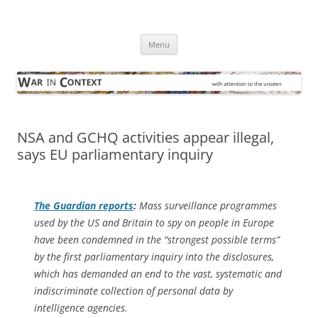
Skip
to
War in Context
content
… with attention to the unseen
Menu
NSA and GCHQ activities appear illegal,
says EU parliamentary inquiry
The Guardian
reports
:
Mass surveillance programmes
used by the US and Britain to spy on people in Europe
have been condemned in the “strongest possible terms”
by the first parliamentary inquiry into the disclosures,
which has demanded an end to the vast, systematic and
indiscriminate collection of personal data by
intelligence agencies.