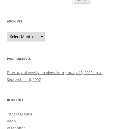
for:
ARCHIVES
Archives
PAST ARCHIVES
Directory of weekly archives from January 13, 2002 up to
September 16, 2007
BLOGROLL
+972 Magazine
Aeon
Al Monitor