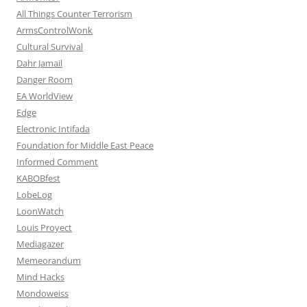
All Things Counter Terrorism
ArmsControlWonk
Cultural Survival
Dahr Jamail
Danger Room
EA WorldView
Edge
Electronic Intifada
Foundation for Middle East Peace
Informed Comment
KABOBfest
LobeLog
LoonWatch
Louis Proyect
Mediagazer
Memeorandum
Mind Hacks
Mondoweiss