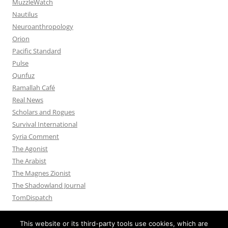
MuzzleWatch
Nautilus
Neuroanthropology
Orion
Pacific Standard
Pulse
Qunfuz
Ramallah Café
Real News
Scholars and Rogues
Survival International
Syria Comment
The Agonist
The Arabist
The Magnes Zionist
The Shadowland Journal
TomDispatch
This website or its third-party tools use cookies, which are