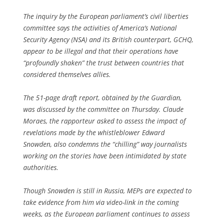
The inquiry by the European parliament’s civil liberties
committee says the activities of America’s National
Security Agency (NSA) and its British counterpart, GCHQ,
appear to be illegal and that their operations have
“profoundly shaken” the trust between countries that
considered themselves allies.
The 51-page draft report, obtained by the Guardian,
was discussed by the committee on Thursday. Claude
Moraes, the rapporteur asked to assess the impact of
revelations made by the whistleblower Edward
Snowden, also condemns the “chilling” way journalists
working on the stories have been intimidated by state
authorities.
Though Snowden is still in Russia, MEPs are expected to
take evidence from him via video-link in the coming
weeks, as the European parliament continues to assess