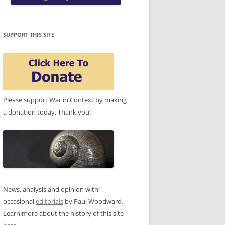
SUPPORT THIS SITE
Please support War in Context by making
a donation today. Thank you!
News, analysis and opinion with
occasional
editorials
by Paul Woodward.
Learn more about the history of this site