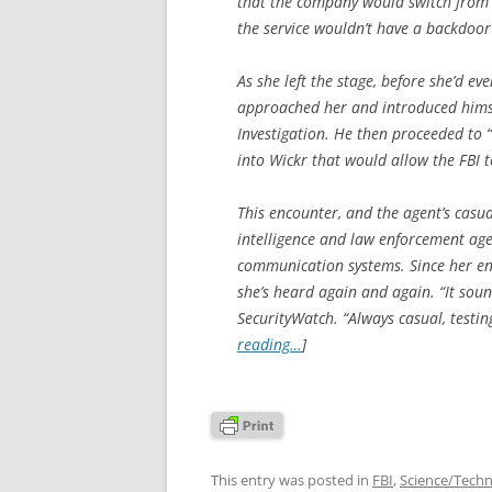
that the company would switch from
the service wouldn’t have a backdoor
As she left the stage, before she’d e
approached her and introduced himse
Investigation. He then proceeded to “c
into Wickr that would allow the FBI t
This encounter, and the agent’s casu
intelligence and law enforcement age
communication systems. Since her enco
she’s heard again and again. “It soun
SecurityWatch. “Always casual, testin
reading…
]
This entry was posted in
FBI
,
Science/Tech