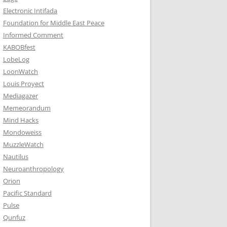
Electronic Intifada
Foundation for Middle East Peace
Informed Comment
KABOBfest
LobeLog
LoonWatch
Louis Proyect
Mediagazer
Memeorandum
Mind Hacks
Mondoweiss
MuzzleWatch
Nautilus
Neuroanthropology
Orion
Pacific Standard
Pulse
Qunfuz