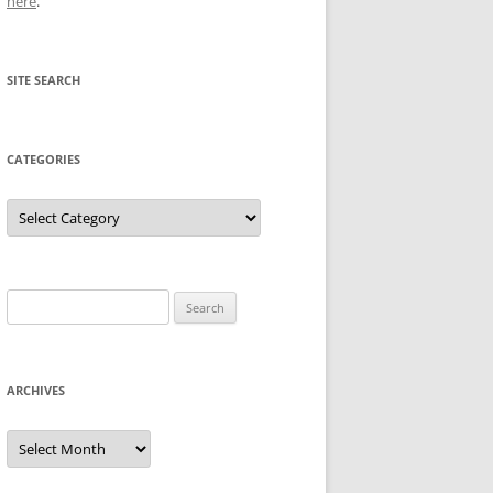
here
.
SITE SEARCH
CATEGORIES
Categories
Search
for:
ARCHIVES
Archives