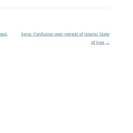
gal,
Syria: Confusion over retreat of Islamic State
of Iraq
→