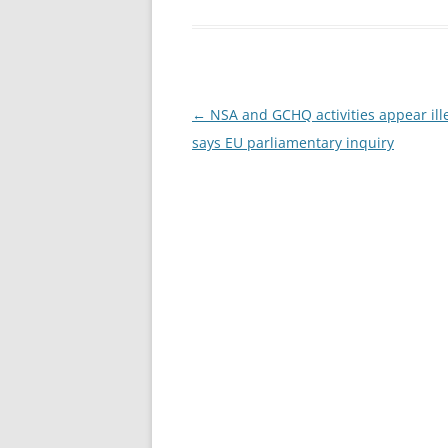
Post
←
NSA and GCHQ activities appear ille
navigation
says EU parliamentary inquiry