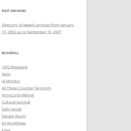
PAST ARCHIVES
Directory of weekly archives from January
13, 2002 up to September 16, 2007
BLOGROLL
+972 Magazine
Aeon
Al Monitor
All Things Counter Terrorism
ArmsControlWonk
Cultural Survival
Dahr Jamail
Danger Room
EA WorldView
Edge