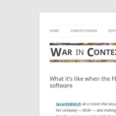
Skip
to
content
… with attention to the unseen
War in Context
HOME
CLIMATE CHANGE
EDIT
What it’s like when the 
software
SecurityWatch
:
At a recent RSA Secu
her company — Wickr — was making dra