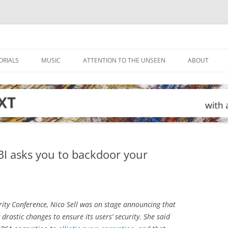
ORIALS
MUSIC
ATTENTION TO THE UNSEEN
ABOUT
FBI asks you to backdoor your
rity Conference, Nico Sell was on stage announcing that
stic changes to ensure its users’ security. She said