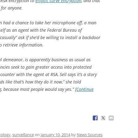
 RSA encryption to
elliptic curve encryption
, and that
 for anyone.
ven had a chance to take her microphone off, a man
lf as an agent with the Federal Bureau of
asually” ask if she’d be willing to install a backdoor
o retrieve information.
al demeanor, is apparently business as usual as
ncies seek to gain greater access into protected
unter with the agent at RSA, Sell says it’s a story
ds like that’s how they do it now,” she told
g, because most people would say yes.” [
Continue
nology
,
surveillance
on
January 10, 2014
by
News Sources
.