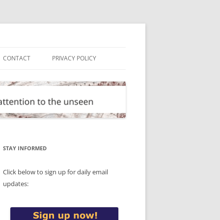
CONTACT
PRIVACY POLICY
STAY INFORMED
Click below to sign up for daily email
updates: