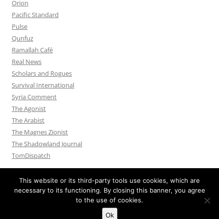
Orion
Pacific Standard
Pulse
Qunfuz
Ramallah Café
Real News
Scholars and Rogues
Survival International
Syria Comment
The Agonist
The Arabist
The Magnes Zionist
The Shadowland Journal
TomDispatch
This website or its third-party tools use cookies, which are
necessary to its functioning. By closing this banner, you agree
to the use of cookies.
Privacy Policy
Proudly powered by WordPress
Ok