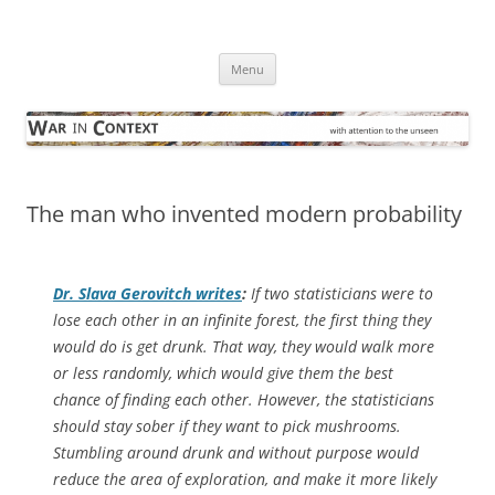
Skip
to
War in Context
content
… with attention to the unseen
Menu
The man who invented modern probability
Dr. Slava Gerovitch writes
:
If two statisticians were to
lose each other in an infinite forest, the first thing they
would do is get drunk. That way, they would walk more
or less randomly, which would give them the best
chance of finding each other. However, the statisticians
should stay sober if they want to pick mushrooms.
Stumbling around drunk and without purpose would
reduce the area of exploration, and make it more likely