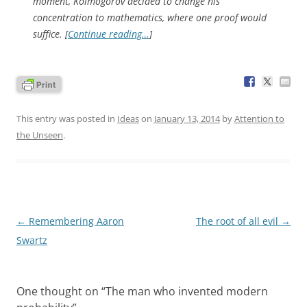
moment, Kolmogorov decided to change his
concentration to mathematics, where one proof would
suffice. [
Continue reading…
]
This entry was posted in
Ideas
on
January 13, 2014
by
Attention to
the Unseen
.
Post
←
Remembering Aaron
The root of all evil
→
navigation
Swartz
One thought on “
The man who invented modern