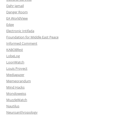
Dahr Jamail
Danger Room
EA WorldView
Edge
Electronic Intifada
Foundation for Middle East Peace
Informed Comment
KABOBfest
LobeLog
LoonWatch
Louis Proyect
Mediagazer
Memeorandum
Mind Hacks
Mondoweiss
MuzzleWatch
Nautilus
Neuroanthropology