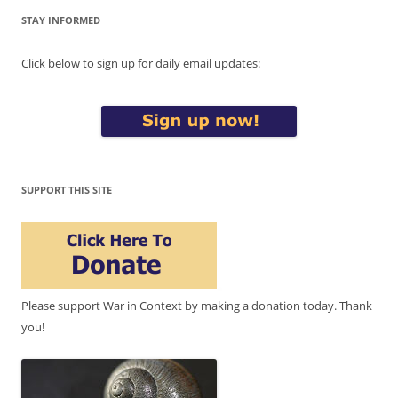
STAY INFORMED
Click below to sign up for daily email updates:
SUPPORT THIS SITE
Please support War in Context by making a donation today. Thank
you!