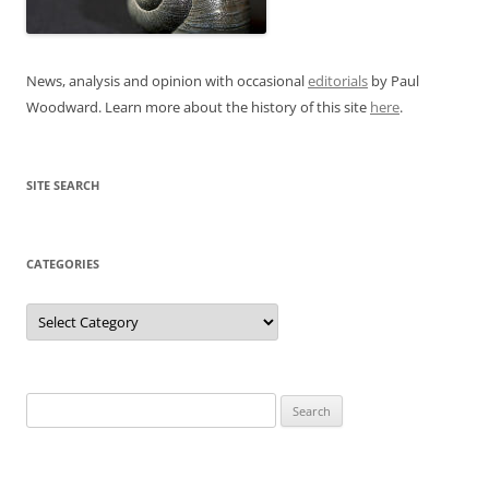
News, analysis and opinion with occasional
editorials
by Paul
Woodward. Learn more about the history of this site
here
.
SITE SEARCH
CATEGORIES
Categories
Search
for: