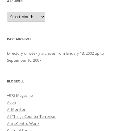
ARCHIVES
Archives
PAST ARCHIVES
Directory of weekly archives from January 13, 2002 up to
September 16, 2007
BLOGROLL
+972 Magazine
Aeon
Al Monitor
All Things Counter Terrorism
ArmsControlWonk
Cultural Survival