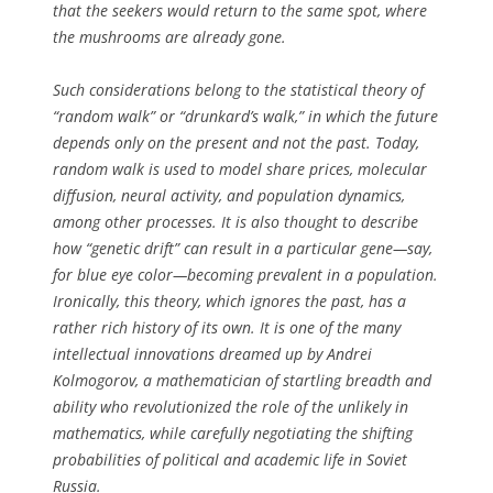
that the seekers would return to the same spot, where
the mushrooms are already gone.
Such considerations belong to the statistical theory of
“random walk” or “drunkard’s walk,” in which the future
depends only on the present and not the past. Today,
random walk is used to model share prices, molecular
diffusion, neural activity, and population dynamics,
among other processes. It is also thought to describe
how “genetic drift” can result in a particular gene—say,
for blue eye color—becoming prevalent in a population.
Ironically, this theory, which ignores the past, has a
rather rich history of its own. It is one of the many
intellectual innovations dreamed up by Andrei
Kolmogorov, a mathematician of startling breadth and
ability who revolutionized the role of the unlikely in
mathematics, while carefully negotiating the shifting
probabilities of political and academic life in Soviet
Russia.