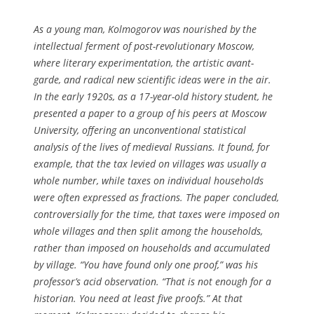
As a young man, Kolmogorov was nourished by the
intellectual ferment of post-revolutionary Moscow,
where literary experimentation, the artistic avant-
garde, and radical new scientific ideas were in the air.
In the early 1920s, as a 17-year-old history student, he
presented a paper to a group of his peers at Moscow
University, offering an unconventional statistical
analysis of the lives of medieval Russians. It found, for
example, that the tax levied on villages was usually a
whole number, while taxes on individual households
were often expressed as fractions. The paper concluded,
controversially for the time, that taxes were imposed on
whole villages and then split among the households,
rather than imposed on households and accumulated
by village. “You have found only one proof,” was his
professor’s acid observation. “That is not enough for a
historian. You need at least five proofs.” At that