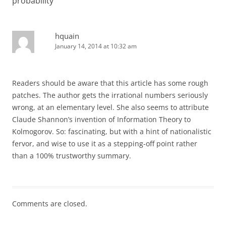
probability
”
hquain
January 14, 2014 at 10:32 am
Readers should be aware that this article has some rough
patches. The author gets the irrational numbers seriously
wrong, at an elementary level. She also seems to attribute
Claude Shannon’s invention of Information Theory to
Kolmogorov. So: fascinating, but with a hint of nationalistic
fervor, and wise to use it as a stepping-off point rather
than a 100% trustworthy summary.
Comments are closed.