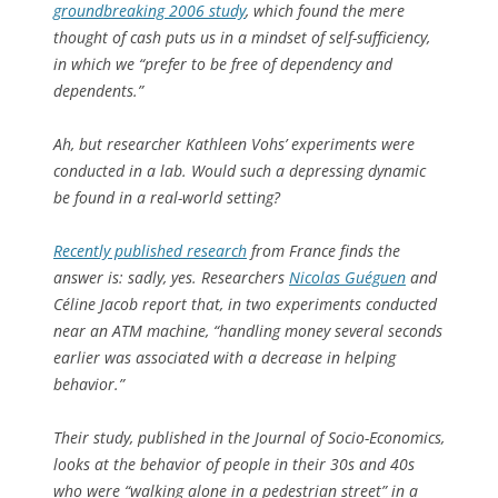
groundbreaking 2006 study
, which found the mere
thought of cash puts us in a mindset of self-sufficiency,
in which we “prefer to be free of dependency and
dependents.”
Ah, but researcher Kathleen Vohs’ experiments were
conducted in a lab. Would such a depressing dynamic
be found in a real-world setting?
Recently published research
from France finds the
answer is: sadly, yes. Researchers
Nicolas Guéguen
and
Céline Jacob report that, in two experiments conducted
near an ATM machine, “handling money several seconds
earlier was associated with a decrease in helping
behavior.”
Their study, published in the
Journal of Socio-Economics
,
looks at the behavior of people in their 30s and 40s
who were “walking alone in a pedestrian street” in a