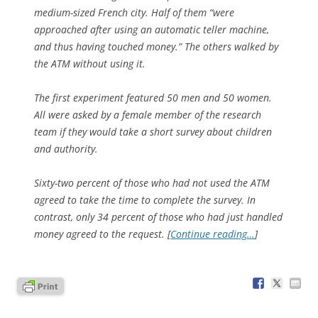
medium-sized French city. Half of them “were
approached after using an automatic teller machine,
and thus having touched money.” The others walked by
the ATM without using it.
The first experiment featured 50 men and 50 women.
All were asked by a female member of the research
team if they would take a short survey about children
and authority.
Sixty-two percent of those who had not used the ATM
agreed to take the time to complete the survey. In
contrast, only 34 percent of those who had just handled
money agreed to the request. [
Continue reading…
]