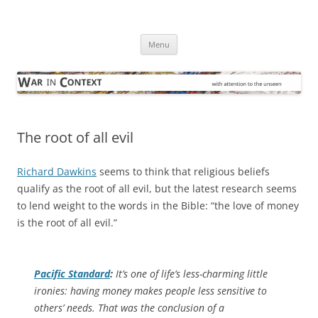
Skip
to
War in Context
content
… with attention to the unseen
Menu
The root of all evil
Richard Dawkins
seems to think that religious beliefs
qualify as the root of all evil, but the latest research seems
to lend weight to the words in the Bible: “the love of money
is the root of all evil.”
Pacific Standard
:
It’s one of life’s less-charming little
ironies: having money makes people less sensitive to
others’ needs. That was the conclusion of a