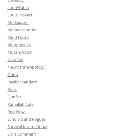
LoonWatch
Louis Proyect
Mediagazer
Memeorandum
Mind Hacks
Mondoweiss
MuzzleWatch
Nautilus
Neuroanthropology
Orion
Pacific Standard
Pulse
Qunfuz
Ramallah Café
Real News
Scholars and Rogues
Survival International
Syria Comment