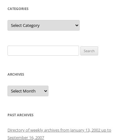
CATEGORIES
Categories
Search
for:
ARCHIVES
Archives
PAST ARCHIVES
Directory of weekly archives from January 13, 2002 up to
September 16, 2007