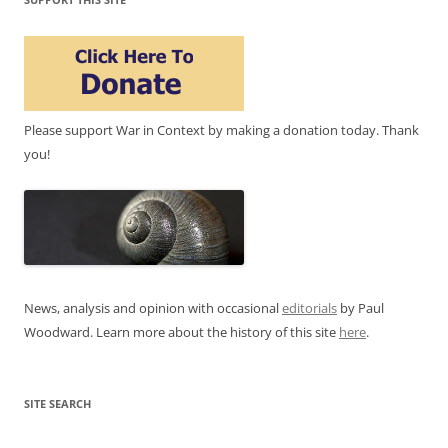
Please support War in Context by making a donation today. Thank
you!
News, analysis and opinion with occasional
editorials
by Paul
Woodward. Learn more about the history of this site
here
.
SITE SEARCH