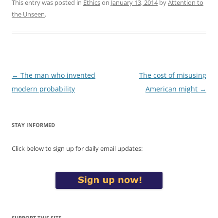
This entry was posted in
Ethics
on
January 13, 2014
by
Attention to
the Unseen
.
Post
←
The man who invented
The cost of misusing
navigation
modern probability
American might
→
STAY INFORMED
Click below to sign up for daily email updates:
SUPPORT THIS SITE