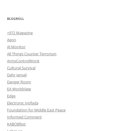
BLOGROLL
+972 Magazine
Aeon
Al Monitor
All Things Counter Terrorism
ArmsControlWonk
Cultural Survival
Dahr Jamail
Danger Room
EA WorldView
Edge
Electronic Intifada
Foundation for Middle East Peace
Informed Comment
KABOBfest
LobeLog