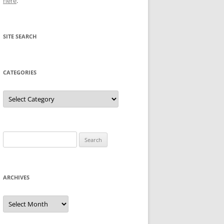
here
.
SITE SEARCH
CATEGORIES
Categories
Search
for:
ARCHIVES
Archives