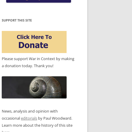
SUPPORT THIS SITE
Please support War in Context by making
a donation today. Thank you!
News, analysis and opinion with
occasional
editorials
by Paul Woodward.
Learn more about the history of this site