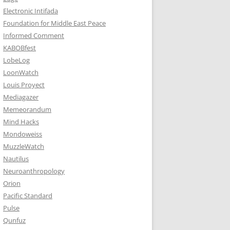
Electronic Intifada
Foundation for Middle East Peace
Informed Comment
KABOBfest
LobeLog
LoonWatch
Louis Proyect
Mediagazer
Memeorandum
Mind Hacks
Mondoweiss
MuzzleWatch
Nautilus
Neuroanthropology
Orion
Pacific Standard
Pulse
Qunfuz