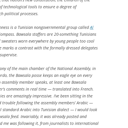
of technological tools to ensure a degree of
h political processes.
enness is a Tunisian nongovernmental group called
Al
 Compass. Bawsala staffers are 20-something Tunisians
d sweaters worn everywhere by young people too cool
ne marks a contrast with the formally dressed delegates
supervise.
ony of the main chamber of the National Assembly, in
ardo, the Bawsala posse keeps an eagle eye on every
 assembly member speaks, at least one Bawsala
r’s comments in real time — translated into French.
s are amazingly impressive. I’ve been sitting in the
ad trouble following the assembly members’ Arabic —
 standard Arabic into Tunisian dialect — I would look
wsala feed. Invariably, it was already posted and
d me was following it, from journalists to international