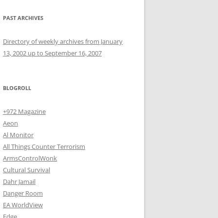
PAST ARCHIVES
Directory of weekly archives from January
13, 2002 up to September 16, 2007
BLOGROLL
+972 Magazine
Aeon
Al Monitor
All Things Counter Terrorism
ArmsControlWonk
Cultural Survival
Dahr Jamail
Danger Room
EA WorldView
Edge