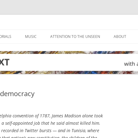
ORIALS
MUSIC
ATTENTION TO THE UNSEEN
ABOUT
o democracy
elphia convention of 1787, James Madison alone took
a self-appointed job that he said almost killed him.
e recorded in Twitter bursts — and in Tunisia, where
 that nation’s new constitution, the children of the