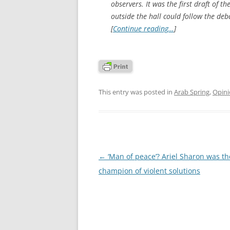
observers. It was the first draft of th
outside the hall could follow the deb
[
Continue reading…
]
This entry was posted in
Arab Spring
,
Opin
Post
←
‘Man of peace’? Ariel Sharon was th
navigation
champion of violent solutions