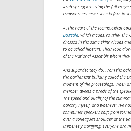
Arab Spring are using the full range 
transparency never seen before in suc
At the heart of the technological op
Bawsala
, which means, roughly, the
dressed in the same skinny jeans an
to be called hipsters. Their look alo
of the National Assembly whom they 
And supervise they do. From the balc
the parliament building called the B
moment of the proceedings. When an
member tweets a precis of the speake
The speed and quality of the summarie
balcony myself, and whenever I’ve h
sometimes speakers shift from formal
over a colleague’s shoulder at the Ba
immensely clarifying. Everyone aroun