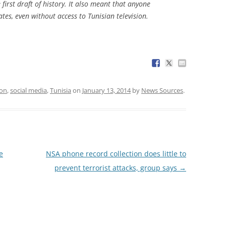
e first draft of history. It also meant that anyone
ates, even without access to Tunisian television.
ion
,
social media
,
Tunisia
on
January 13, 2014
by
News Sources
.
e
NSA phone record collection does little to
prevent terrorist attacks, group says
→