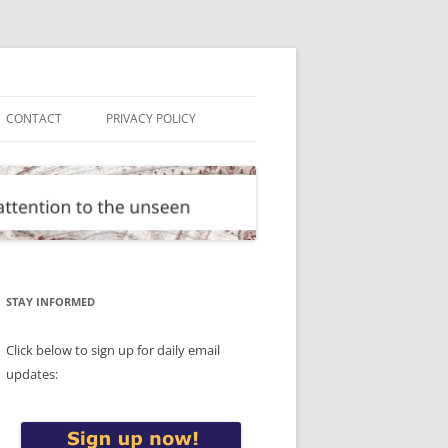
CONTACT
PRIVACY POLICY
STAY INFORMED
Click below to sign up for daily email
updates: