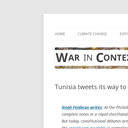
Skip
to
content
… with attention to the unseen
War in Context
HOME
CLIMATE CHANGE
EDIT
Tunisia tweets its way t
Noah Feldman writes
:
At the Philad
complete notes in a rapid shorthand, 
But today, constitutional debates ar
the
constituent assembly
is compiling