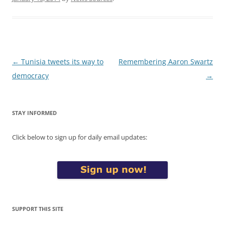
Post
←
Tunisia tweets its way to
Remembering Aaron Swartz
navigation
democracy
→
STAY INFORMED
Click below to sign up for daily email updates:
SUPPORT THIS SITE