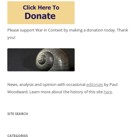
Please support War in Context by making a donation today. Thank
you!
News, analysis and opinion with occasional
editorials
by Paul
Woodward. Learn more about the history of this site
here
.
SITE SEARCH
CATEGORIES