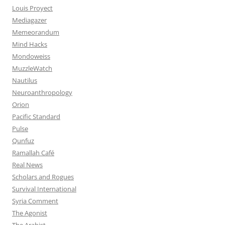
Louis Proyect
Mediagazer
Memeorandum
Mind Hacks
Mondoweiss
MuzzleWatch
Nautilus
Neuroanthropology
Orion
Pacific Standard
Pulse
Qunfuz
Ramallah Café
Real News
Scholars and Rogues
Survival International
Syria Comment
The Agonist
The Arabist