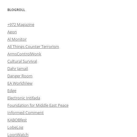
BLOGROLL
+972 Magazine
Aeon
Al Monitor
All Things Counter Terrorism
ArmsControlWonk
Cultural Survival
Dahr Jamail
Danger Room
EA WorldView
Edge
Electronic Intifada
Foundation for Middle East Peace
Informed Comment
KABOBfest
LobeLog
LoonWatch