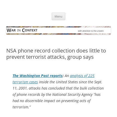
Skip
to
War in Context
content
… with attention to the unseen
Menu
NSA phone record collection does little to
prevent terrorist attacks, group says
The
Washington Post
reports
:
An
analysis of 225
terrorism cases
inside the United States since the Sept.
11, 2001, attacks has concluded that the bulk collection
of phone records by the National Security Agency “has
had no discernible impact on preventing acts of
terrorism.”