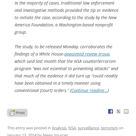
In the majority of cases, traditional law enforcement
and investigative methods provided the tip or evidence
to initiate the case, according to the study by the New
America Foundation, a Washington-based nonprofit
group.
The study, to be released Monday, corroborates the
findings of a White House-
appointed review group
,
which said last month that the NSA counterterrorism
program “was not essential to preventing attacks” and
that much of the evidence it did turn up “could readily
have been obtained in a timely manner using
conventional [court] orders.” [
Continue reading…
]
This entry was posted in
Analysis
,
NSA
,
surveillance
,
terrorism
on
January 13, 2014
by
News Sources
.