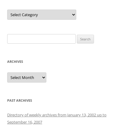
Categories
Search
for:
ARCHIVES
Archives
PAST ARCHIVES
Directory of weekly archives from January 13, 2002 up to
September 16, 2007