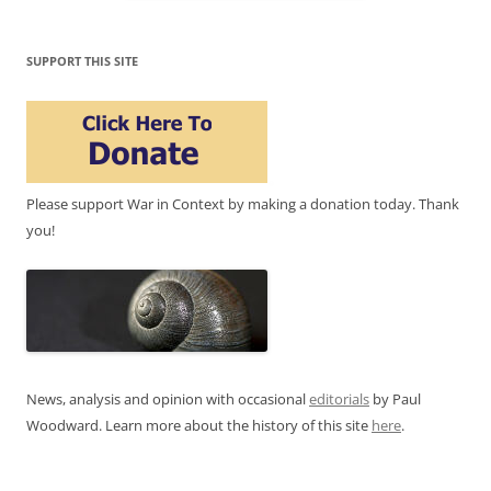
SUPPORT THIS SITE
Please support War in Context by making a donation today. Thank
you!
News, analysis and opinion with occasional
editorials
by Paul
Woodward. Learn more about the history of this site
here
.