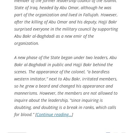
member of the former leadership council of the Islamic
State of Iraq, headed by Abu Omar, although he was
part of the organization and lived in Fallujah. However,
after the killing of Abu Omar and his deputy, Hajji Bakr
surprised everyone in the military council by supporting
Abu Bakr al-Baghdadi as a new emir of the
organization.
A new phase of the State began under two leaders, Abu
Bakr al-Baghdadi in public and Hajji Bakr behind the
scenes. The appearance of the colonel, “a beardless
western imitator,” next to Abu Bakr, irritated members,
so he grew a beard and changed his appearance and
mannerisms. However, the members are not allowed to
inquire about the leadership, “since inquiring is
doubting, and doubting is a break in ranks, which calls
for blood.” [
Continue reading…
]