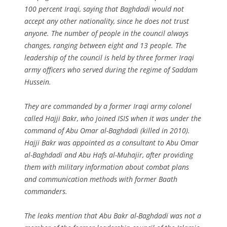
100 percent Iraqi, saying that Baghdadi would not
accept any other nationality, since he does not trust
anyone. The number of people in the council always
changes, ranging between eight and 13 people. The
leadership of the council is held by three former Iraqi
army officers who served during the regime of Saddam
Hussein.
They are commanded by a former Iraqi army colonel
called Hajji Bakr, who joined ISIS when it was under the
command of Abu Omar al-Baghdadi (killed in 2010).
Hajji Bakr was appointed as a consultant to Abu Omar
al-Baghdadi and Abu Hafs al-Muhajir, after providing
them with military information about combat plans
and communication methods with former Baath
commanders.
The leaks mention that Abu Bakr al-Baghdadi was not a