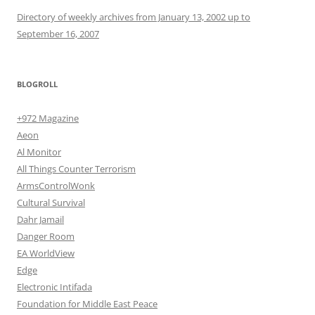
Directory of weekly archives from January 13, 2002 up to
September 16, 2007
BLOGROLL
+972 Magazine
Aeon
Al Monitor
All Things Counter Terrorism
ArmsControlWonk
Cultural Survival
Dahr Jamail
Danger Room
EA WorldView
Edge
Electronic Intifada
Foundation for Middle East Peace