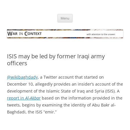
Skip
to
War in Context
content
… with attention to the unseen
Menu
ISIS may be led by former Iraqi army
officers
@wikibaghdady
, a Twitter account that started on
December 10, allegedly provides an insider’s account of the
development of the Islamic State of Iraq and Syria (ISIS). A
report in
Al-Akbar
based on the information provided in the
tweets, begins by examining the identity of Abu Bakr al-
Baghdadi, the ISIS “emir.”