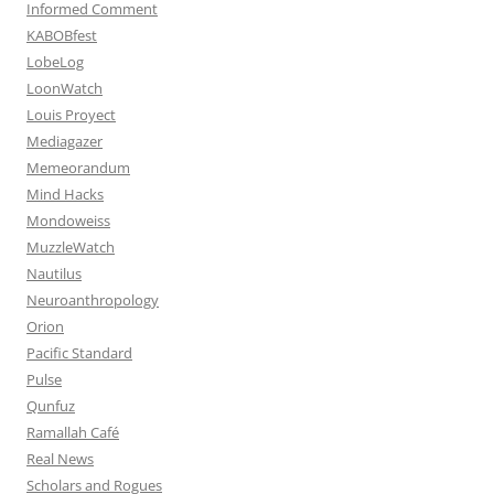
Informed Comment
KABOBfest
LobeLog
LoonWatch
Louis Proyect
Mediagazer
Memeorandum
Mind Hacks
Mondoweiss
MuzzleWatch
Nautilus
Neuroanthropology
Orion
Pacific Standard
Pulse
Qunfuz
Ramallah Café
Real News
Scholars and Rogues