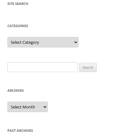
SITE SEARCH
CATEGORIES
Categories
Search
for:
ARCHIVES
Archives
PAST ARCHIVES