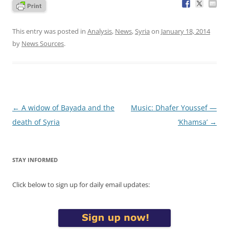
This entry was posted in
Analysis
,
News
,
Syria
on
January 18, 2014
by
News Sources
.
Post
←
A widow of Bayada and the
Music: Dhafer Youssef —
navigation
death of Syria
‘Khamsa’
→
STAY INFORMED
Click below to sign up for daily email updates: