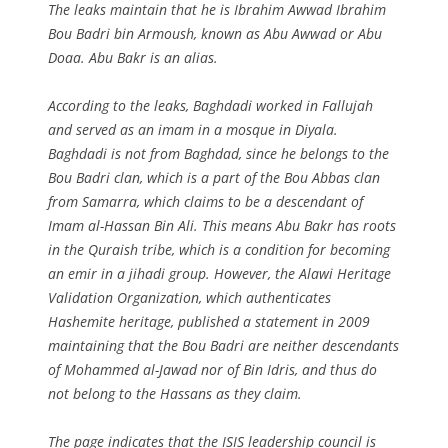
The leaks maintain that he is Ibrahim Awwad Ibrahim
Bou Badri bin Armoush, known as Abu Awwad or Abu
Doaa. Abu Bakr is an alias.
According to the leaks, Baghdadi worked in Fallujah
and served as an imam in a mosque in Diyala.
Baghdadi is not from Baghdad, since he belongs to the
Bou Badri clan, which is a part of the Bou Abbas clan
from Samarra, which claims to be a descendant of
Imam al-Hassan Bin Ali. This means Abu Bakr has roots
in the Quraish tribe, which is a condition for becoming
an emir in a jihadi group. However, the Alawi Heritage
Validation Organization, which authenticates
Hashemite heritage, published a statement in 2009
maintaining that the Bou Badri are neither descendants
of Mohammed al-Jawad nor of Bin Idris, and thus do
not belong to the Hassans as they claim.
The page indicates that the ISIS leadership council is