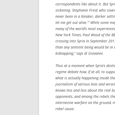
correspondents like about it. But Syri
sickening. Stephanie Freid, who cover
never been in a bleaker, darker setting
let me get out alive.'” While some ma
many of the world’s most experienced
New York Times
, Paul Wood of the B
crossing into Syria in September 2013
than any sentient being would be in 
kidnapping,” says di Giovanni.
Thus at a moment when Syria’s destin
regime debate how, if at all, to sup
what is actually happening inside th
journalism of various bias and veraci
knows less and less about the real b
opponents, and among the rebels them
internecine warfare on the ground, m
rebel cause.