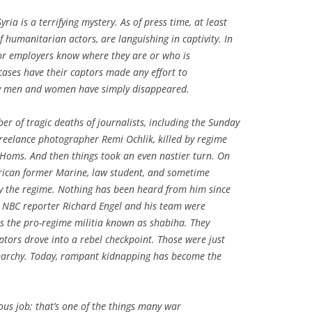
ria is a terrifying mystery. As of press time, at least
f humanitarian actors, are languishing in captivity. In
 or employers know where they are or who is
cases have their captors made any effort to
cky men and women have simply disappeared.
r of tragic deaths of journalists, including the
Sunday
reelance photographer Remi Ochlik, killed by regime
Homs. And then things took an even nastier turn. On
erican former Marine, law student, and sometime
by the regime. Nothing has been heard from him since
 NBC reporter Richard Engel and his team were
s the pro-regime militia known as
shabiha
. They
ptors drove into a rebel checkpoint. Those were just
narchy. Today, rampant kidnapping has become the
ous job; that’s one of the things many war