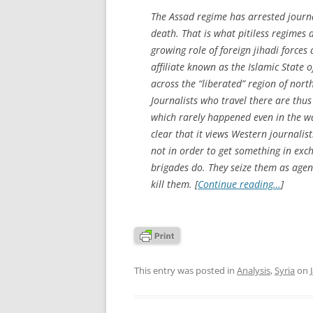
The Assad regime has arrested journa
death. That is what pitiless regimes 
growing role of foreign jihadi force
affiliate known as the Islamic State 
across the “liberated” region of north
Journalists who travel there are thus 
which rarely happened even in the w
clear that it views Western journalis
not in order to get something in exc
brigades do. They seize them as agent
kill them. [
Continue reading…
]
This entry was posted in
Analysis
,
Syria
on