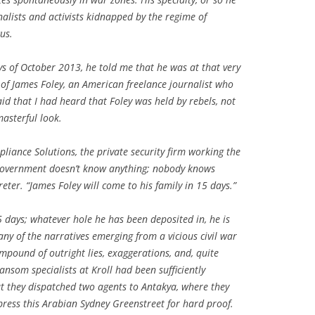
rnalists and activists kidnapped by the regime of
us.
ys of October 2013, he told me that he was at that very
of James Foley, an American freelance journalist who
id that I had heard that Foley was held by rebels, not
asterful look.
iance Solutions, the private security firm working the
 government doesn’t know anything; nobody knows
reter. “James Foley will come to his family in 15 days.”
5 days; whatever hole he has been deposited in, he is
 many of the narratives emerging from a vicious civil war
ompound of outright lies, exaggerations, and, quite
ansom specialists at Kroll had been sufficiently
at they dispatched two agents to Antakya, where they
 press this Arabian Sydney Greenstreet for hard proof.