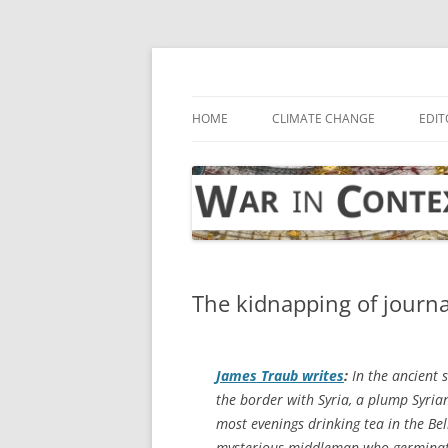
Skip
to
content
… with attention to the unseen
War in Context
HOME
CLIMATE CHANGE
EDIT
The kidnapping of journal
James Traub writes
:
In the ancient 
the border with Syria, a plump Syri
most evenings drinking tea in the Bel
mysterious middleman who germinates