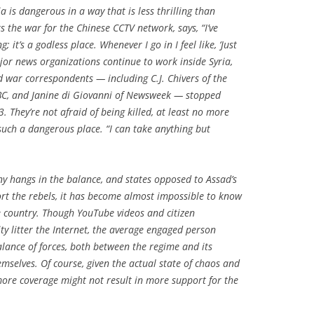
a is dangerous in a way that is less thrilling than
s the war for the Chinese CCTV network, says, “I’ve
; it’s a godless place. Whenever I go in I feel like, ‘Just
jor news organizations continue to work inside Syria,
 war correspondents — including C.J. Chivers of the
BC, and Janine di Giovanni of
Newsweek
— stopped
. They’re not afraid of being killed, at least no more
such a dangerous place. “I can take anything but
y hangs in the balance, and states opposed to Assad’s
port the rebels, it has become almost impossible to know
e country. Though YouTube videos and citizen
ty litter the Internet, the average engaged person
alance of forces, both between the regime and its
selves. Of course, given the actual state of chaos and
ore coverage might not result in more support for the