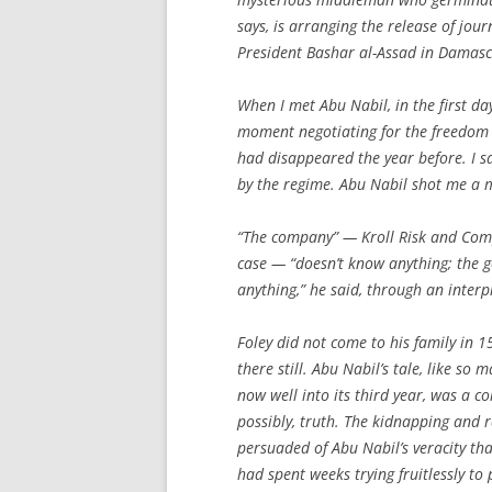
says, is arranging the release of jou
President Bashar al-Assad in Damasc
When I met Abu Nabil, in the first da
moment negotiating for the freedom 
had disappeared the year before. I sa
by the regime. Abu Nabil shot me a m
“The company” — Kroll Risk and Compl
case — “doesn’t know anything; the
anything,” he said, through an interp
Foley did not come to his family in 1
there still. Abu Nabil’s tale, like so
now well into its third year, was a c
possibly, truth. The kidnapping and r
persuaded of Abu Nabil’s veracity th
had spent weeks trying fruitlessly to