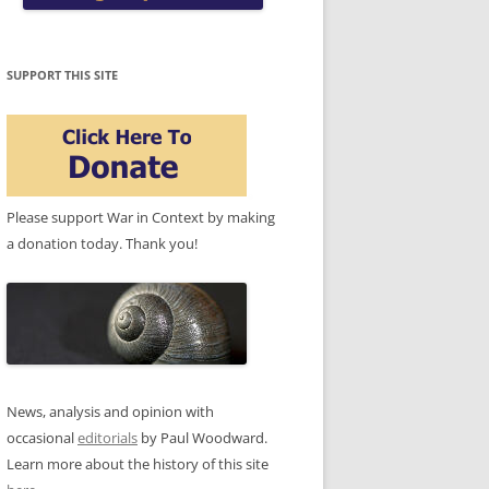
SUPPORT THIS SITE
Please support War in Context by making
a donation today. Thank you!
News, analysis and opinion with
occasional
editorials
by Paul Woodward.
Learn more about the history of this site