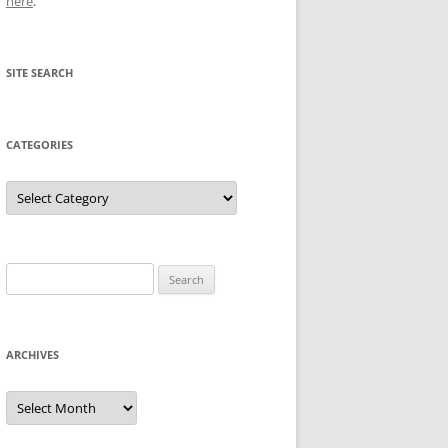
here
.
SITE SEARCH
CATEGORIES
Categories
Search
for:
ARCHIVES
Archives