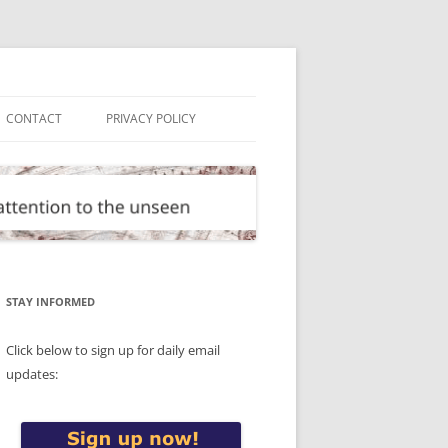
CONTACT
PRIVACY POLICY
STAY INFORMED
Click below to sign up for daily email
updates: