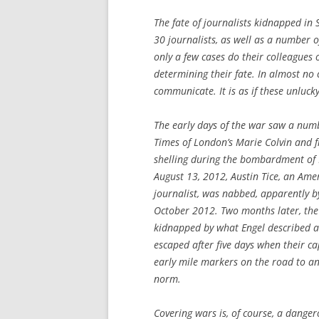
The fate of journalists kidnapped in Sy
30 journalists, as well as a number o
only a few cases do their colleagues
determining their fate. In almost no 
communicate. It is as if these unlu
The early days of the war saw a numbe
Times
of London’s Marie Colvin and f
shelling during the bombardment of 
August 13, 2012, Austin Tice, an Am
journalist, was nabbed, apparently 
October 2012. Two months later, the
kidnapped by what Engel described a
escaped after five days when their ca
early mile markers on the road to a
norm.
Covering wars is, of course, a danger