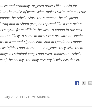
lists and probably targeted others like Colvin for
do in the midst of wars. What makes Syria unique is the
s among the rebels. Since the summer, the al Qaeda
of Iraq and al-Sham (ISIS) has spread like a contagion
ern Syria, from Idlib in the west to Raqqa in the east.
all too likely to come in direct contact with al Qaeda,
ars in Iraq and Afghanistan. And al Qaeda has made
ts as infidels and worse — CIA agents. They seize them
hange, as criminal gangs and even “moderate” rebels
s of the enemy. The only mystery is why ISIS doesn’t
January 22, 2014
by
News Sources
.