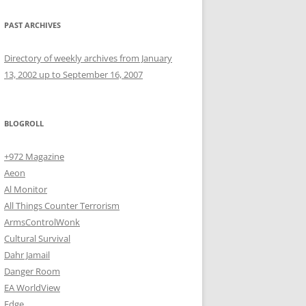
PAST ARCHIVES
Directory of weekly archives from January
13, 2002 up to September 16, 2007
BLOGROLL
+972 Magazine
Aeon
Al Monitor
All Things Counter Terrorism
ArmsControlWonk
Cultural Survival
Dahr Jamail
Danger Room
EA WorldView
Edge