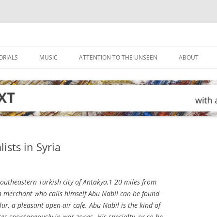
ORIALS
MUSIC
ATTENTION TO THE UNSEEN
ABOUT
ists in Syria
southeastern Turkish city of Antakya,1 20 miles from
an merchant who calls himself Abu Nabil can be found
lur, a pleasant open-air cafe. Abu Nabil is the kind of
 spontaneously in war zones. His specialty, or so he