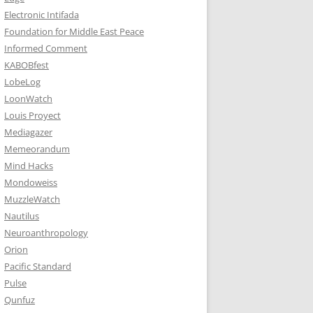
Electronic Intifada
Foundation for Middle East Peace
Informed Comment
KABOBfest
LobeLog
LoonWatch
Louis Proyect
Mediagazer
Memeorandum
Mind Hacks
Mondoweiss
MuzzleWatch
Nautilus
Neuroanthropology
Orion
Pacific Standard
Pulse
Qunfuz