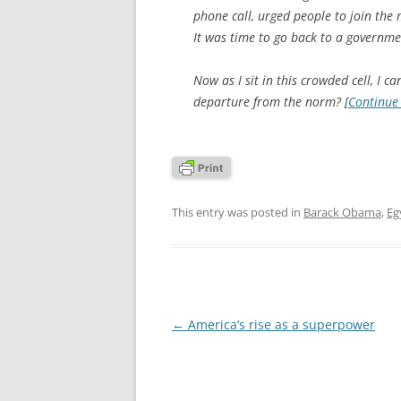
phone call, urged people to join the
It was time to go back to a governmen
Now as I sit in this crowded cell, I c
departure from the norm? [
Continue
This entry was posted in
Barack Obama
,
Eg
Post
←
America’s rise as a superpower
navigation