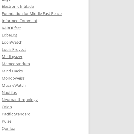
Electronic Intifada
Foundation for Middle East Peace
Informed Comment
KABOBfest
LobeLog
LoonWatch
Louis Proyect
Mediagazer
Memeorandum
Mind Hacks
Mondoweiss
MuzzleWatch
Nautilus
Neuroanthropology
Orion
Pacific Standard
Pulse
Qunfuz