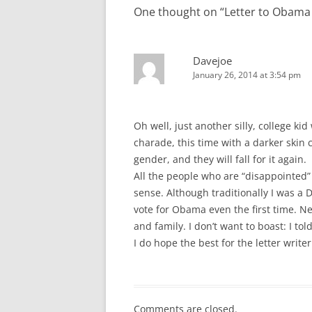
One thought on “
Letter to Obama 
Davejoe
January 26, 2014 at 3:54 pm
Oh well, just another silly, college kid
charade, this time with a darker skin c
gender, and they will fall for it again.
All the people who are “disappointe
sense. Although traditionally I was a 
vote for Obama even the first time. N
and family. I don’t want to boast: I tol
I do hope the best for the letter writer
Comments are closed.