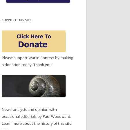
SUPPORT THIS SITE
Please support War in Context by making
a donation today. Thank you!
News, analysis and opinion with
occasional
editorials
by Paul Woodward.
Learn more about the history of this site