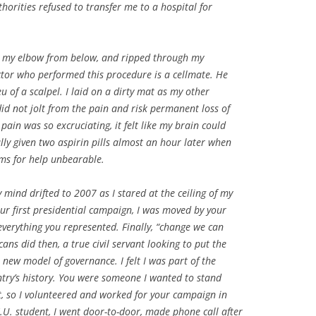
thorities refused to transfer me to a hospital for
at my elbow from below, and ripped through my
tor who performed this procedure is a cellmate. He
eu of a scalpel. I laid on a dirty mat as my other
id not jolt from the pain and risk permanent loss of
pain was so excruciating, it felt like my brain could
ally given two aspirin pills almost an hour later when
ms for help unbearable.
 mind drifted to 2007 as I stared at the ceiling of my
our first presidential campaign, I was moved by your
verything you represented. Finally, “change we can
ans did then, a true civil servant looking to put the
 new model of governance. I felt I was part of the
try’s history. You were someone I wanted to stand
, so I volunteered and worked for your campaign in
S.U. student, I went door-to-door, made phone call after