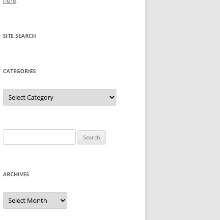
here
.
SITE SEARCH
CATEGORIES
Categories
Search
for:
ARCHIVES
Archives