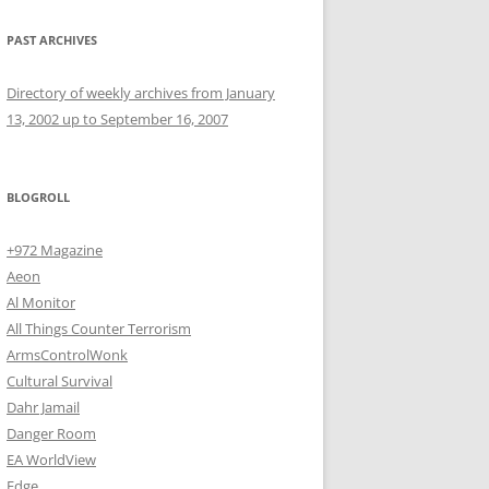
PAST ARCHIVES
Directory of weekly archives from January
13, 2002 up to September 16, 2007
BLOGROLL
+972 Magazine
Aeon
Al Monitor
All Things Counter Terrorism
ArmsControlWonk
Cultural Survival
Dahr Jamail
Danger Room
EA WorldView
Edge