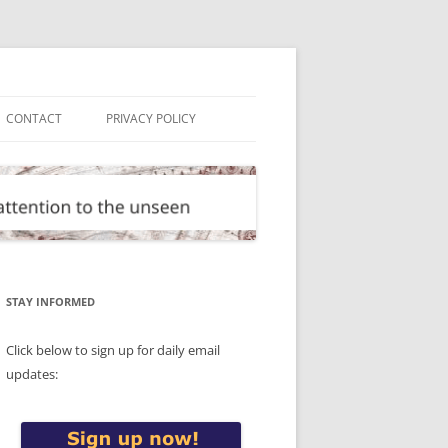
CONTACT
PRIVACY POLICY
STAY INFORMED
Click below to sign up for daily email
updates: