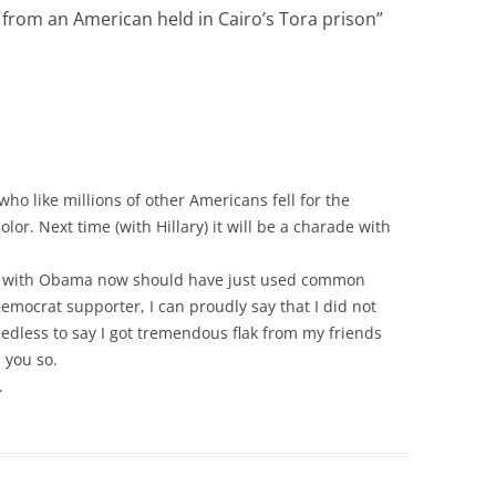
from an American held in Cairo’s Tora prison
”
 who like millions of other Americans fell for the
olor. Next time (with Hillary) it will be a charade with
d” with Obama now should have just used common
Democrat supporter, I can proudly say that I did not
eedless to say I got tremendous flak from my friends
d you so.
.