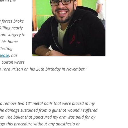
dered the
 forces broke
illing nearly
rom surgery to
d his home
llecting
elease
, has
r. Soltan wrote
s Tora Prison on his 26th birthday in November.”
to remove two 13” metal nails that were placed in my
 the damage sustained from a gunshot wound I suffered
rces. The bullet that punctured my arm was paid for by
ergo this procedure without any anesthesia or