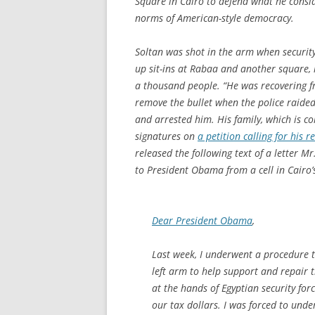
Square in Cairo to defend what he consi
norms of American-style democracy.
Soltan was shot in the arm when security
up sit-ins at Rabaa and another square, k
a thousand people. “He was recovering f
remove the bullet when the police raide
and arrested him. His family, which is co
signatures on
a petition calling for his r
released the following text of a letter M
to President Obama from a cell in Cairo’
Dear President Obama
,
Last week, I underwent a procedure 
left arm to help support and repair
at the hands of Egyptian security fo
our tax dollars. I was forced to und