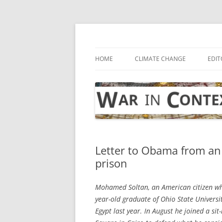
Skip
to
content
… with attention to the unseen
War in Context
HOME
CLIMATE CHANGE
EDIT
Letter to Obama from an 
prison
Mohamed Soltan, an American citizen wh
year-old graduate of Ohio State Universi
Egypt last year. In August he joined a sit