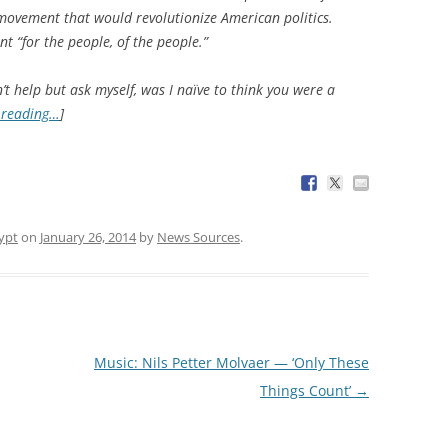
 movement that would revolutionize American politics.
t “for the people, of the people.”
an’t help but ask myself, was I naïve to think you were a
 reading…
]
ypt
on
January 26, 2014
by
News Sources
.
Music: Nils Petter Molvaer — ‘Only These
Things Count’
→