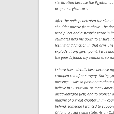
sterilization because the Egyptian au
proper surgical care.
After the nails penetrated the skin 
shoulder muscle from above. The doc
used pliers and a straight razor in li
cellmates held me down to ensure I d
feeling and function in that arm. The 
explode at any given point. I was fin
the guards found my cellmates screa
I share these details here because my
cramped cell after surgery. During y
message. I was so passionate about e
believe in.” I saw you, as many Americ
disadvantaged first, and to pioneer a
making of a great chapter in my coun
behind, someone I wanted to support
Ohio, a crucial swing state. As an O.