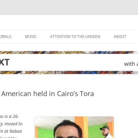
ORIALS
MUSIC
ATTENTION TO THE UNSEEN
ABOUT
American held in Cairo’s Tora
o is a 26-
ty, moved to
-in at Rabaa