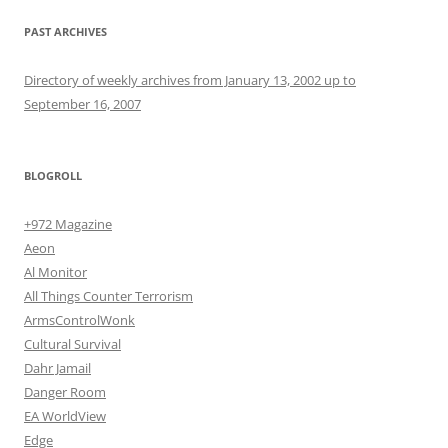
PAST ARCHIVES
Directory of weekly archives from January 13, 2002 up to
September 16, 2007
BLOGROLL
+972 Magazine
Aeon
Al Monitor
All Things Counter Terrorism
ArmsControlWonk
Cultural Survival
Dahr Jamail
Danger Room
EA WorldView
Edge