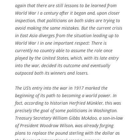
again that there are still lessons to be learned from
World War I a century after it began and, upon closer
inspection, that politicians on both sides are trying to
avoid making the same mistakes. But the current crisis
in East Asia diverges from the situation leading up to
World War I in one important respect: There is
currently no country able to assume the role once
played by the United States, which, with its late entry
into the war, decided its outcome and eventually
outpaced both its winners and losers.
The US’s entry into the war in 1917 marked the
beginning of its path to becoming a world power. In
fact, according to historian Herfried Münkler, this was
precisely the goal of some politicians in Washington.
Treasury Secretary William Gibbs McAdoo, a son-in-law
of President Woodrow Wilson, was already forging
plans to replace the pound sterling with the dollar as