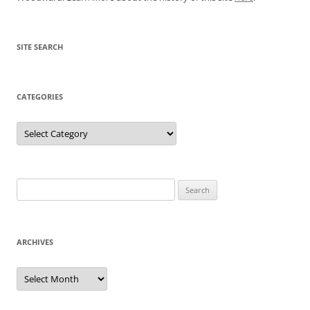
SITE SEARCH
CATEGORIES
Categories
Search
for:
ARCHIVES
Archives