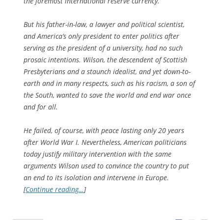
the foremost international reserve currency.
But his father-in-law, a lawyer and political scientist,
and America’s only president to enter politics after
serving as the president of a university, had no such
prosaic intentions. Wilson, the descendent of Scottish
Presbyterians and a staunch idealist, and yet down-to-
earth and in many respects, such as his racism, a son of
the South, wanted to save the world and end war once
and for all.
He failed, of course, with peace lasting only 20 years
after World War I. Nevertheless, American politicians
today justify military intervention with the same
arguments Wilson used to convince the country to put
an end to its isolation and intervene in Europe.
[
Continue reading…
]