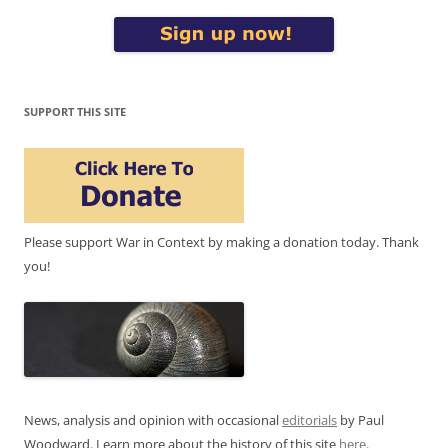
SUPPORT THIS SITE
Please support War in Context by making a donation today. Thank
you!
News, analysis and opinion with occasional
editorials
by Paul
Woodward. Learn more about the history of this site
here
.