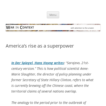
Skip
to
War in Context
content
… with attention to the unseen
Menu
America’s rise as a superpower
In
Der Spiegel
, Hans Hoyng writes
:
“Sarajevo, 21st-
century version.” This is how political scientist Anne-
Marie Slaughter, the director of policy planning under
former Secretary of State Hillary Clinton, refers to what
is currently brewing off the Chinese coast, where the
territorial claims of several nations overlap.
The analogy to the period prior to the outbreak of