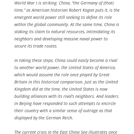
World War I is striking. China, “the Germany of (that)
time,” as American historian Robert Kagan puts it, is the
emergent world power still seeking to define its role
within the global community. At the same time, China is
staking its claim to natural resources, intimidating its
neighbors and developing massive naval power to
secure its trade routes.
In taking these steps, China could easily become a rival
to another world power, the United States of America,
which would assume the role once played by Great
Britain in this historical comparison. Just as the United
Kingdom did at the time, the United States is now
building alliances with its rival’s neighbors. And leaders
in Beijing have responded to such attempts to encircle
their country with a similar sense of outrage as that
displayed by the German Reich.
The current crisis in the East China Sea illustrates once