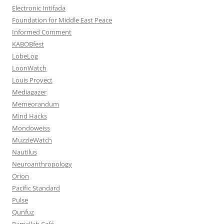
Electronic Intifada
Foundation for Middle East Peace
Informed Comment
KABOBfest
LobeLog
LoonWatch
Louis Proyect
Mediagazer
Memeorandum
Mind Hacks
Mondoweiss
MuzzleWatch
Nautilus
Neuroanthropology
Orion
Pacific Standard
Pulse
Qunfuz
Ramallah Café