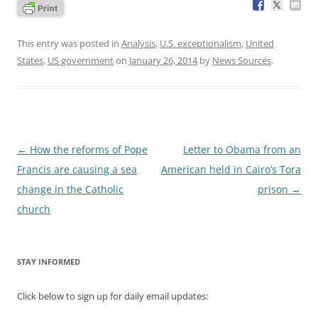
This entry was posted in
Analysis
,
U.S. exceptionalism
,
United
States
,
US government
on
January 26, 2014
by
News Sources
.
Post
←
How the reforms of Pope
Letter to Obama from an
navigation
Francis are causing a sea
American held in Cairo’s Tora
change in the Catholic
prison
→
church
STAY INFORMED
Click below to sign up for daily email updates: