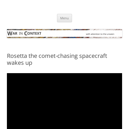
Skip
to
War in Context
content
… with attention to the unseen
Menu
Rosetta the comet-chasing spacecraft
wakes up