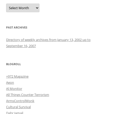
Archives
PAST ARCHIVES
Directory of weekly archives from January 13, 2002 up to
September 16, 2007
BLOGROLL
+972 Magazine
Aeon
Al Monitor
All Things Counter Terrorism
ArmsControlWonk
Cultural Survival
Dahr Jamail