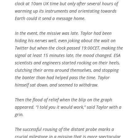
clock at 10am UK time but only after several hours of
warming up its instruments and orientating towards
Earth could it send a message home.
In the event, the missive was late. Taylor had been
hiding his nerves well, even joking about the wait on
Twitter but when the clock passed 19:00CET, making the
signal at least 15 minutes late, the mood changed. ESA
scientists and engineers started rocking on their heels,
clutching their arms around themselves, and stopping
the banter than had helped pass the time. Taylor
himself sat down, and seemed to withdraw.
Then the flood of relief when the blip on the graph
appeared. “I told you it would work,” said Taylor with a
grin.
The successful rousing of the distant probe marks a
crucial milestone in a mission that is more spectacular