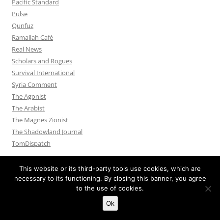
Pacific Standard
Pulse
Qunfuz
Ramallah Café
Real News
Scholars and Rogues
Survival International
Syria Comment
The Agonist
The Arabist
The Magnes Zionist
The Shadowland Journal
TomDispatch
This website or its third-party tools use cookies, which are
necessary to its functioning. By closing this banner, you agree
to the use of cookies.
Privacy Policy
Proudly powered by WordPress
Ok