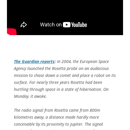
The Guardian
reports
:
In 2004, the European Space
Agency launched the Rosetta probe on an audacious
mission to chase down a comet and place a robot on its
surface. For nearly three years Rosetta had been
hurtling through space in a state of hibernation. On
Monday, it awoke.
The radio signal from Rosetta came from 800m
kilometres away, a distance made hardly more
conceivable by its proximity to Jupiter. The signal