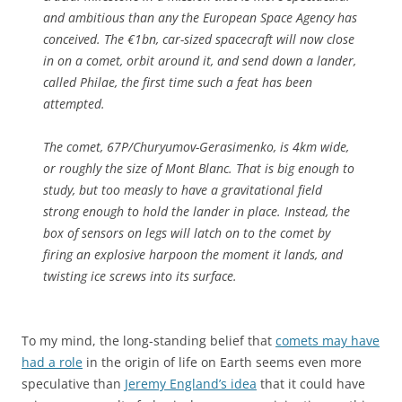
and ambitious than any the European Space Agency has
conceived. The €1bn, car-sized spacecraft will now close
in on a comet, orbit around it, and send down a lander,
called Philae, the first time such a feat has been
attempted.
The comet, 67P/Churyumov-Gerasimenko, is 4km wide,
or roughly the size of Mont Blanc. That is big enough to
study, but too measly to have a gravitational field
strong enough to hold the lander in place. Instead, the
box of sensors on legs will latch on to the comet by
firing an explosive harpoon the moment it lands, and
twisting ice screws into its surface.
To my mind, the long-standing belief that
comets may have
had a role
in the origin of life on Earth seems even more
speculative than
Jeremy England’s idea
that it could have