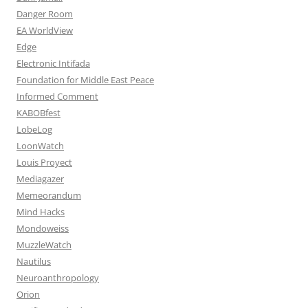
Danger Room
EA WorldView
Edge
Electronic Intifada
Foundation for Middle East Peace
Informed Comment
KABOBfest
LobeLog
LoonWatch
Louis Proyect
Mediagazer
Memeorandum
Mind Hacks
Mondoweiss
MuzzleWatch
Nautilus
Neuroanthropology
Orion