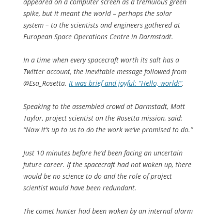
appeared on a computer screen as a tremulous green
spike, but it meant the world – perhaps the solar
system – to the scientists and engineers gathered at
European Space Operations Centre in Darmstadt.
In a time when every spacecraft worth its salt has a
Twitter account, the inevitable message followed from
@Esa_Rosetta.
It was brief and joyful: “Hello, world!”
.
Speaking to the assembled crowd at Darmstadt, Matt
Taylor, project scientist on the Rosetta mission, said:
“Now it’s up to us to do the work we’ve promised to do.”
Just 10 minutes before he’d been facing an uncertain
future career. If the spacecraft had not woken up, there
would be no science to do and the role of project
scientist would have been redundant.
The comet hunter had been woken by an internal alarm