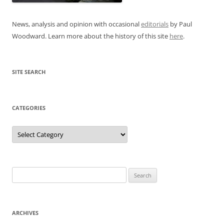
News, analysis and opinion with occasional
editorials
by Paul
Woodward. Learn more about the history of this site
here
.
SITE SEARCH
CATEGORIES
Categories
Search
for:
ARCHIVES