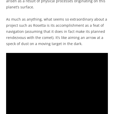
arisen as a result of physical processes originating on this
planet’s surface.
As much as anything, what seems so extraordinary about a
project such as Rosetta is its accomplishment as a feat of
navigation (assuming that it does in fact make its planned
rendezvous with the comet). It’s like aiming an arrow at a
speck of dust on a moving target in the dark.