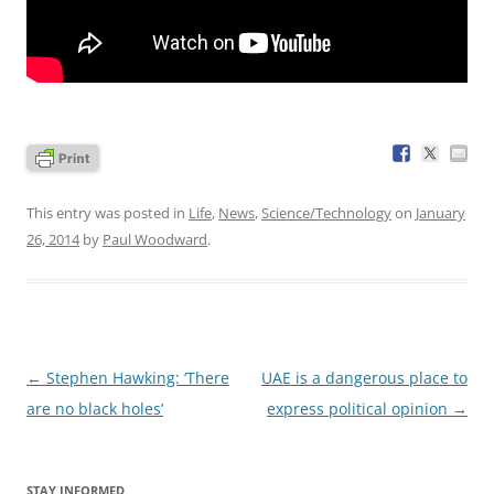
This entry was posted in
Life
,
News
,
Science/Technology
on
January
26, 2014
by
Paul Woodward
.
Post
←
Stephen Hawking: ‘There
UAE is a dangerous place to
navigation
are no black holes’
express political opinion
→
STAY INFORMED