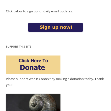
Click below to sign up for daily email updates:
SUPPORT THIS SITE
Please support War in Context by making a donation today. Thank
you!