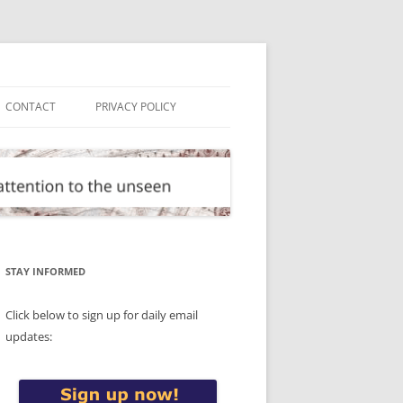
CONTACT
PRIVACY POLICY
STAY INFORMED
Click below to sign up for daily email
updates: