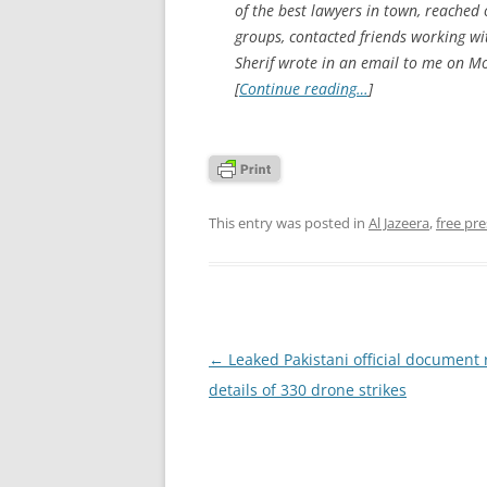
of the best lawyers in town, reached
groups, contacted friends working wi
Sherif wrote in an email to me on Mo
[
Continue reading…
]
This entry was posted in
Al Jazeera
,
free pre
Post
←
Leaked Pakistani official document 
navigation
details of 330 drone strikes