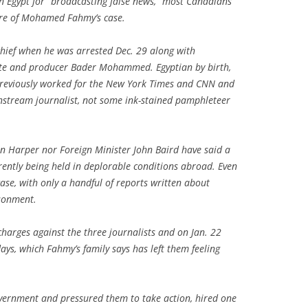
in Egypt for “broadcasting false news,” most Canadians
are of Mohamed Fahmy’s case.
hief when he was arrested Dec. 29 along with
ste and producer Bader Mohammed. Egyptian by birth,
previously worked for the New York Times and CNN and
ainstream journalist, not some ink-stained pamphleteer
en Harper nor Foreign Minister John Baird have said a
ently being held in deplorable conditions abroad. Even
case, with only a handful of reports written about
isonment.
charges against the three journalists and on Jan. 22
ays, which Fahmy’s family says has left them feeling
ernment and pressured them to take action, hired one