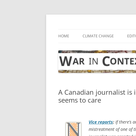
Skip
to
content
… with attention to the unseen
War in Context
HOME
CLIMATE CHANGE
EDIT
A Canadian journalist is 
seems to care
Vice
reports
:
If there’s a
mistreatment of one of t