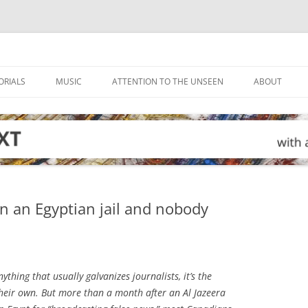
ORIALS
MUSIC
ATTENTION TO THE UNSEEN
ABOUT
in an Egyptian jail and nobody
nything that usually galvanizes journalists, it’s the
heir own. But more than a month after an Al Jazeera