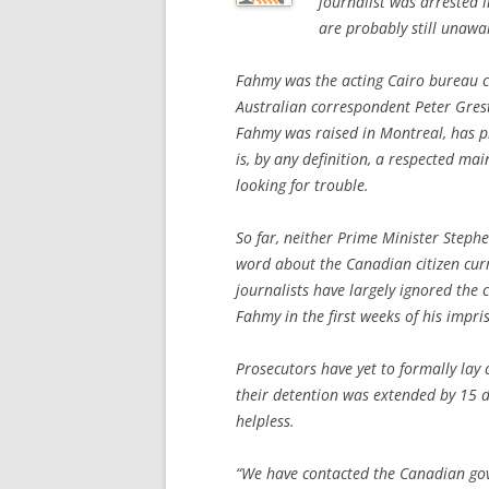
journalist was arrested 
are probably still unaw
Fahmy was the acting Cairo bureau c
Australian correspondent Peter Gre
Fahmy was raised in Montreal, has 
is, by any definition, a respected m
looking for trouble.
So far, neither Prime Minister Steph
word about the Canadian citizen curr
journalists have largely ignored the 
Fahmy in the first weeks of his impr
Prosecutors have yet to formally lay 
their detention was extended by 15 d
helpless.
“We have contacted the Canadian gov