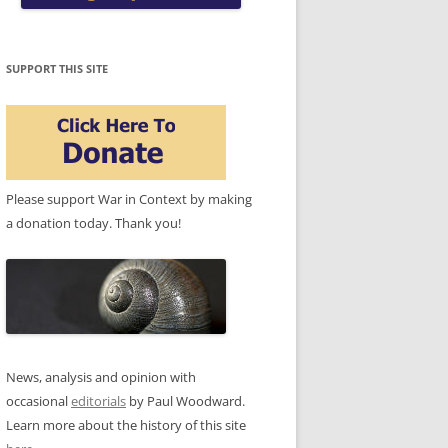
SUPPORT THIS SITE
Please support War in Context by making
a donation today. Thank you!
News, analysis and opinion with
occasional
editorials
by Paul Woodward.
Learn more about the history of this site