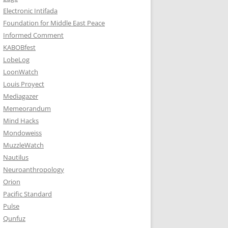
Electronic Intifada
Foundation for Middle East Peace
Informed Comment
KABOBfest
LobeLog
LoonWatch
Louis Proyect
Mediagazer
Memeorandum
Mind Hacks
Mondoweiss
MuzzleWatch
Nautilus
Neuroanthropology
Orion
Pacific Standard
Pulse
Qunfuz