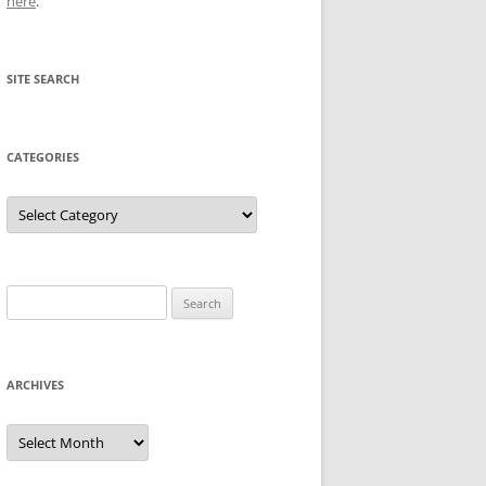
here
.
SITE SEARCH
CATEGORIES
Categories
Search
for:
ARCHIVES
Archives