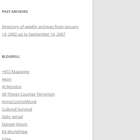
PAST ARCHIVES
Directory of weekly archives from January
13, 2002 up to September 16, 2007
BLOGROLL
+972 Magazine
Aeon
Al Monitor
All Things Counter Terrorism
ArmsControlWonk
Cultural Survival
Dahr Jamail
Danger Room
EA WorldView
Edge