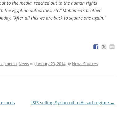
 out to the media, reached out to the human rights
th the Egyptian authorities, etc,” Mohamed’s brother
nday. “After all this we are back to square one again.”
ss
,
media
,
News
on
January 29, 2014
by
News Sources
.
records
ISIS selling Syrian oil to Assad regime
→