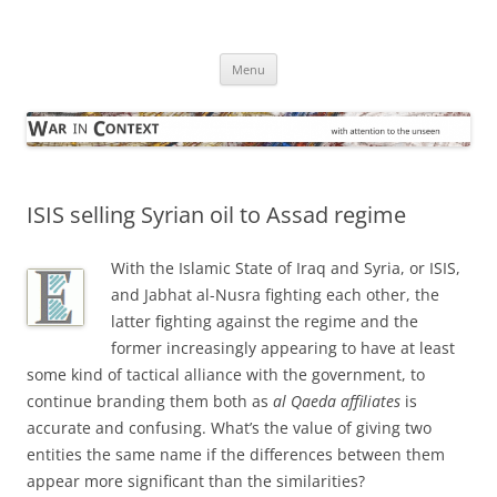
Skip
to
War in Context
content
… with attention to the unseen
Menu
ISIS selling Syrian oil to Assad regime
With the Islamic State of Iraq and Syria, or ISIS,
and Jabhat al-Nusra fighting each other, the
latter fighting against the regime and the
former increasingly appearing to have at least
some kind of tactical alliance with the government, to
continue branding them both as
al Qaeda affiliates
is
accurate and confusing. What’s the value of giving two
entities the same name if the differences between them
appear more significant than the similarities?