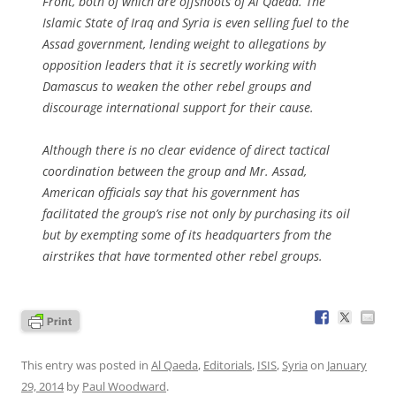
Front, both of which are offshoots of Al Qaeda. The
Islamic State of Iraq and Syria is even selling fuel to the
Assad government, lending weight to allegations by
opposition leaders that it is secretly working with
Damascus to weaken the other rebel groups and
discourage international support for their cause.
Although there is no clear evidence of direct tactical
coordination between the group and Mr. Assad,
American officials say that his government has
facilitated the group’s rise not only by purchasing its oil
but by exempting some of its headquarters from the
airstrikes that have tormented other rebel groups.
This entry was posted in
Al Qaeda
,
Editorials
,
ISIS
,
Syria
on
January
29, 2014
by
Paul Woodward
.