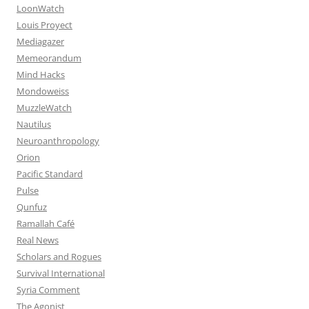
LoonWatch
Louis Proyect
Mediagazer
Memeorandum
Mind Hacks
Mondoweiss
MuzzleWatch
Nautilus
Neuroanthropology
Orion
Pacific Standard
Pulse
Qunfuz
Ramallah Café
Real News
Scholars and Rogues
Survival International
Syria Comment
The Agonist