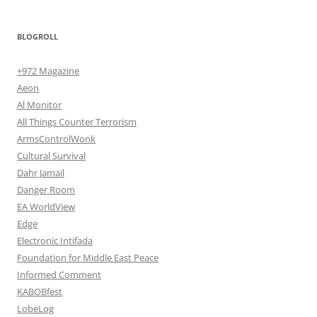
BLOGROLL
+972 Magazine
Aeon
Al Monitor
All Things Counter Terrorism
ArmsControlWonk
Cultural Survival
Dahr Jamail
Danger Room
EA WorldView
Edge
Electronic Intifada
Foundation for Middle East Peace
Informed Comment
KABOBfest
LobeLog