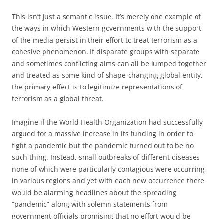
This isn’t just a semantic issue. It’s merely one example of
the ways in which Western governments with the support
of the media persist in their effort to treat terrorism as a
cohesive phenomenon. If disparate groups with separate
and sometimes conflicting aims can all be lumped together
and treated as some kind of shape-changing global entity,
the primary effect is to legitimize representations of
terrorism as a global threat.
Imagine if the World Health Organization had successfully
argued for a massive increase in its funding in order to
fight a pandemic but the pandemic turned out to be no
such thing. Instead, small outbreaks of different diseases
none of which were particularly contagious were occurring
in various regions and yet with each new occurrence there
would be alarming headlines about the spreading
“pandemic” along with solemn statements from
government officials promising that no effort would be