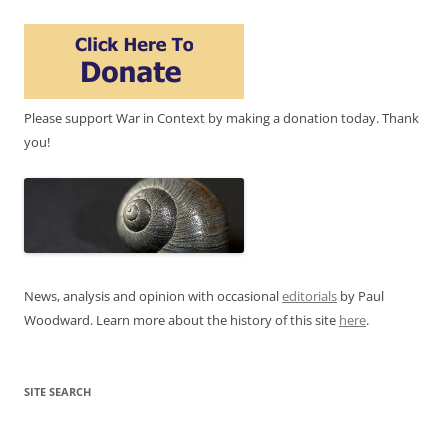
Please support War in Context by making a donation today. Thank
you!
News, analysis and opinion with occasional
editorials
by Paul
Woodward. Learn more about the history of this site
here
.
SITE SEARCH