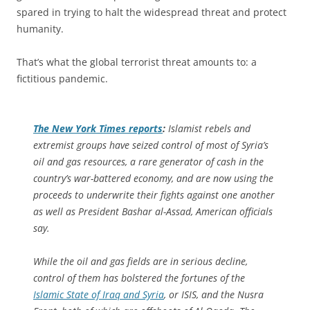
spared in trying to halt the widespread threat and protect
humanity.
That’s what the global terrorist threat amounts to: a
fictitious pandemic.
The
New York Times
reports
:
Islamist rebels and
extremist groups have seized control of most of Syria’s
oil and gas resources, a rare generator of cash in the
country’s war-battered economy, and are now using the
proceeds to underwrite their fights against one another
as well as President Bashar al-Assad, American officials
say.
While the oil and gas fields are in serious decline,
control of them has bolstered the fortunes of the
Islamic State of Iraq and Syria
, or ISIS, and the Nusra