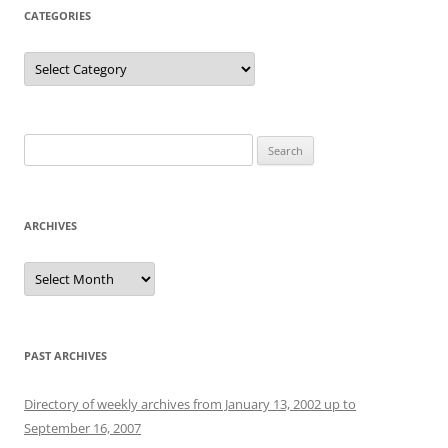
CATEGORIES
Categories
Search
for:
ARCHIVES
Archives
PAST ARCHIVES
Directory of weekly archives from January 13, 2002 up to
September 16, 2007