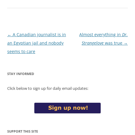
Post
←
A Canadian journalist is in
Almost everything in
Dr.
navigation
an Egyptian jail and nobody
Strangelove
was true
→
seems to care
STAY INFORMED
Click below to sign up for daily email updates:
SUPPORT THIS SITE