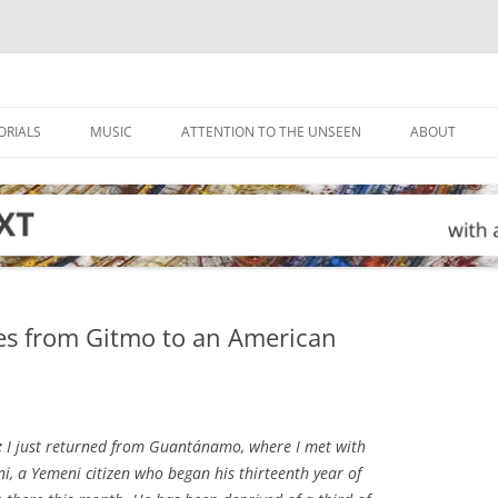
ORIALS
MUSIC
ATTENTION TO THE UNSEEN
ABOUT
hes from Gitmo to an American
:
I just returned from Guantánamo, where I met with
ni, a Yemeni citizen who began his thirteenth year of