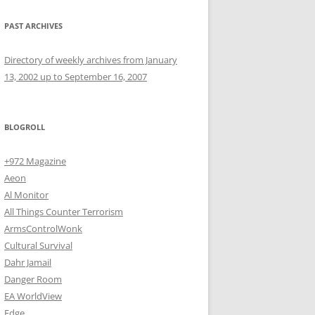
PAST ARCHIVES
Directory of weekly archives from January
13, 2002 up to September 16, 2007
BLOGROLL
+972 Magazine
Aeon
Al Monitor
All Things Counter Terrorism
ArmsControlWonk
Cultural Survival
Dahr Jamail
Danger Room
EA WorldView
Edge