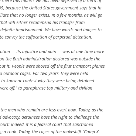
 there this month. He has been deprived of a third of
 35, because the United States government says that in
liate that no longer exists. In a few months, he will go
hat will either recommend his transfer from
definite imprisonment. We have words and images to
to convey the suffocation of perpetual detention.
tention — its injustice and pain — was at one time more
on the Bush administration declared was outside the
out it. People were shoved off the first transport planes
o outdoor cages. For two years, they were held
to know or contest why they were being detained.
were off,” to paraphrase top military and civilian
 the men who remain are less overt now. Today, as the
nd advocacy, detainees have the right to challenge the
court; indeed, it is a federal court that sanctioned
ng a cook. Today, the cages of the makeshift “Camp X-