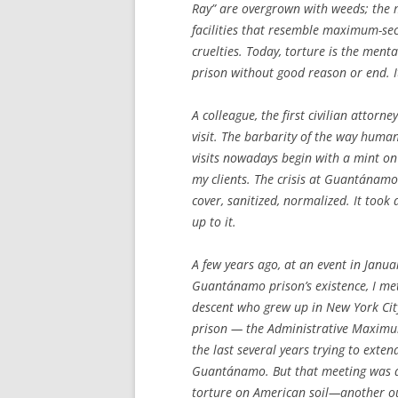
Ray” are overgrown with weeds; the ma
facilities that resemble maximum-sec
cruelties. Today, torture is the ment
prison without good reason or end. It
A colleague, the first civilian attorne
visit. The barbarity of the way hum
visits nowadays begin with a mint on 
my clients. The crisis at Guantánamo 
cover, sanitized, normalized. It took
up to it.
A few years ago, at an event in Janu
Guantánamo prison’s existence, I met
descent who grew up in New York Cit
prison — the Administrative Maximum 
the last several years trying to exte
Guantánamo. But that meeting was an
torture on American soil—another o