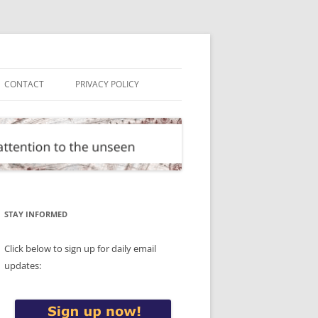
CONTACT
PRIVACY POLICY
STAY INFORMED
Click below to sign up for daily email
updates: