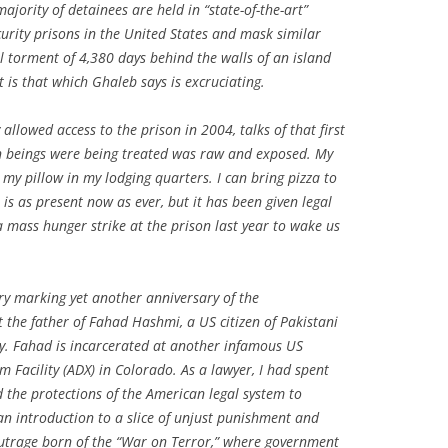
jority of detainees are held in “state-of-the-art”
urity prisons in the United States and mask similar
al torment of 4,380 days behind the walls of an island
 is that which Ghaleb says is excruciating.
y allowed access to the prison in 2004, talks of that first
an beings were being treated was raw and exposed. My
my pillow in my lodging quarters. I can bring pizza to
is as present now as ever, but it has been given legal
 a mass hunger strike at the prison last year to wake us
ary marking yet another anniversary of the
 the father of Fahad Hashmi, a US citizen of Pakistani
y. Fahad is incarcerated at another infamous US
Facility (ADX) in Colorado. As a lawyer, I had spent
nd the protections of the American legal system to
 introduction to a slice of unjust punishment and
utrage born of the “War on Terror,” where government