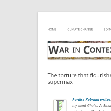
Skip
to
content
… with attention to the unseen
War in Context
HOME
CLIMATE CHANGE
EDIT
The torture that flouris
supermax
Pardiss Kebriaei writes
my client Ghaleb Al-Biha