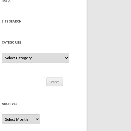
here
.
SITE SEARCH
CATEGORIES
Categories
Search
for:
ARCHIVES
Archives