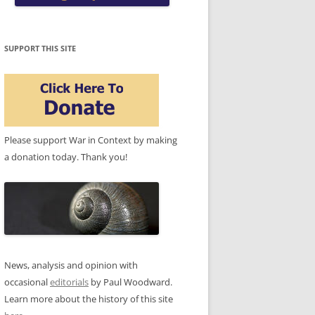
SUPPORT THIS SITE
Please support War in Context by making
a donation today. Thank you!
News, analysis and opinion with
occasional
editorials
by Paul Woodward.
Learn more about the history of this site