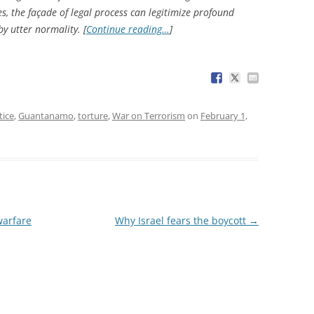
, the façade of legal process can legitimize profound
y utter normality. [
Continue reading…
]
tice
,
Guantanamo
,
torture
,
War on Terrorism
on
February 1,
warfare
Why Israel fears the boycott
→