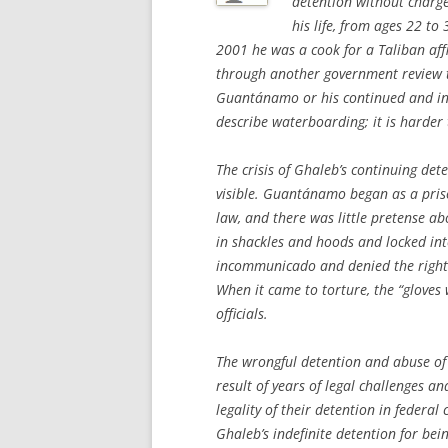
detention without charge
his life, from ages 22 to
2001 he was a cook for a Taliban affi
through another government review t
Guantánamo or his continued and in
describe waterboarding; it is harder 
The crisis of Ghaleb’s continuing de
visible. Guantánamo began as a pris
law, and there was little pretense ab
in shackles and hoods and locked int
incommunicado and denied the right 
When it came to torture, the “gloves 
officials.
The wrongful detention and abuse of
result of years of legal challenges a
legality of their detention in federal 
Ghaleb’s indefinite detention for bei