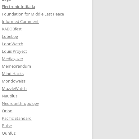
Electronic Intifada
Foundation for Middle East Peace
Informed Comment
KABOBfest
LobeLog
LoonWatch
Louis Proyect
Mediagazer
Memeorandum
Mind Hacks
Mondoweiss
MuzzleWatch
Nautilus
Neuroanthropology
Orion
Pacific Standard
Pulse
Qunfuz