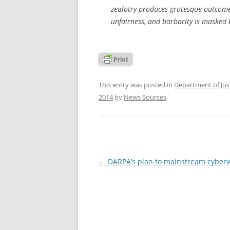
zealotry produces grotesque outcomes
unfairness, and barbarity is masked b
This entry was posted in
Department of Jus
2014
by
News Sources
.
Post
←
DARPA’s plan to mainstream cyber
navigation