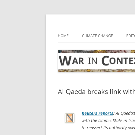
Skip
to
content
… with attention to the unseen
War in Context
HOME
CLIMATE CHANGE
EDIT
Al Qaeda breaks link with
Reuters
reports
:
Al Qaeda’s
with the Islamic State in Ir
to reassert its authority ove