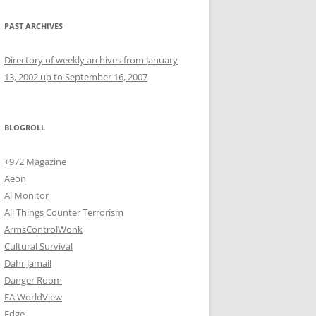
PAST ARCHIVES
Directory of weekly archives from January
13, 2002 up to September 16, 2007
BLOGROLL
+972 Magazine
Aeon
Al Monitor
All Things Counter Terrorism
ArmsControlWonk
Cultural Survival
Dahr Jamail
Danger Room
EA WorldView
Edge