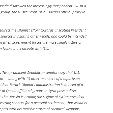
 Qaeda disavowed the increasingly independent ISIL in a
t group, the Nusra Front, as al Qaeda’s official proxy in
edirect the Islamist effort towards unseating President
sources in fighting other rebels, and could be intended
ime when government forces are increasingly active on
n Nusra in its dispute with ISIL.
s
:
Two prominent Republican senators say that U.S.
them — along with 13 other members of a bipartisan
sident Barack Obama’s administration is in need of a
t al-Qaeda-affiliated groups in Syria pose a direct
; that Russia is arming the regime of Syrian president
verting chances for a peaceful settlement; that Assad is
y part with his massive stores of chemical weapons;