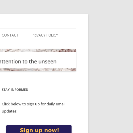
CONTACT
PRIVACY POLICY
STAY INFORMED
Click below to sign up for daily email
updates: