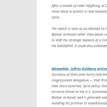
After a month of rebel infighting, al
move likely to bolster a rival Islamis
Syria.
The switch is seen as an attempt to r
Bashar al-Assad rather than waste re
to shift the strategic balance at a t
the battlefield. It could also embolde
Meanwhile, Jeffrey Goldberg write
Secretary of State John Kerry told 
congressional delegation — that Pre
new, more assertive, Syria policy; tha
terrorist threat to the U.S. homeland
Bashar al-Assad, and is generally sub
violating his promise to expeditiousl