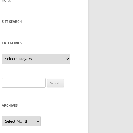
here
.
SITE SEARCH
CATEGORIES
Categories
Search
for:
ARCHIVES
Archives