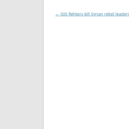
Post
←
ISIS fighters kill Syrian rebel leader
navigation