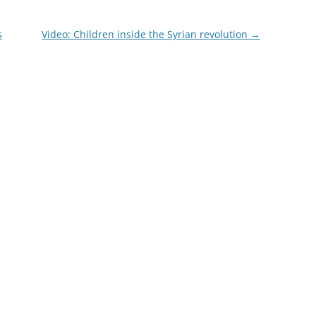
s
Video: Children inside the Syrian revolution
→