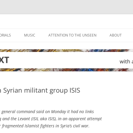
ORIALS
MUSIC
ATTENTION TO THE UNSEEN
ABOUT
 Syrian militant group ISIS
 general command said on Monday it had no links
aq and the Levant (ISIL aka ISIS), in an apparent attempt
r fragmented Islamist fighters in Syria’s civil war.