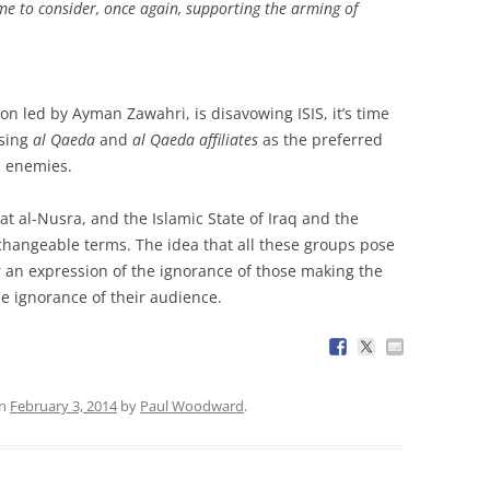
time to consider, once again, supporting the arming of
.
ion led by Ayman Zawahri, is disavowing ISIS, it’s time
using
al Qaeda
and
al Qaeda affiliates
as the preferred
s enemies.
 al-Nusra, and the Islamic State of Iraq and the
erchangeable terms. The idea that all these groups pose
r an expression of the ignorance of those making the
he ignorance of their audience.
n
February 3, 2014
by
Paul Woodward
.