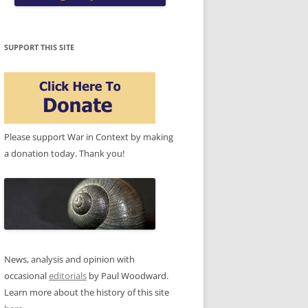
SUPPORT THIS SITE
Please support War in Context by making
a donation today. Thank you!
News, analysis and opinion with
occasional
editorials
by Paul Woodward.
Learn more about the history of this site