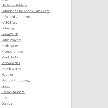
Electronic Intifada
Foundation for Middle East Peace
Informed Comment
KABOBfest
LobeLog
LoonWatch
Louis Proyect
Mediagazer
Memeorandum
Mind Hacks
Mondoweiss
MuzzleWatch
Nautilus
Neuroanthropology
Orion
Pacific Standard
Pulse
Qunfuz