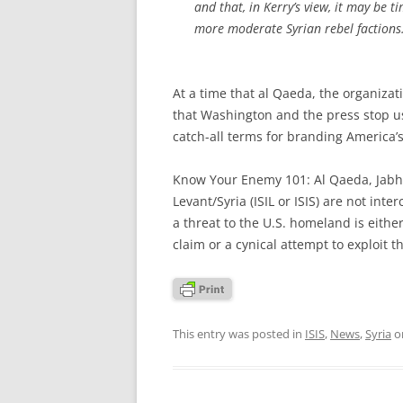
and that, in Kerry’s view, it may be 
more moderate Syrian rebel factions
At a time that al Qaeda, the organizat
that Washington and the press stop 
catch-all terms for branding America’
Know Your Enemy 101: Al Qaeda, Jabhat
Levant/Syria (ISIL or ISIS) are not int
a threat to the U.S. homeland is eithe
claim or a cynical attempt to exploit t
This entry was posted in
ISIS
,
News
,
Syria
o