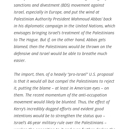
sanctions and divestment (BDS) movement against
Israel, especially in Europe, and put the wind at
Palestinian Authority President Mahmoud Abbas’ back
in his diplomatic campaign in the United Nations, which
envisages bringing Israel’s treatment of the Palestinians
to The Hague. But if, on the other hand, Abbas gets
blamed, then the Palestinians would be thrown on the
defensive and Israel would be able to breathe much
easier.
The import, then, of a heavily “pro-Israel” U.S. proposal
is that it would all but compel the Palestinians to reject
it, putting the blame – at least in American eyes – on
them. The recent momentum of the anti-occupation
movement would likely be blunted. Thus, the effect of
Kerry’s incredibly dogged efforts and evident good
intentions would be to strengthen the status quo –
Israel’s 46-year military rule over the Palestinians –