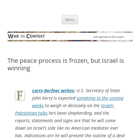
Skip
to
War in Context
content
… with attention to the unseen
Menu
The peace process is frozen, but Israel is
winning
Larry Derfner writes
:
U.S. Secretary of State
John Kerry is expected
sometime in the coming
weeks
to weigh in decisively on the
Israeli-
Palestinian talks
he’s been shepherding, and the
reports, statements and signs are that he will come
down on Israel’s side like no American mediator ever
has. Indications are he will present the outline of a deal