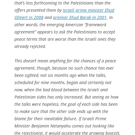
that’s less forthcoming to the Palestinians than the
offers presented them by
Israeli prime minister Ehud
Olmert in 2008
and
premier Ehud Barak in 2001
. In
other words, the emerging American “framework
agreement” appears to ask the Palestinians to accept
peace terms that are worse than the Israeli ones they
already rejected.
This doesn’t mean anything for the chances of a peace
agreement, though, because no such chance has ever
been sighted, not six months ago when the talks,
scheduled for nine months, began and certainly not
now, when the bad blood between the Israeli and
Palestinian sides has only increased. But seeing as how
the talks were hopeless, the goal of each side has been
to make sure that the other side ends up with the
blame for their inevitable failure. If Israeli Prime
Minister Benjamin Netanyahu comes out looking like
the rejectionist, it would accelerate the growing boycott,