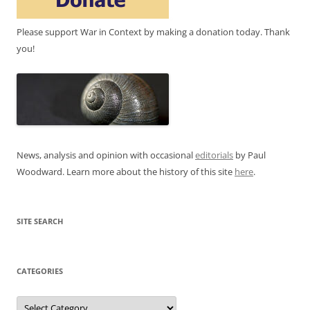
Please support War in Context by making a donation today. Thank
you!
News, analysis and opinion with occasional
editorials
by Paul
Woodward. Learn more about the history of this site
here
.
SITE SEARCH
CATEGORIES
Categories