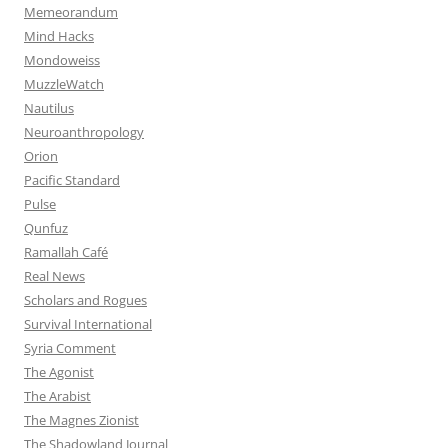
Memeorandum
Mind Hacks
Mondoweiss
MuzzleWatch
Nautilus
Neuroanthropology
Orion
Pacific Standard
Pulse
Qunfuz
Ramallah Café
Real News
Scholars and Rogues
Survival International
Syria Comment
The Agonist
The Arabist
The Magnes Zionist
The Shadowland Journal