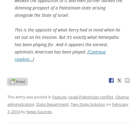
weaken the opposition to it and even further darken the
dimming prospect of a Palestinian state arising
alongside the State of Israel.
This is the opposite of what Kerry had in mind when he
set out on his mission. But it’s exactly what Netanyahu
has been playing for. And it appears the earnest,
optimistic American has been played. [
Continue
reading…
]
This entry was posted in
Feature
,
Israel-Palestinian conflict
,
Obama
administration
,
State Department
,
Two-State Solution
on
February
3, 2014
by
News Sources
.