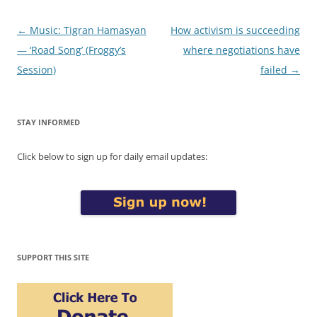
Post
←
Music: Tigran Hamasyan
How activism is succeeding
navigation
— ‘Road Song’ (Froggy’s
where negotiations have
Session)
failed
→
STAY INFORMED
Click below to sign up for daily email updates:
SUPPORT THIS SITE