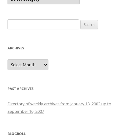
Search
for:
ARCHIVES
Archives
PAST ARCHIVES
Directory of weekly archives from January 13, 2002 up to
September 16, 2007
BLOGROLL