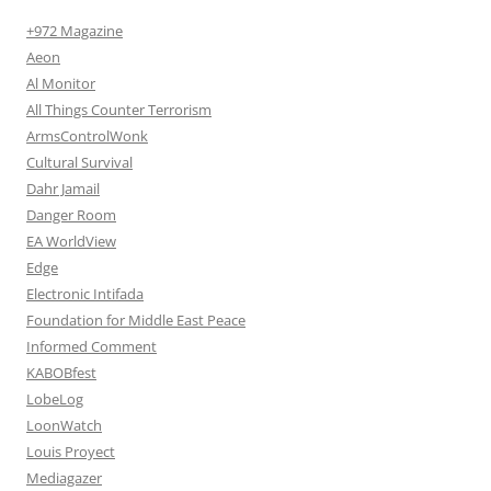
+972 Magazine
Aeon
Al Monitor
All Things Counter Terrorism
ArmsControlWonk
Cultural Survival
Dahr Jamail
Danger Room
EA WorldView
Edge
Electronic Intifada
Foundation for Middle East Peace
Informed Comment
KABOBfest
LobeLog
LoonWatch
Louis Proyect
Mediagazer