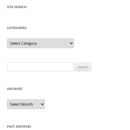
SITE SEARCH
CATEGORIES
Categories
Search
for:
ARCHIVES
Archives
PAST ARCHIVES