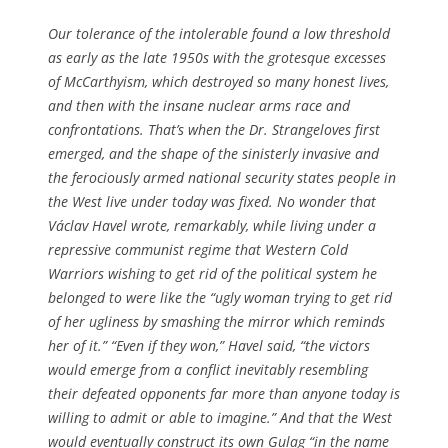
Our tolerance of the intolerable found a low threshold
as early as the late 1950s with the grotesque excesses
of McCarthyism, which destroyed so many honest lives,
and then with the insane nuclear arms race and
confrontations. That’s when the Dr. Strangeloves first
emerged, and the shape of the sinisterly invasive and
the ferociously armed national security states people in
the West live under today was fixed. No wonder that
Václav Havel wrote, remarkably, while living under a
repressive communist regime that Western Cold
Warriors wishing to get rid of the political system he
belonged to were like the “ugly woman trying to get rid
of her ugliness by smashing the mirror which reminds
her of it.” “Even if they won,” Havel said, “the victors
would emerge from a conflict inevitably resembling
their defeated opponents far more than anyone today is
willing to admit or able to imagine.” And that the West
would eventually construct its own Gulag “in the name