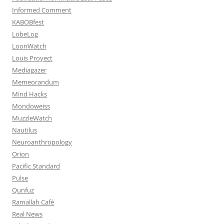
Informed Comment
KABOBfest
LobeLog
LoonWatch
Louis Proyect
Mediagazer
Memeorandum
Mind Hacks
Mondoweiss
MuzzleWatch
Nautilus
Neuroanthropology
Orion
Pacific Standard
Pulse
Qunfuz
Ramallah Café
Real News