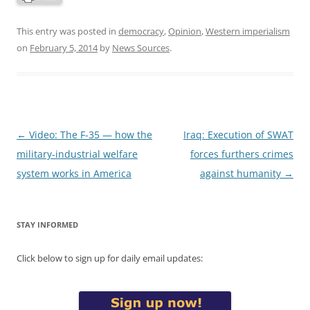
This entry was posted in
democracy
,
Opinion
,
Western imperialism
on
February 5, 2014
by
News Sources
.
Post
←
Video: The F-35 — how the
Iraq: Execution of SWAT
navigation
military-industrial welfare
forces furthers crimes
system works in America
against humanity
→
STAY INFORMED
Click below to sign up for daily email updates: