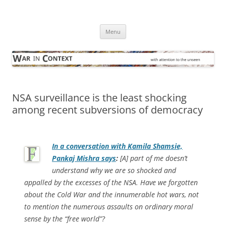
Skip
to
War in Context
content
… with attention to the unseen
Menu
NSA surveillance is the least shocking
among recent subversions of democracy
In a conversation with Kamila Shamsie,
Pankaj Mishra says
:
[A] part of me doesn’t
understand why we are so shocked and
appalled by the excesses of the NSA. Have we forgotten
about the Cold War and the innumerable hot wars, not
to mention the numerous assaults on ordinary moral
sense by the “free world”?