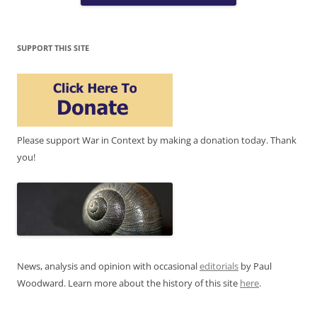
SUPPORT THIS SITE
Please support War in Context by making a donation today. Thank
you!
News, analysis and opinion with occasional
editorials
by Paul
Woodward. Learn more about the history of this site
here
.