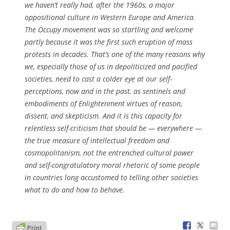
we haven’t really had, after the 1960s, a major
oppositional culture in Western Europe and America.
The Occupy movement was so startling and welcome
partly because it was the first such eruption of mass
protests in decades. That’s one of the many reasons why
we, especially those of us in depoliticized and pacified
societies, need to cast a colder eye at our self-
perceptions, now and in the past, as sentinels and
embodiments of Enlightenment virtues of reason,
dissent, and skepticism. And it is this capacity for
relentless self-criticism that should be — everywhere —
the true measure of intellectual freedom and
cosmopolitanism, not the entrenched cultural power
and self-congratulatory moral rhetoric of some people
in countries long accustomed to telling other societies
what to do and how to behave.