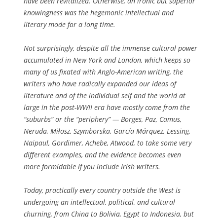
have been revitalized. Otherwise, an ironic but superior
knowingness was the hegemonic intellectual and
literary mode for a long time.
Not surprisingly, despite all the immense cultural power
accumulated in New York and London, which keeps so
many of us fixated with Anglo-American writing, the
writers who have radically expanded our ideas of
literature and of the individual self and the world at
large in the post-WWII era have mostly come from the
“suburbs” or the “periphery” — Borges, Paz, Camus,
Neruda, Miłosz, Szymborska, García Márquez, Lessing,
Naipaul, Gordimer, Achebe, Atwood, to take some very
different examples, and the evidence becomes even
more formidable if you include Irish writers.
Today, practically every country outside the West is
undergoing an intellectual, political, and cultural
churning, from China to Bolivia, Egypt to Indonesia, but