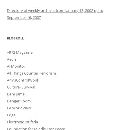
Directory of weekly archives from January 13, 2002 up to
September 16, 2007
BLOGROLL
+972 Magazine
Aeon
Al Monitor
All Things Counter Terrorism
ArmsControlWonk
Cultural Survival
Dahr Jamail
Danger Room
EA WorldView
Edge
Electronic Intifada
Foundation for Middle East Peace