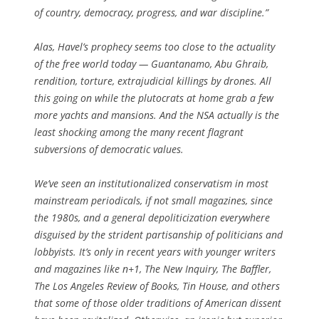
of country, democracy, progress, and war discipline.”
Alas, Havel’s prophecy seems too close to the actuality
of the free world today — Guantanamo, Abu Ghraib,
rendition, torture, extrajudicial killings by drones. All
this going on while the plutocrats at home grab a few
more yachts and mansions. And the NSA actually is the
least shocking among the many recent flagrant
subversions of democratic values.
We’ve seen an institutionalized conservatism in most
mainstream periodicals, if not small magazines, since
the 1980s, and a general depoliticization everywhere
disguised by the strident partisanship of politicians and
lobbyists. It’s only in recent years with younger writers
and magazines like
n+1
,
The New Inquiry
,
The Baffler
,
The Los Angeles Review of Books
,
Tin House
, and others
that some of those older traditions of American dissent