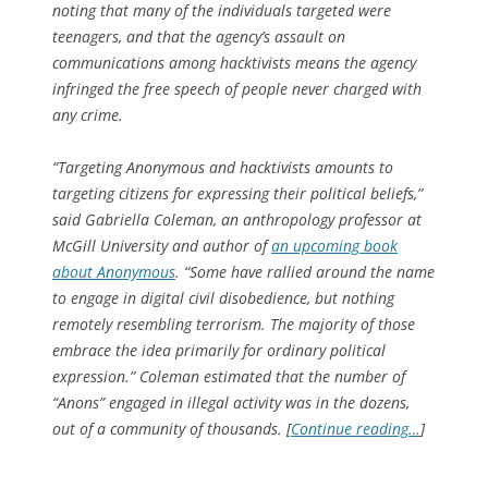
noting that many of the individuals targeted were
teenagers, and that the agency’s assault on
communications among hacktivists means the agency
infringed the free speech of people never charged with
any crime.
“Targeting Anonymous and hacktivists amounts to
targeting citizens for expressing their political beliefs,”
said Gabriella Coleman, an anthropology professor at
McGill University and author of
an upcoming book
about Anonymous
. “Some have rallied around the name
to engage in digital civil disobedience, but nothing
remotely resembling terrorism. The majority of those
embrace the idea primarily for ordinary political
expression.” Coleman estimated that the number of
“Anons” engaged in illegal activity was in the dozens,
out of a community of thousands. [
Continue reading…
]