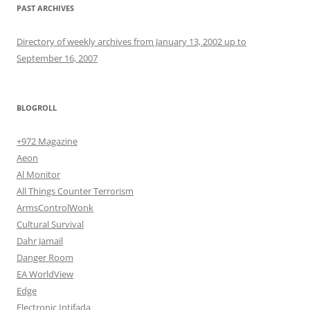
PAST ARCHIVES
Directory of weekly archives from January 13, 2002 up to
September 16, 2007
BLOGROLL
+972 Magazine
Aeon
Al Monitor
All Things Counter Terrorism
ArmsControlWonk
Cultural Survival
Dahr Jamail
Danger Room
EA WorldView
Edge
Electronic Intifada