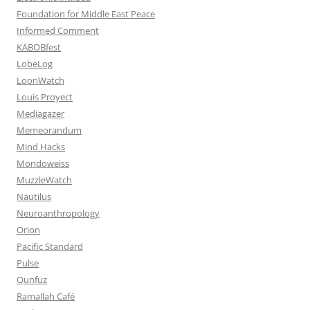
Foundation for Middle East Peace
Informed Comment
KABOBfest
LobeLog
LoonWatch
Louis Proyect
Mediagazer
Memeorandum
Mind Hacks
Mondoweiss
MuzzleWatch
Nautilus
Neuroanthropology
Orion
Pacific Standard
Pulse
Qunfuz
Ramallah Café