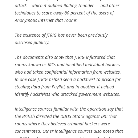
attack – which it dubbed Rolling Thunder — and other
techniques to scare away 80 percent of the users of
Anonymous internet chat rooms.
The existence of JTRIG has never been previously
disclosed publicly.
The documents also show that JTRIG infiltrated chat
rooms known as IRCs and identified individual hackers
who had taken confidential information from websites.
In one case JTRIG helped send a hacktivist to prison for
stealing data from PayPal, and in another it helped
identify hacktivists who attacked government websites.
Intelligence sources familiar with the operation say that
the British directed the DDOS attack against IRC chat
rooms where they believed criminal hackers were
concentrated. Other intelligence sources also noted that