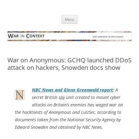
Skip
to
War in Context
content
… with attention to the unseen
Menu
War on Anonymous: GCHQ launched DDoS
attack on hackers, Snowden docs show
NBC News and Glenn Greenwald report
:
A
secret British spy unit created to mount cyber
attacks on Britain’s enemies has waged war on
the hacktivists of Anonymous and LulzSec, according to
documents taken from the National Security Agency by
Edward Snowden and obtained by NBC News.