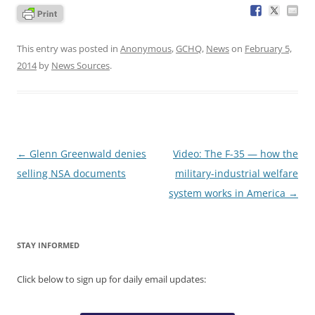
This entry was posted in
Anonymous
,
GCHQ
,
News
on
February 5,
2014
by
News Sources
.
Post
←
Glenn Greenwald denies
Video: The F-35 — how the
navigation
selling NSA documents
military-industrial welfare
system works in America
→
STAY INFORMED
Click below to sign up for daily email updates: