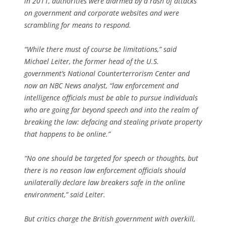
in 2011, authorities were alarmed by a rash of attacks
on government and corporate websites and were
scrambling for means to respond.
“While there must of course be limitations,” said
Michael Leiter, the former head of the U.S.
government’s National Counterterrorism Center and
now an NBC News analyst, “law enforcement and
intelligence officials must be able to pursue individuals
who are going far beyond speech and into the realm of
breaking the law: defacing and stealing private property
that happens to be online.”
“No one should be targeted for speech or thoughts, but
there is no reason law enforcement officials should
unilaterally declare law breakers safe in the online
environment,” said Leiter.
But critics charge the British government with overkill,