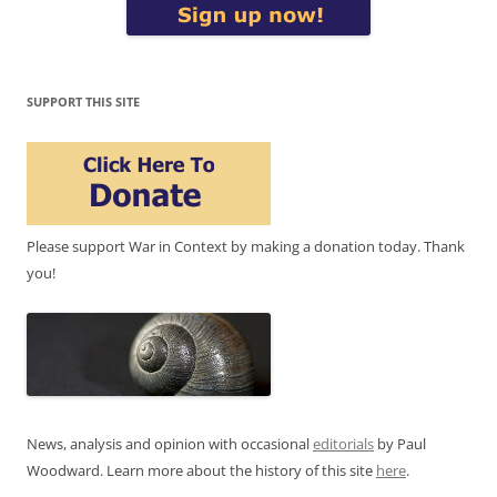
SUPPORT THIS SITE
Please support War in Context by making a donation today. Thank
you!
News, analysis and opinion with occasional
editorials
by Paul
Woodward. Learn more about the history of this site
here
.