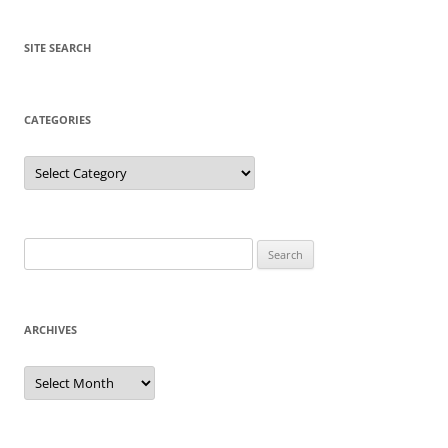
SITE SEARCH
CATEGORIES
Categories
Search
for:
ARCHIVES
Archives