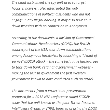
The blunt instrument the spy unit used to target
hackers, however, also interrupted the web
communications of political dissidents who did not
engage in any illegal hacking. It may also have shut
down websites with no connection to Anonymous.
According to the documents, a division of Government
Communications Headquarters (GCHQ), the British
counterpart of the NSA, shut down communications
among Anonymous hacktivists by launching a “denial of
service” (DDOS) attack – the same technique hackers use
to take down bank, retail and government websites –
making the British government the first Western
government known to have conducted such an attack.
The documents, from a PowerPoint presentation
prepared for a 2012 NSA conference called SIGDEV,
show that the unit known as the Joint Threat Research
Intelligence Group, or JTRIG, boasted of using the DDOS