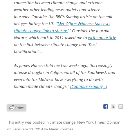
connection between climate change and extreme
weather other leading news outlets and science
journals. Consider the BBC’s Sunday article on the epic
deluges hitting the UK, “
Met Office: Evidence ‘suggests
climate change link to storms’
.” Consider the journal
Nature, which back in 2011 asked me to
write an article
on the link between climate change and “Dust-
bowlification”…
As James Hansen told me two weeks ago, “Increasingly
intense droughts in California, all of the Southwest, and
even into the Midwest have everything to do with
human-made climate change.” [
Continue reading…
]
This entry was posted in
climate change
,
New York Times
,
Opinion
on
February 13, 2014
by
News Sources
.