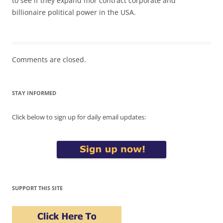
to see if they expand mor contract corporate and
billionaire political power in the USA.
Comments are closed.
STAY INFORMED
Click below to sign up for daily email updates:
SUPPORT THIS SITE