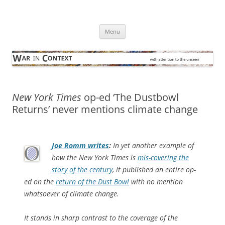
Skip
to
War in Context
content
… with attention to the unseen
Menu
New York Times
op-ed ‘The Dustbowl
Returns’ never mentions climate change
Joe Romm writes
:
In yet another example of
how the New York Times is
mis-covering the
story of the century
, it published an entire op-
ed on the
return of the Dust Bowl
with no mention
whatsoever of climate change.
It stands in sharp contrast to the coverage of the