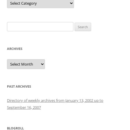
Search
for:
ARCHIVES
Archives
PAST ARCHIVES
Directory of weekly archives from January 13, 2002 up to
September 16, 2007
BLOGROLL