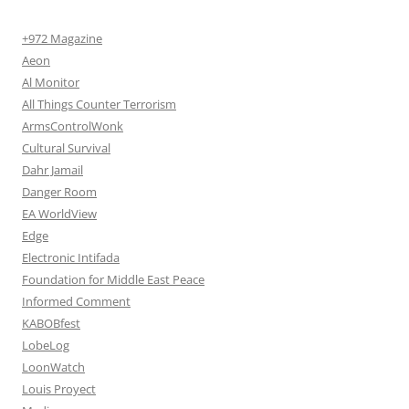
+972 Magazine
Aeon
Al Monitor
All Things Counter Terrorism
ArmsControlWonk
Cultural Survival
Dahr Jamail
Danger Room
EA WorldView
Edge
Electronic Intifada
Foundation for Middle East Peace
Informed Comment
KABOBfest
LobeLog
LoonWatch
Louis Proyect