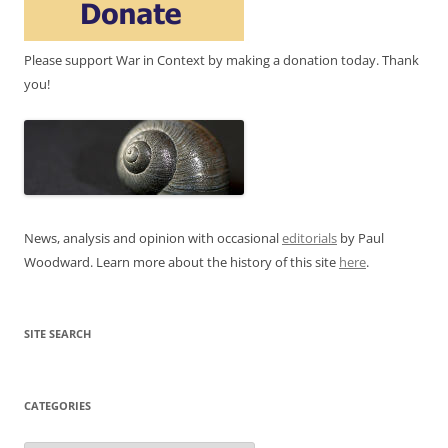
Please support War in Context by making a donation today. Thank
you!
News, analysis and opinion with occasional
editorials
by Paul
Woodward. Learn more about the history of this site
here
.
SITE SEARCH
CATEGORIES
Categories