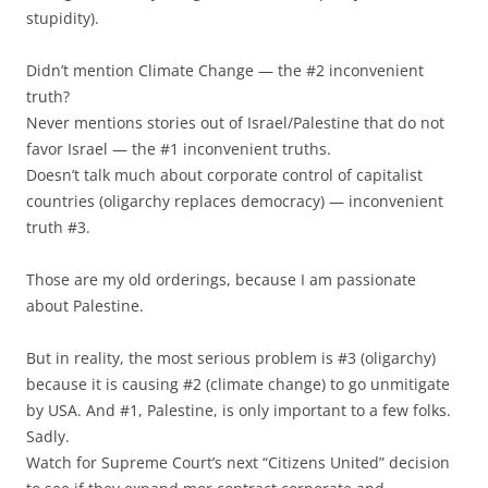
stupidity).
Didn’t mention Climate Change — the #2 inconvenient
truth?
Never mentions stories out of Israel/Palestine that do not
favor Israel — the #1 inconvenient truths.
Doesn’t talk much about corporate control of capitalist
countries (oligarchy replaces democracy) — inconvenient
truth #3.
Those are my old orderings, because I am passionate
about Palestine.
But in reality, the most serious problem is #3 (oligarchy)
because it is causing #2 (climate change) to go unmitigate
by USA. And #1, Palestine, is only important to a few folks.
Sadly.
Watch for Supreme Court’s next “Citizens United” decision