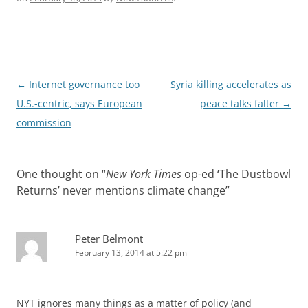
Post
←
Internet governance too
Syria killing accelerates as
navigation
U.S.-centric, says European
peace talks falter
→
commission
One thought on “
New York Times
op-ed ‘The Dustbowl
Returns’ never mentions climate change
”
Peter Belmont
February 13, 2014 at 5:22 pm
NYT ignores many things as a matter of policy (and