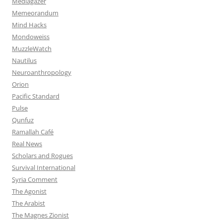
Mediagazer
Memeorandum
Mind Hacks
Mondoweiss
MuzzleWatch
Nautilus
Neuroanthropology
Orion
Pacific Standard
Pulse
Qunfuz
Ramallah Café
Real News
Scholars and Rogues
Survival International
Syria Comment
The Agonist
The Arabist
The Magnes Zionist