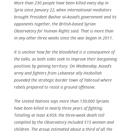
More than 230 people have been killed every day in
Syria since January 22, when international mediators
brought President Bashar al-Assad’s government and its
opponents together, the British-based Syrian
Observatory for Human Rights said. That is more than
in any other three weeks since the war began in 2011.
It is unclear how far the bloodshed is a consequence of
the talks, as both sides seek to improve their bargaining
positions by gaining territory. On Wednesday, Assad’s
army and fighters from Lebanese ally Hezbollah
pounded the strategic border town of Yabroud where
rebels prepared to resist a ground offensive.
The United Nations says more than 130,000 Syrians
have been killed in nearly three years of fighting.
Totalling at least 4,959, the three-week death toll
compiled by the Observatory included 515 women and
children. The group estimated about a third of all the