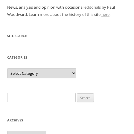
News, analysis and opinion with occasional
editorials
by Paul
Woodward. Learn more about the history of this site
here
.
SITE SEARCH
CATEGORIES
Categories
Search
for:
ARCHIVES
Archives