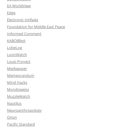
EA WorldView
Edge
Electronic Intifada
Foundation for Middle East Peace
Informed Comment
KABOBfest
LobeLog
LoonWatch
Louis Proyect
Mediagazer
Memeorandum
Mind Hacks
Mondoweiss
MuzzleWatch
Nautilus
Neuroanthropology
Orion
Pacific Standard