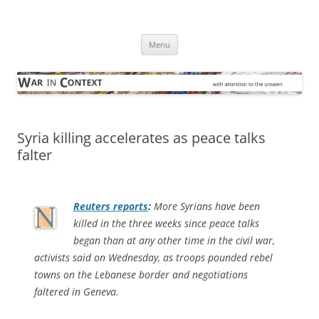
Skip
to
War in Context
content
… with attention to the unseen
Menu
Syria killing accelerates as peace talks
falter
Reuters
reports
:
More Syrians have been
killed in the three weeks since peace talks
began than at any other time in the civil war,
activists said on Wednesday, as troops pounded rebel
towns on the Lebanese border and negotiations
faltered in Geneva.