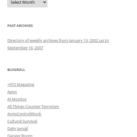
PAST ARCHIVES
Directory of weekly archives from January 13, 2002 up to
September 16, 2007
BLOGROLL
+972 Magazine
Aeon
Al Monitor
All Things Counter Terrorism
ArmsControlWonk
Cultural Survival
Dahr Jamail
Danger Room