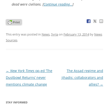
dead were civilians. [
Continue reading…
]
This entry was posted in
News
,
Syria
on
February 13, 2014
by
News
Sources
.
Post
←
New York Times
op-ed ‘The
The Assad regime and
navigation
Dustbowl Returns’ never
jihadis: collaborators and
mentions climate change
allies?
→
STAY INFORMED