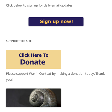
Click below to sign up for daily email updates:
SUPPORT THIS SITE
Please support War in Context by making a donation today. Thank
you!