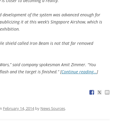
is closer to becoming a reality.
d development of the system was advanced enough for
blicizing it at this week’s Singapore Airshow, which is
exhibition.
ile shield called Iron Beam is not that far removed
tar Wars,” said company spokesman Amit Zimmer. “You
flash and the target is finished.” [
Continue reading…
]
n
February 14, 2014
by
News Sources
.