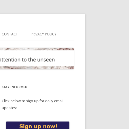
CONTACT
PRIVACY POLICY
STAY INFORMED
Click below to sign up for daily email
updates: