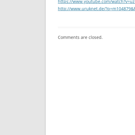
https://www.youtube.com/watch?v=
http://www.uruknet.de/?p=m104879&
Comments are closed.