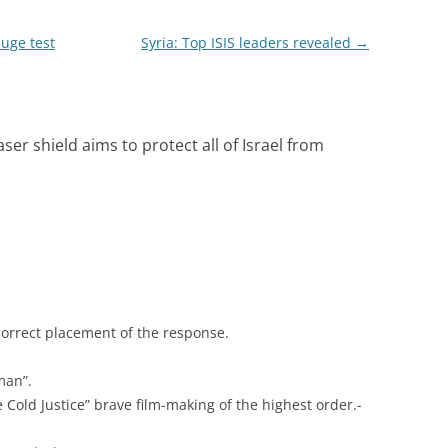
huge test
Syria: Top ISIS leaders revealed
→
aser shield aims to protect all of Israel from
correct placement of the response.
man”.
e Cold Justice” brave film-making of the highest order.-