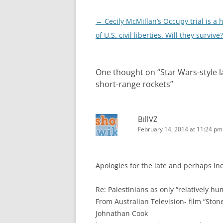
Post
←
Cecily McMillan’s Occupy trial is a 
navigation
of U.S. civil liberties. Will they survive?
One thought on “
Star Wars-style l
short-range rockets
”
BillVZ
February 14, 2014 at 11:24 pm
Apologies for the late and perhaps in
Re: Palestinians as only “relatively hu
From Australian Television- film “Ston
Johnathan Cook