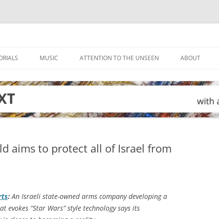
ORIALS
MUSIC
ATTENTION TO THE UNSEEN
ABOUT
ld aims to protect all of Israel from
rts
:
An Israeli state-owned arms company developing a
at evokes “Star Wars” style technology says its