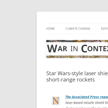
Skip
to
content
… with attention to the unseen
War in Context
HOME
CLIMATE CHANGE
EDIT
Star Wars-style laser shie
short-range rockets
The
Associated Press
repo
laser-based missile shield th