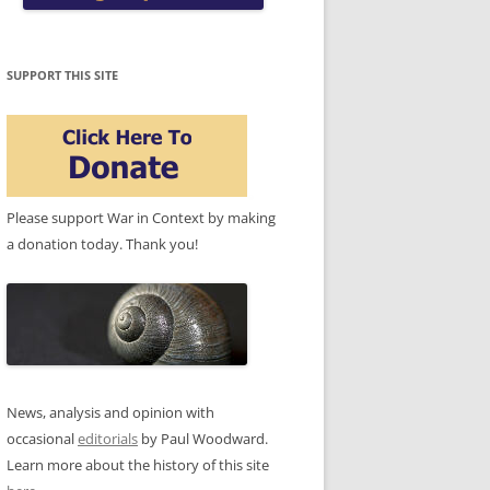
SUPPORT THIS SITE
Please support War in Context by making
a donation today. Thank you!
News, analysis and opinion with
occasional
editorials
by Paul Woodward.
Learn more about the history of this site