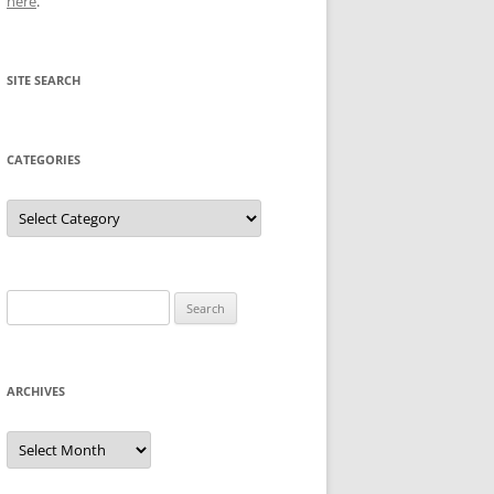
here
.
SITE SEARCH
CATEGORIES
Categories
Search
for:
ARCHIVES
Archives