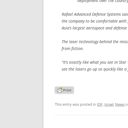
deployment over the country 
Rafael Advanced Defense Systems sai
the company to be comfortable with pu
Asia’s largest aerospace and defense 
The laser technology behind the miss
from fiction.
“It’s exactly like what you see in S
see the lasers go up so quickly like a 
This entry was posted in
IDF
,
Israel
,
News
o