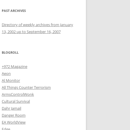
PAST ARCHIVES
Directory of weekly archives from January
13, 2002 up to September 16, 2007
BLOGROLL
+972 Magazine
Aeon
Al Monitor
All Things Counter Terrorism
ArmsControlWonk
Cultural Survival
Dahr Jamail
Danger Room
EA WorldView
Edge