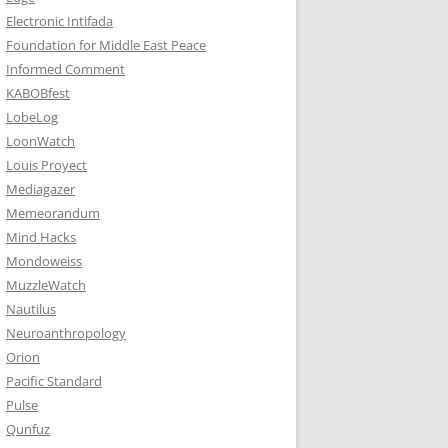
Electronic Intifada
Foundation for Middle East Peace
Informed Comment
KABOBfest
LobeLog
LoonWatch
Louis Proyect
Mediagazer
Memeorandum
Mind Hacks
Mondoweiss
MuzzleWatch
Nautilus
Neuroanthropology
Orion
Pacific Standard
Pulse
Qunfuz