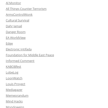
Al Monitor
All Things Counter Terrorism
ArmsControlWonk
Cultural Survival
Dahr Jamail
Danger Room
EA WorldView
Edge
Electronic Intifada
Foundation for Middle East Peace
Informed Comment
KABOBfest
LobeLog
LoonWatch
Louis Proyect
Mediagazer
Memeorandum
Mind Hacks
Mondoweiss