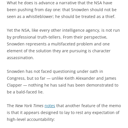
What he does is advance a narrative that the NSA have
been pushing from day one: that Snowden should not be
seen as a whistleblower; he should be treated as a thief.
Yet the NSA, like every other intelligence agency, is not run
by professional truth-tellers. From their perspective,
Snowden represents a multifaceted problem and one
element of the solution they are pursuing is character
assassination.
Snowden has not faced questioning under oath in
Congress, but so far — unlike Keith Alexander and James
Clapper — nothing he has said has been demonstrated to
be a bald-faced lie.
The
New York Times
notes
that another feature of the memo
is that it appears designed to lay to rest any expectation of
high-level accountability: