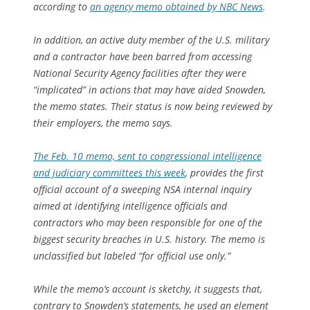
according to
an agency memo obtained by NBC News
.
In addition, an active duty member of the U.S. military
and a contractor have been barred from accessing
National Security Agency facilities after they were
“implicated” in actions that may have aided Snowden,
the memo states. Their status is now being reviewed by
their employers, the memo says.
The Feb. 10 memo, sent to congressional intelligence
and judiciary committees this week
, provides the first
official account of a sweeping NSA internal inquiry
aimed at identifying intelligence officials and
contractors who may been responsible for one of the
biggest security breaches in U.S. history. The memo is
unclassified but labeled “for official use only.”
While the memo’s account is sketchy, it suggests that,
contrary to Snowden’s statements, he used an element