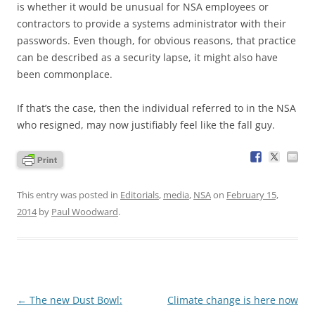
is whether it would be unusual for NSA employees or
contractors to provide a systems administrator with their
passwords. Even though, for obvious reasons, that practice
can be described as a security lapse, it might also have
been commonplace.
If that’s the case, then the individual referred to in the NSA
who resigned, may now justifiably feel like the fall guy.
This entry was posted in
Editorials
,
media
,
NSA
on
February 15,
2014
by
Paul Woodward
.
Post
←
The new Dust Bowl:
Climate change is here now