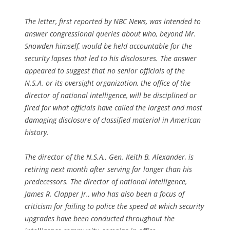
The letter, first reported by NBC News, was intended to
answer congressional queries about who, beyond Mr.
Snowden himself, would be held accountable for the
security lapses that led to his disclosures. The answer
appeared to suggest that no senior officials of the
N.S.A. or its oversight organization, the office of the
director of national intelligence, will be disciplined or
fired for what officials have called the largest and most
damaging disclosure of classified material in American
history.
The director of the N.S.A., Gen. Keith B. Alexander, is
retiring next month after serving far longer than his
predecessors. The director of national intelligence,
James R. Clapper Jr., who has also been a focus of
criticism for failing to police the speed at which security
upgrades have been conducted throughout the