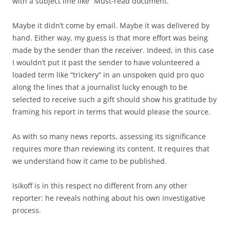
with a subject line like “Must-read document.”
Maybe it didn’t come by email. Maybe it was delivered by
hand. Either way, my guess is that more effort was being
made by the sender than the receiver. Indeed, in this case
I wouldn’t put it past the sender to have volunteered a
loaded term like “trickery” in an unspoken quid pro quo
along the lines that a journalist lucky enough to be
selected to receive such a gift should show his gratitude by
framing his report in terms that would please the source.
As with so many news reports, assessing its significance
requires more than reviewing its content. It requires that
we understand how it came to be published.
Isikoff is in this respect no different from any other
reporter: he reveals nothing about his own investigative
process.