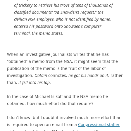
of trickery to retrieve his trove of tens of thousands of
classified documents: “At Snowden’s request,” the
civilian NSA employee, who is not identified by name,
entered his password onto Snowden’s computer
terminal, the memo states.
When an investigative journalists writes that he has
“obtained” a memo from the NSA, it might seem that the
publication of the memo is the fruit of the labor of
investigation.
Obtain
connotes,
he got his hands on it
, rather
than,
it fell into his lap
.
In the case of Michael Isikoff and the NSA memo he
obtained, how much effort did that require?
I don’t know, but I doubt it involved much more effort than
is required to open an email from a
Congressional staffer