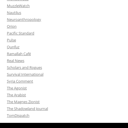
MuzzleWatch
Nautilus
Neuroanthropology
Orion
Pacific Standard
Pulse
Qunfuz
Ramallah Café
Real News
Scholars and Rogues
Survival International
Syria Comment
The Agonist
The Arabist
The Magnes Zionist
The Shadowland Journal
TomDispatch