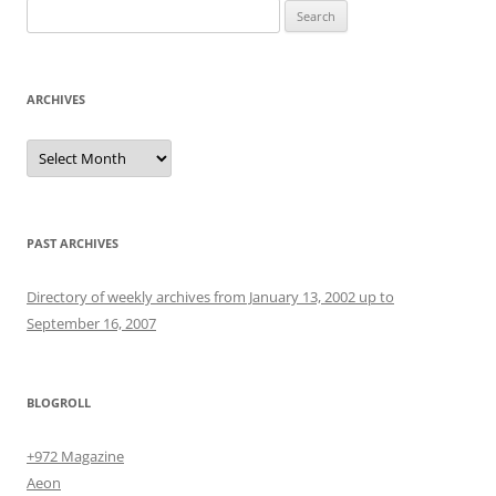
Search
for:
ARCHIVES
Archives
PAST ARCHIVES
Directory of weekly archives from January 13, 2002 up to
September 16, 2007
BLOGROLL
+972 Magazine
Aeon