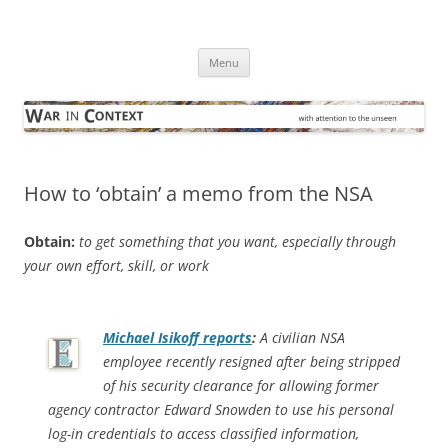
Skip
to
War in Context
content
… with attention to the unseen
Menu
How to ‘obtain’ a memo from the NSA
Obtain:
to get something that you want, especially through
your own effort, skill, or work
Michael Isikoff reports
:
A civilian NSA
employee recently resigned after being stripped
of his security clearance for allowing former
agency contractor Edward Snowden to use his personal
log-in credentials to access classified information,