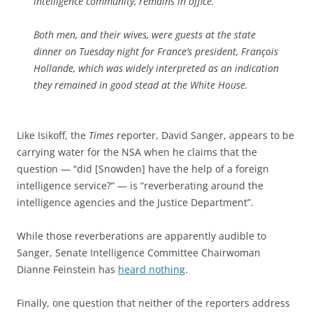
intelligence community, remains in office.
Both men, and their wives, were guests at the state
dinner on Tuesday night for France’s president, François
Hollande, which was widely interpreted as an indication
they remained in good stead at the White House.
Like Isikoff, the
Times
reporter, David Sanger, appears to be
carrying water for the NSA when he claims that the
question — “did [Snowden] have the help of a foreign
intelligence service?” — is “reverberating around the
intelligence agencies and the Justice Department”.
While those reverberations are apparently audible to
Sanger, Senate Intelligence Committee Chairwoman
Dianne Feinstein has
heard nothing
.
Finally, one question that neither of the reporters address