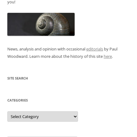
you!
News, analysis and opinion with occasional
editorials
by Paul
Woodward. Learn more about the history of this site
here
.
SITE SEARCH
CATEGORIES
Categories