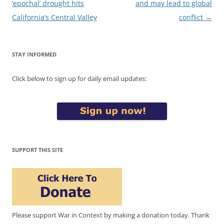
navigation
‘epochal’ drought hits
and may lead to global
California’s Central Valley
conflict
→
STAY INFORMED
Click below to sign up for daily email updates:
SUPPORT THIS SITE
Please support War in Context by making a donation today. Thank