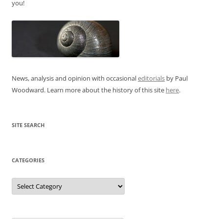
you!
News, analysis and opinion with occasional
editorials
by Paul
Woodward. Learn more about the history of this site
here
.
SITE SEARCH
CATEGORIES
Categories