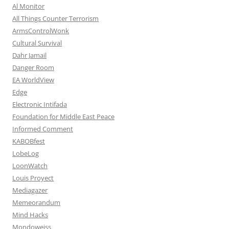
Al Monitor
All Things Counter Terrorism
ArmsControlWonk
Cultural Survival
Dahr Jamail
Danger Room
EA WorldView
Edge
Electronic Intifada
Foundation for Middle East Peace
Informed Comment
KABOBfest
LobeLog
LoonWatch
Louis Proyect
Mediagazer
Memeorandum
Mind Hacks
Mondoweiss