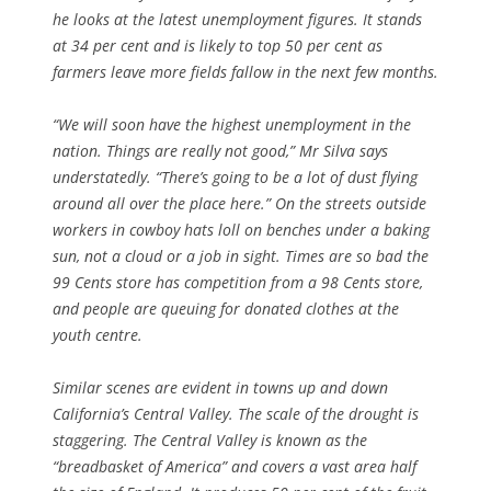
he looks at the latest unemployment figures. It stands
at 34 per cent and is likely to top 50 per cent as
farmers leave more fields fallow in the next few months.
“We will soon have the highest unemployment in the
nation. Things are really not good,” Mr Silva says
understatedly. “There’s going to be a lot of dust flying
around all over the place here.” On the streets outside
workers in cowboy hats loll on benches under a baking
sun, not a cloud or a job in sight. Times are so bad the
99 Cents store has competition from a 98 Cents store,
and people are queuing for donated clothes at the
youth centre.
Similar scenes are evident in towns up and down
California’s Central Valley. The scale of the drought is
staggering. The Central Valley is known as the
“breadbasket of America” and covers a vast area half