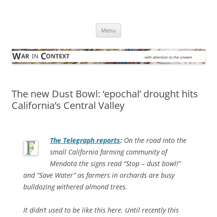
Skip
to
War in Context
content
… with attention to the unseen
Menu
The new Dust Bowl: ‘epochal’ drought hits
California’s Central Valley
The Telegraph
reports
:
On the road into the
small California farming community of
Mendota the signs read “Stop – dust bowl!”
and “Save Water” as farmers in orchards are busy
bulldozing withered almond trees.
It didn’t used to be like this here. Until recently this