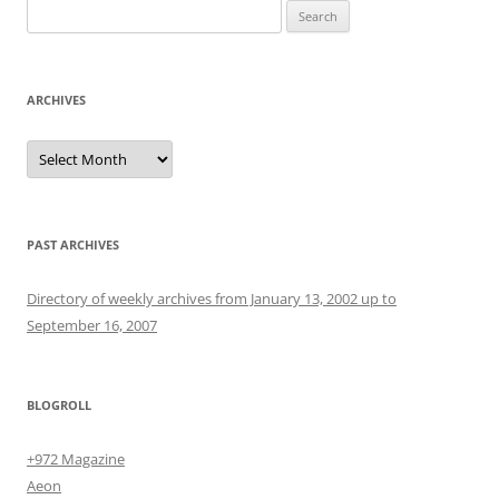
Search
for:
ARCHIVES
Archives
PAST ARCHIVES
Directory of weekly archives from January 13, 2002 up to
September 16, 2007
BLOGROLL
+972 Magazine
Aeon