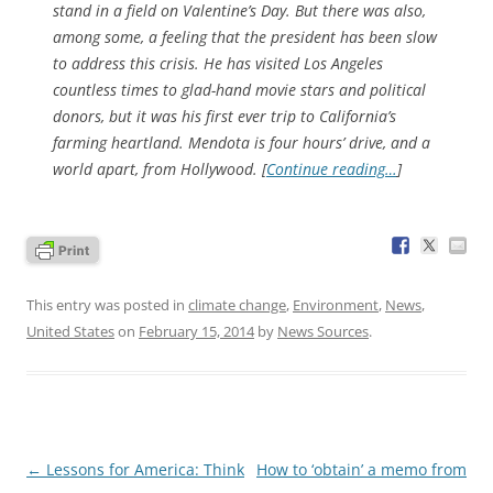
stand in a field on Valentine’s Day. But there was also,
among some, a feeling that the president has been slow
to address this crisis. He has visited Los Angeles
countless times to glad-hand movie stars and political
donors, but it was his first ever trip to California’s
farming heartland. Mendota is four hours’ drive, and a
world apart, from Hollywood. [
Continue reading…
]
This entry was posted in
climate change
,
Environment
,
News
,
United States
on
February 15, 2014
by
News Sources
.
Post
←
Lessons for America: Think
How to ‘obtain’ a memo from