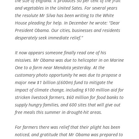
the size of England. It produces 50 per cent of the fruit
and vegetables in the United Sates. For several years
the resolute Mr Silva has been writing to the White
House pleading for help. In December he wrote: “Dear
President Obama. Our cities, businesses and residents
desperately seek immediate relief.”
It now appears someone finally read one of his
missives. Mr Obama was due to helicopter in on Marine
One to a farm near Mendota yesterday. At the
customary photo opportunity he was due to propose a
major new $1 billion (£600m) fund to mitigate the
impact of climate change, including $100 million aid for
stricken livestock farmers, $60 million for food banks to
supply hungry families, and 600 sites that will give out
free meals this summer in drought-hit areas.
For farmers there was relief that their plight has been
noticed, and gratitude that Mr Obama was prepared to