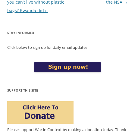
navigation
you can’t live without plastic
the NSA
→
bags? Rwanda did it
STAY INFORMED
Click below to sign up for daily email updates:
SUPPORT THIS SITE
Please support War in Context by making a donation today. Thank