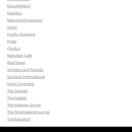
MuzzleWatch
Nautilus
Neuroanthropology
Orion
Pacific Standard
Pulse
Qunfuz
Ramallah Café
Real News
Scholars and Rogues
Survival International
Syria Comment
The Agonist
The Arabist
The Magnes Zionist
The Shadowland Journal
TomDispatch