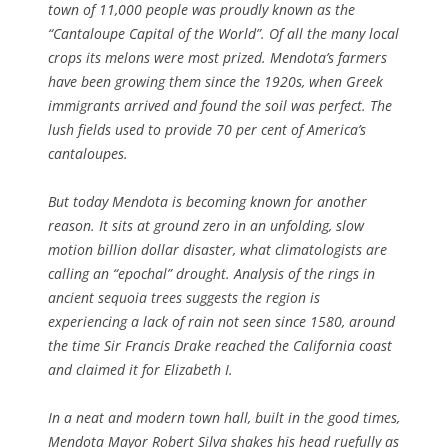
town of 11,000 people was proudly known as the
“Cantaloupe Capital of the World”. Of all the many local
crops its melons were most prized. Mendota’s farmers
have been growing them since the 1920s, when Greek
immigrants arrived and found the soil was perfect. The
lush fields used to provide 70 per cent of America’s
cantaloupes.
But today Mendota is becoming known for another
reason. It sits at ground zero in an unfolding, slow
motion billion dollar disaster, what climatologists are
calling an “epochal” drought. Analysis of the rings in
ancient sequoia trees suggests the region is
experiencing a lack of rain not seen since 1580, around
the time Sir Francis Drake reached the California coast
and claimed it for Elizabeth I.
In a neat and modern town hall, built in the good times,
Mendota Mayor Robert Silva shakes his head ruefully as