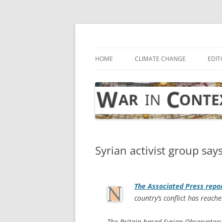
Skip
to
content
… with attention to the unseen
War in Context
HOME
CLIMATE CHANGE
EDIT
Syrian activist group says
The
Associated Press
repo
country’s conflict has reach
The Britain-based Syrian Observator