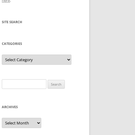
here
.
SITE SEARCH
CATEGORIES
Categories
Search
for:
ARCHIVES
Archives