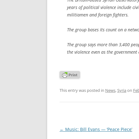
years of political violence include ci
militiamen and foreign fighters.
The group bases its count on a netw
The group says more than 3,400 peopl
the violence even as the government 
This entry was posted in
News
,
Syria
on
Feb
Post
←
Music: Bill Evans — ‘Peace Piece’
navigation