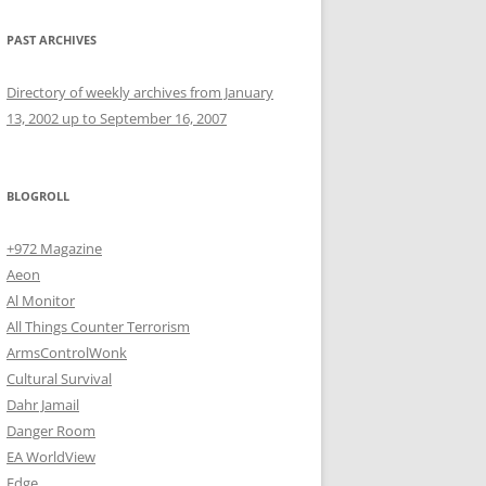
PAST ARCHIVES
Directory of weekly archives from January
13, 2002 up to September 16, 2007
BLOGROLL
+972 Magazine
Aeon
Al Monitor
All Things Counter Terrorism
ArmsControlWonk
Cultural Survival
Dahr Jamail
Danger Room
EA WorldView
Edge