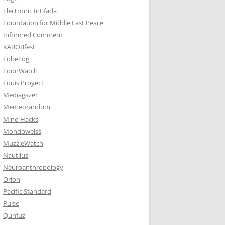
Electronic Intifada
Foundation for Middle East Peace
Informed Comment
KABOBfest
LobeLog
LoonWatch
Louis Proyect
Mediagazer
Memeorandum
Mind Hacks
Mondoweiss
MuzzleWatch
Nautilus
Neuroanthropology
Orion
Pacific Standard
Pulse
Qunfuz