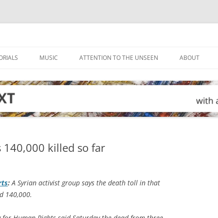
ORIALS
MUSIC
ATTENTION TO THE UNSEEN
ABOUT
 140,000 killed so far
rts
:
A Syrian activist group says the death toll in that
ed 140,000.
y for Human Rights said Saturday the dead from three