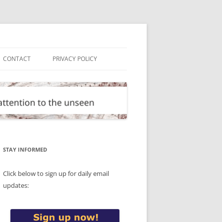
CONTACT
PRIVACY POLICY
STAY INFORMED
Click below to sign up for daily email
updates: