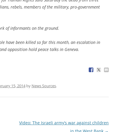
vilians, rebels, members of the military, pro-government
ork of informants on the ground.
e have been killed so far this month, an escalation in
and opposition hold peace talks in Geneva.
ruary 15, 2014
by
News Sources
.
Video: The Israeli army’s war against children
in the West Bank
→