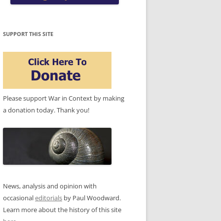
SUPPORT THIS SITE
Please support War in Context by making
a donation today. Thank you!
News, analysis and opinion with
occasional
editorials
by Paul Woodward.
Learn more about the history of this site