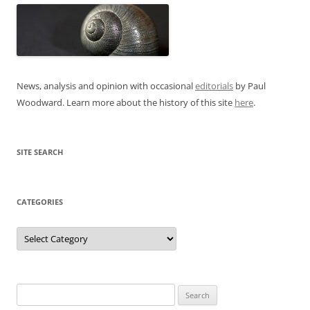
News, analysis and opinion with occasional
editorials
by Paul
Woodward. Learn more about the history of this site
here
.
SITE SEARCH
CATEGORIES
Categories
Search
for: