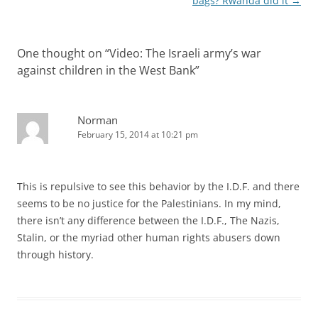
bags? Rwanda did it
→
One thought on “
Video: The Israeli army’s war
against children in the West Bank
”
Norman
February 15, 2014 at 10:21 pm
This is repulsive to see this behavior by the I.D.F. and there
seems to be no justice for the Palestinians. In my mind,
there isn’t any difference between the I.D.F., The Nazis,
Stalin, or the myriad other human rights abusers down
through history.