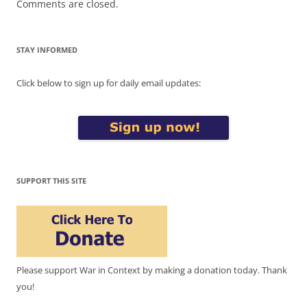
Comments are closed.
STAY INFORMED
Click below to sign up for daily email updates:
SUPPORT THIS SITE
Please support War in Context by making a donation today. Thank
you!