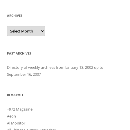
ARCHIVES
Archives
PAST ARCHIVES
Directory of weekly archives from January 13, 2002 up to
September 16, 2007
BLOGROLL
+972 Magazine
Aeon
Al Monitor
All Things Counter Terrorism