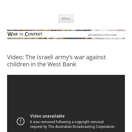
Skip
to
War in Context
content
… with attention to the unseen
Menu
Video: The Israeli army’s war against
children in the West Bank