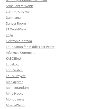
ArmsControlWonk
Cultural Survival
Dahr Jamail
Danger Room
EA WorldView
Edge
Electronic Intifada
Foundation for Middle East Peace
Informed Comment
KABOBfest
LobeLog
LoonWatch
Louis Proyect
Mediagazer
Memeorandum
Mind Hacks
Mondoweiss
MuzzleWatch