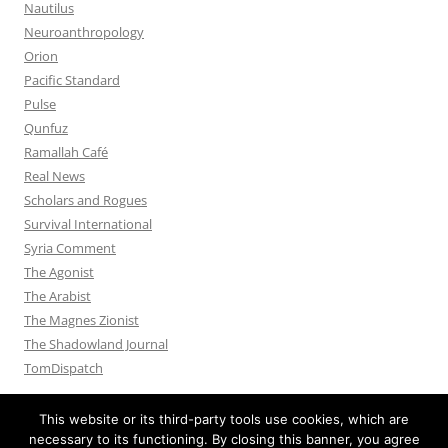
Nautilus
Neuroanthropology
Orion
Pacific Standard
Pulse
Qunfuz
Ramallah Café
Real News
Scholars and Rogues
Survival International
Syria Comment
The Agonist
The Arabist
The Magnes Zionist
The Shadowland Journal
TomDispatch
This website or its third-party tools use cookies, which are
necessary to its functioning. By closing this banner, you agree