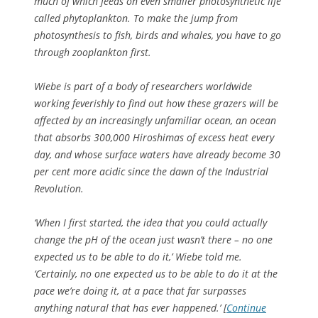
much of which feeds on even smaller photosynthetic life
called phytoplankton. To make the jump from
photosynthesis to fish, birds and whales, you have to go
through zooplankton first.
Wiebe is part of a body of researchers worldwide
working feverishly to find out how these grazers will be
affected by an increasingly unfamiliar ocean, an ocean
that absorbs 300,000 Hiroshimas of excess heat every
day, and whose surface waters have already become 30
per cent more acidic since the dawn of the Industrial
Revolution.
‘When I first started, the idea that you could actually
change the pH of the ocean just wasn’t there – no one
expected us to be able to do it,’ Wiebe told me.
‘Certainly, no one expected us to be able to do it at the
pace we’re doing it, at a pace that far surpasses
anything natural that has ever happened.’ [
Continue