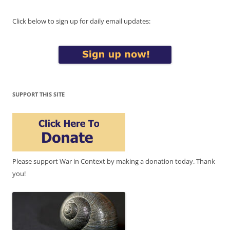
Click below to sign up for daily email updates:
SUPPORT THIS SITE
Please support War in Context by making a donation today. Thank
you!