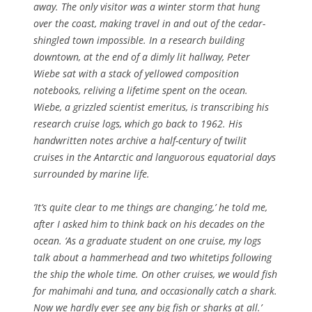
away. The only visitor was a winter storm that hung
over the coast, making travel in and out of the cedar-
shingled town impossible. In a research building
downtown, at the end of a dimly lit hallway, Peter
Wiebe sat with a stack of yellowed composition
notebooks, reliving a lifetime spent on the ocean.
Wiebe, a grizzled scientist emeritus, is transcribing his
research cruise logs, which go back to 1962. His
handwritten notes archive a half-century of twilit
cruises in the Antarctic and languorous equatorial days
surrounded by marine life.
‘It’s quite clear to me things are changing,’ he told me,
after I asked him to think back on his decades on the
ocean. ‘As a graduate student on one cruise, my logs
talk about a hammerhead and two whitetips following
the ship the whole time. On other cruises, we would fish
for mahimahi and tuna, and occasionally catch a shark.
Now we hardly ever see any big fish or sharks at all.’