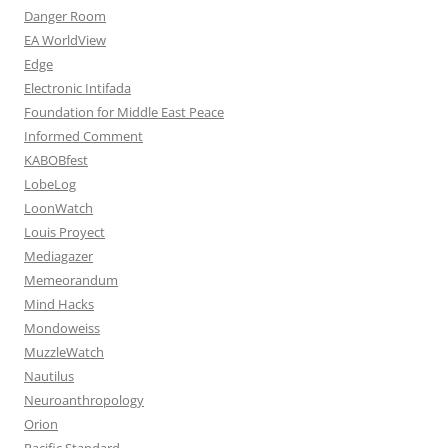
Danger Room
EA WorldView
Edge
Electronic Intifada
Foundation for Middle East Peace
Informed Comment
KABOBfest
LobeLog
LoonWatch
Louis Proyect
Mediagazer
Memeorandum
Mind Hacks
Mondoweiss
MuzzleWatch
Nautilus
Neuroanthropology
Orion
Pacific Standard