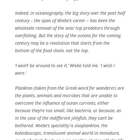
Indeed, in oceanography, the big story over the past half
century – the span of Wiebe’s career – has been the
wholesale removal of the seas’ top predators through
overfishing. But the story of the oceans for the coming
century may be a revolution that starts from the
bottom of the food chain, not the top.
‘I won’t be around to see it,’ Wiebe told me. ‘I wish I
were.’
Plankton (taken from the Greek word for wanderer) are
the plants, animals and microbes that are unable to
overcome the influence of ocean currents, either
because they’re too small, like bacteria, or because, as
in the case of the indifferent jellyfish, they can’t be
bothered. Wiebe’s speciality is zooplankton, the
kaleidoscopic, translucent animal world in miniature,