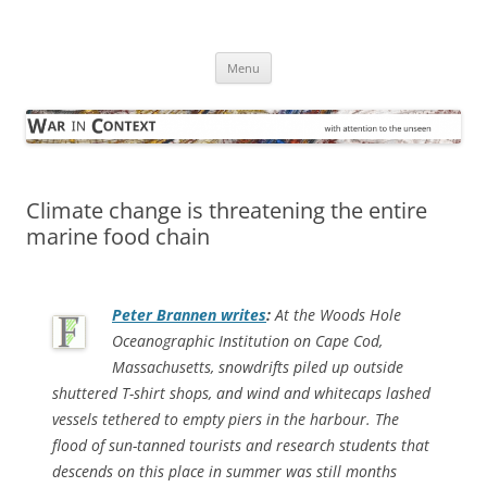
Skip
to
War in Context
content
… with attention to the unseen
Menu
Climate change is threatening the entire
marine food chain
Peter Brannen writes
:
At the Woods Hole
Oceanographic Institution on Cape Cod,
Massachusetts, snowdrifts piled up outside
shuttered T-shirt shops, and wind and whitecaps lashed
vessels tethered to empty piers in the harbour. The
flood of sun-tanned tourists and research students that
descends on this place in summer was still months