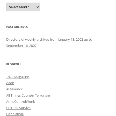
Archives
PAST ARCHIVES
Directory of weekly archives from January 13, 2002 up to
September 16, 2007
BLOGROLL
+972 Magazine
Aeon
Al Monitor
All Things Counter Terrorism
ArmsControlWonk
Cultural Survival
Dahr Jamail