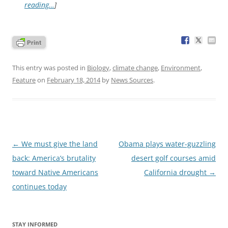
reading…
]
This entry was posted in
Biology
,
climate change
,
Environment
,
Feature
on
February 18, 2014
by
News Sources
.
Post
←
We must give the land
Obama plays water-guzzling
navigation
back: America’s brutality
desert golf courses amid
toward Native Americans
California drought
→
continues today
STAY INFORMED