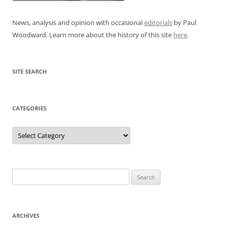
News, analysis and opinion with occasional
editorials
by Paul
Woodward. Learn more about the history of this site
here
.
SITE SEARCH
CATEGORIES
Categories
Search
for:
ARCHIVES