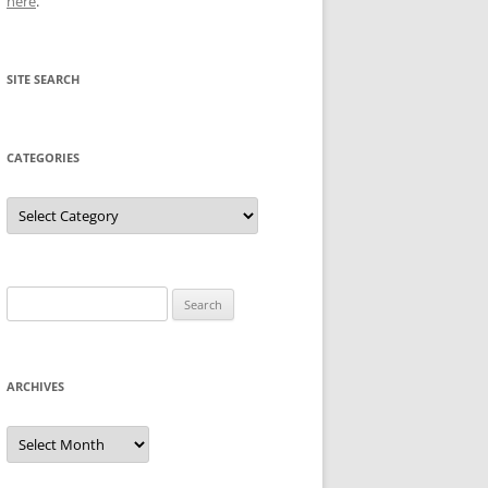
here
.
SITE SEARCH
CATEGORIES
Categories
Search
for:
ARCHIVES
Archives