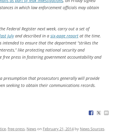
ails as part of leak investigations
, on Friday signed
stances in which law enforcement officials may obtain
the Federal Register next week, carry out a set of
ast July
and described in a
six-page report
at the time.
s intended to ensure that the department “strikes the
terests,” like protecting national security and
he free press in fostering government accountability and
 a presumption that prosecutors generally will provide
en seeking to obtain their communications records.
tice
,
free press
,
News
on
February 21, 2014
by
News Sources
.