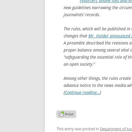
reporters’ phone logs and em
new guidelines narrowing the circum
journalists’ records.
The rules, which will be published in 
changes that
Mr. Holder announced l
A preamble described the revisions a
proper balance among several vital in
“safeguarding the essential role of t
an open society.”
Among other things, the rules create
advance notice to the news media wh
[
Continue reading…
]
This entry was posted in
Department of Jus