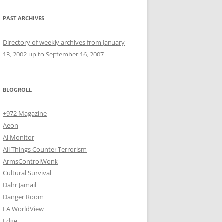
PAST ARCHIVES
Directory of weekly archives from January
13, 2002 up to September 16, 2007
BLOGROLL
+972 Magazine
Aeon
Al Monitor
All Things Counter Terrorism
ArmsControlWonk
Cultural Survival
Dahr Jamail
Danger Room
EA WorldView
Edge