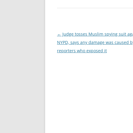
Post
←
Judge tosses Muslim spying suit ag
navigation
NYPD, says any damage was caused b
reporters who exposed it