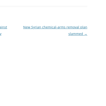
ainst
New Syrian chemical-arms removal plan
y
slammed
→