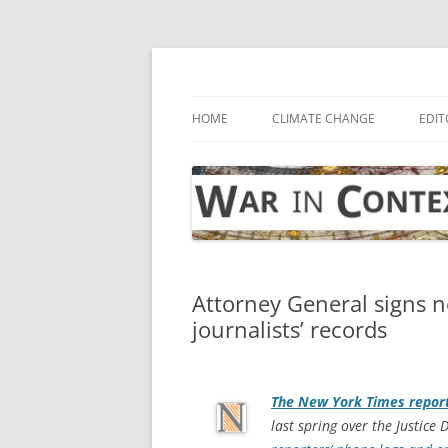
Skip
to
content
… with attention to the unseen
War in Context
HOME
CLIMATE CHANGE
EDIT
Attorney General signs ne
journalists’ records
The
New York Times
repor
last spring over the Justice