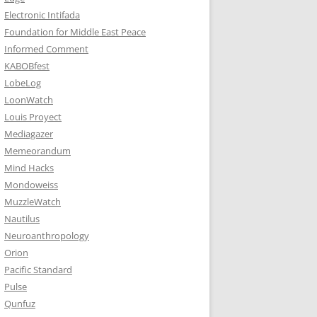
Electronic Intifada
Foundation for Middle East Peace
Informed Comment
KABOBfest
LobeLog
LoonWatch
Louis Proyect
Mediagazer
Memeorandum
Mind Hacks
Mondoweiss
MuzzleWatch
Nautilus
Neuroanthropology
Orion
Pacific Standard
Pulse
Qunfuz