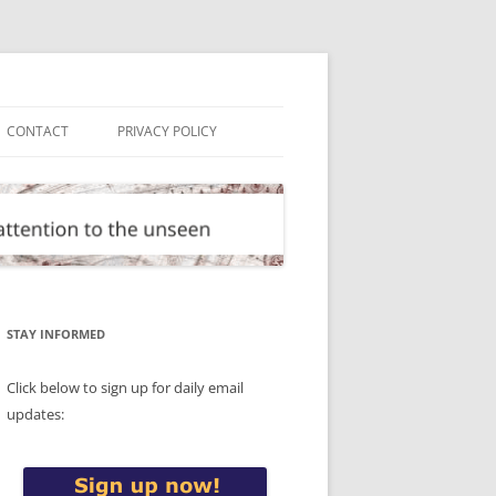
CONTACT
PRIVACY POLICY
STAY INFORMED
Click below to sign up for daily email
updates: