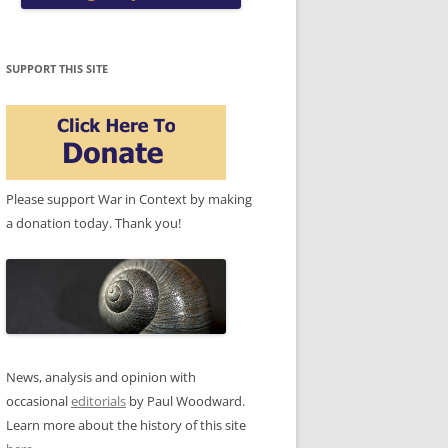
SUPPORT THIS SITE
Please support War in Context by making
a donation today. Thank you!
News, analysis and opinion with
occasional
editorials
by Paul Woodward.
Learn more about the history of this site