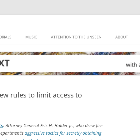
ORIALS
MUSIC
ATTENTION TO THE UNSEEN
ABOUT
w rules to limit access to
ts
:
Attorney General Eric H. Holder Jr., who drew fire
 Department’s
aggressive tactics for secretly obtaining