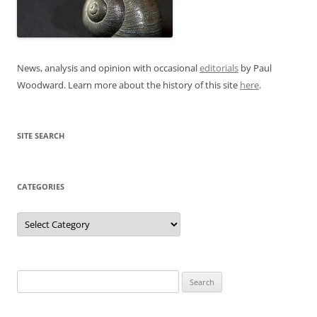
News, analysis and opinion with occasional
editorials
by Paul
Woodward. Learn more about the history of this site
here
.
SITE SEARCH
CATEGORIES
Categories
Search
for: