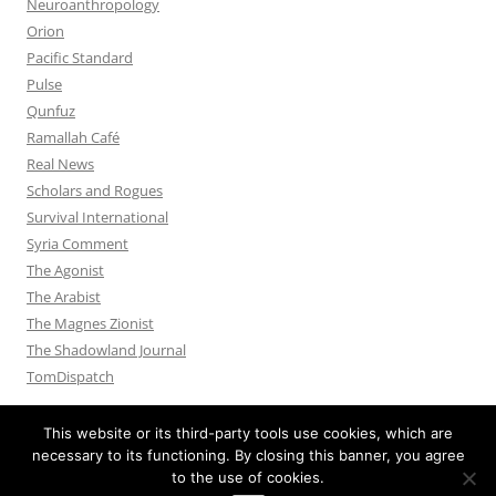
Neuroanthropology
Orion
Pacific Standard
Pulse
Qunfuz
Ramallah Café
Real News
Scholars and Rogues
Survival International
Syria Comment
The Agonist
The Arabist
The Magnes Zionist
The Shadowland Journal
TomDispatch
This website or its third-party tools use cookies, which are
necessary to its functioning. By closing this banner, you agree
to the use of cookies.