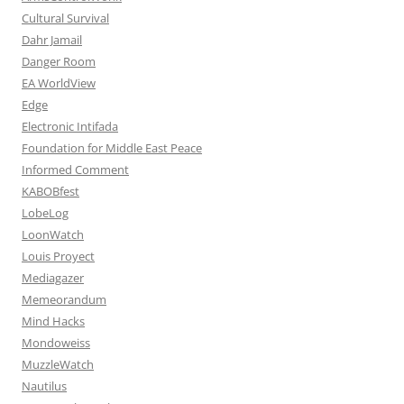
Cultural Survival
Dahr Jamail
Danger Room
EA WorldView
Edge
Electronic Intifada
Foundation for Middle East Peace
Informed Comment
KABOBfest
LobeLog
LoonWatch
Louis Proyect
Mediagazer
Memeorandum
Mind Hacks
Mondoweiss
MuzzleWatch
Nautilus