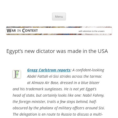
Skip
to
War in Context
content
… with attention to the unseen
Menu
Egypt’s new dictator was made in the USA
Gregg Carlstrom reports
:
A confident-looking
Abdel Fattah el-Sisi strides across the tarmac
at Almaza Air Base, dressed in a blue blazer
and his trademark sunglasses. He is not yet Egypt’s
head of state, but certainly looks like one: Nabil Fahmy,
the foreign minister, trails a few steps behind, half-
obscured by the phalanx of military officers around Sisi.
The delegation is en route to Russia to discuss a multi-