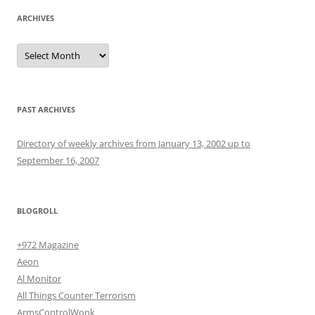
ARCHIVES
Archives
PAST ARCHIVES
Directory of weekly archives from January 13, 2002 up to
September 16, 2007
BLOGROLL
+972 Magazine
Aeon
Al Monitor
All Things Counter Terrorism
ArmsControlWonk