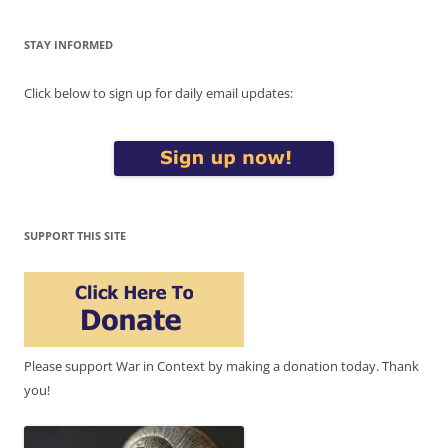
STAY INFORMED
Click below to sign up for daily email updates:
SUPPORT THIS SITE
Please support War in Context by making a donation today. Thank
you!