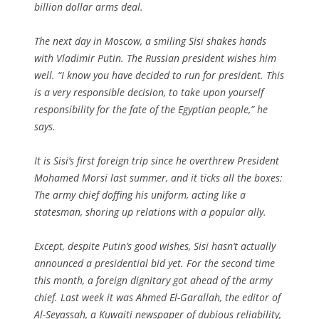
billion dollar arms deal.
The next day in Moscow, a smiling Sisi shakes hands
with Vladimir Putin. The Russian president wishes him
well. “I know you have decided to run for president. This
is a very responsible decision, to take upon yourself
responsibility for the fate of the Egyptian people,” he
says.
It is Sisi’s first foreign trip since he overthrew President
Mohamed Morsi last summer, and it ticks all the boxes:
The army chief doffing his uniform, acting like a
statesman, shoring up relations with a popular ally.
Except, despite Putin’s good wishes, Sisi hasn’t actually
announced a presidential bid yet. For the second time
this month, a foreign dignitary got ahead of the army
chief. Last week it was Ahmed El-Garallah, the editor of
Al-Seyassah
, a Kuwaiti newspaper of dubious reliability,