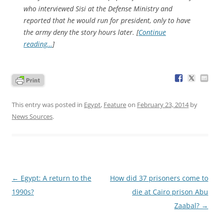
who interviewed Sisi at the Defense Ministry and
reported that he would run for president, only to have
the army deny the story hours later. [
Continue
reading…
]
This entry was posted in
Egypt
,
Feature
on
February 23, 2014
by
News Sources
.
Post
←
Egypt: A return to the
How did 37 prisoners come to
navigation
1990s?
die at Cairo prison Abu
Zaabal?
→