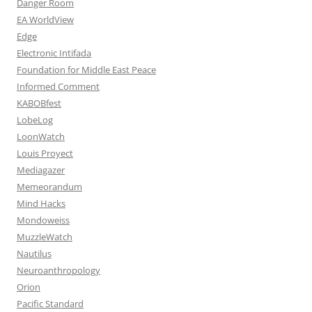
Danger Room
EA WorldView
Edge
Electronic Intifada
Foundation for Middle East Peace
Informed Comment
KABOBfest
LobeLog
LoonWatch
Louis Proyect
Mediagazer
Memeorandum
Mind Hacks
Mondoweiss
MuzzleWatch
Nautilus
Neuroanthropology
Orion
Pacific Standard