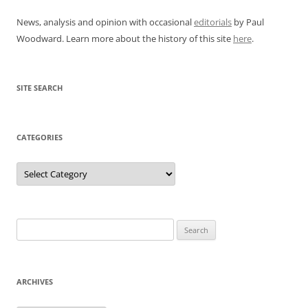
News, analysis and opinion with occasional
editorials
by Paul
Woodward. Learn more about the history of this site
here
.
SITE SEARCH
CATEGORIES
Categories
Search
for:
ARCHIVES