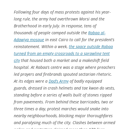
Following four days of mass protests against his year-
long rule, the army had overthrown Morsi and the
Brotherhood in early July. In response, tens of
thousands of people camped outside the
Rabaa al-
Adawiya mosque
in east Cairo to call for the president’s
reinstatement. Within a week,
the space outside Rabaa
turned from an empty crossroads to a sprawling tent
city
that housed both a market and a makeshift field
hospital. At Rabaa’s centre was a stage where preachers
led prayers and firebrands spouted sectarian rhetoric.
At its edges were a
Dad’s Army
of badly equipped
guards, dressed in crash helmets and tae kwon do vests,
standing before a series of walls built of stones ripped
from pavements. From behind these barricades, two or
three times a day, protest marches would snake into
nearby neighbourhoods, blocking major thoroughfares
and paralysing much of the city. Clashes between armed