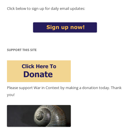
Click below to sign up for daily email updates:
SUPPORT THIS SITE
Please support War in Context by making a donation today. Thank
you!