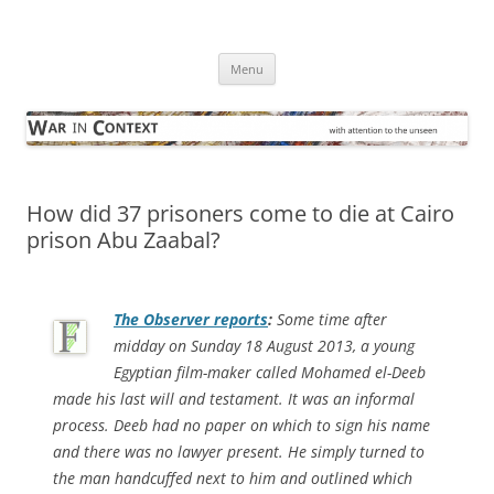
Skip
to
War in Context
content
… with attention to the unseen
Menu
How did 37 prisoners come to die at Cairo
prison Abu Zaabal?
The Observer
reports
:
Some time after
midday on Sunday 18 August 2013, a young
Egyptian film-maker called Mohamed el-Deeb
made his last will and testament. It was an informal
process. Deeb had no paper on which to sign his name
and there was no lawyer present. He simply turned to
the man handcuffed next to him and outlined which