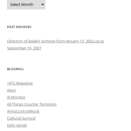
Archives
PAST ARCHIVES
Directory of weekly archives from January 13, 2002 up to
September 16, 2007
BLOGROLL
+972 Magazine
Aeon
Al Monitor
All Things Counter Terrorism
ArmsControlWonk
Cultural Survival
Dahr Jamail