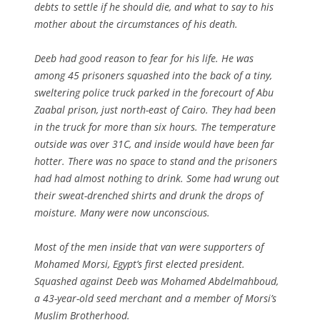
debts to settle if he should die, and what to say to his
mother about the circumstances of his death.
Deeb had good reason to fear for his life. He was
among 45 prisoners squashed into the back of a tiny,
sweltering police truck parked in the forecourt of Abu
Zaabal prison, just north-east of Cairo. They had been
in the truck for more than six hours. The temperature
outside was over 31C, and inside would have been far
hotter. There was no space to stand and the prisoners
had had almost nothing to drink. Some had wrung out
their sweat-drenched shirts and drunk the drops of
moisture. Many were now unconscious.
Most of the men inside that van were supporters of
Mohamed Morsi, Egypt’s first elected president.
Squashed against Deeb was Mohamed Abdelmahboud,
a 43-year-old seed merchant and a member of Morsi’s
Muslim Brotherhood.