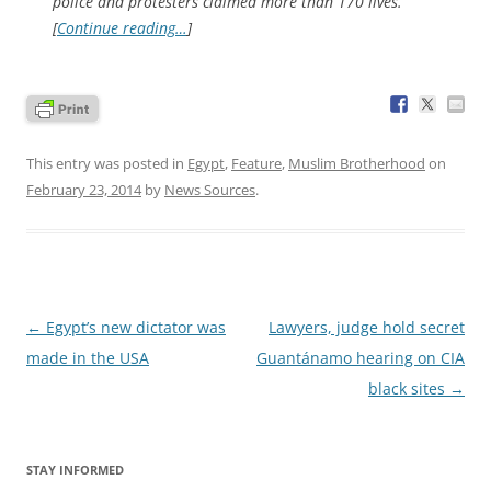
police and protesters claimed more than 170 lives.
[
Continue reading…
]
This entry was posted in
Egypt
,
Feature
,
Muslim Brotherhood
on
February 23, 2014
by
News Sources
.
Post
←
Egypt’s new dictator was
Lawyers, judge hold secret
navigation
made in the USA
Guantánamo hearing on CIA
black sites
→
STAY INFORMED