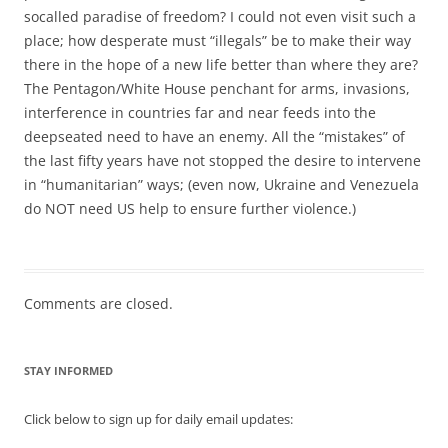
socalled paradise of freedom? I could not even visit such a
place; how desperate must “illegals” be to make their way
there in the hope of a new life better than where they are?
The Pentagon/White House penchant for arms, invasions,
interference in countries far and near feeds into the
deepseated need to have an enemy. All the “mistakes” of
the last fifty years have not stopped the desire to intervene
in “humanitarian” ways; (even now, Ukraine and Venezuela
do NOT need US help to ensure further violence.)
Comments are closed.
STAY INFORMED
Click below to sign up for daily email updates: