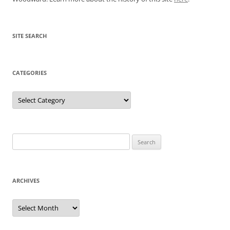
SITE SEARCH
CATEGORIES
Categories
Search
for:
ARCHIVES
Archives