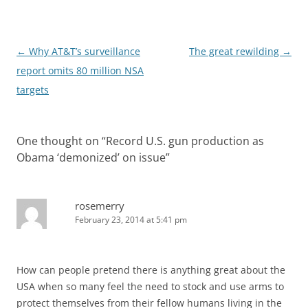
Post
←
Why AT&T’s surveillance
The great rewilding
→
navigation
report omits 80 million NSA
targets
One thought on “
Record U.S. gun production as
Obama ‘demonized’ on issue
”
rosemerry
February 23, 2014 at 5:41 pm
How can people pretend there is anything great about the
USA when so many feel the need to stock and use arms to
protect themselves from their fellow humans living in the