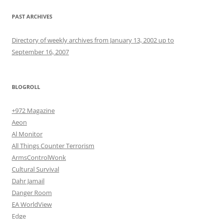
PAST ARCHIVES
Directory of weekly archives from January 13, 2002 up to
September 16, 2007
BLOGROLL
+972 Magazine
Aeon
Al Monitor
All Things Counter Terrorism
ArmsControlWonk
Cultural Survival
Dahr Jamail
Danger Room
EA WorldView
Edge