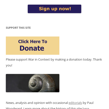
SUPPORT THIS SITE
Please support War in Context by making a donation today. Thank
you!
News, analysis and opinion with occasional
editorials
by Paul
Woodward. Learn more about the history of this site
here
.