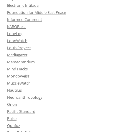
Electronic Intifada
Foundation for Middle East Peace
Informed Comment
KABOBfest
LobeLog
LoonWatch
Louis Proyect
Mediagazer
Memeorandum
Mind Hacks
Mondoweiss
MuzzleWatch
Nautilus
Neuroanthropology
Orion
Pacific Standard
Pulse
Qunfuz