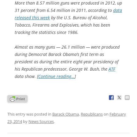
More than 8.57 million guns were produced in 2012, up
31 percent from 6.54 million in 2011, according to
data
released this week
by the U.S. Bureau of Alcohol,
Tobacco, Firearms and Explosives, which has been
tracking the statistics since 1986.
Almost as many guns — 26.1 million — were produced
during Democrat Barack Obama’s first term as
president as during the entire eight-year presidency of
his Republican predecessor, George W. Bush, the
ATF
data show. [
Continue reading…
]
This entry was posted in
Barack Obama
,
Republicans
on
February
23, 2014
by
News Sources
.