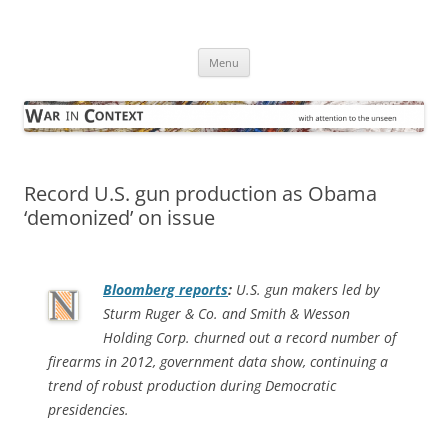
Skip
to
War in Context
content
… with attention to the unseen
Menu
Record U.S. gun production as Obama
‘demonized’ on issue
Bloomberg
reports
:
U.S. gun makers led by
Sturm Ruger & Co. and Smith & Wesson
Holding Corp. churned out a record number of
firearms in 2012, government data show, continuing a
trend of robust production during Democratic
presidencies.