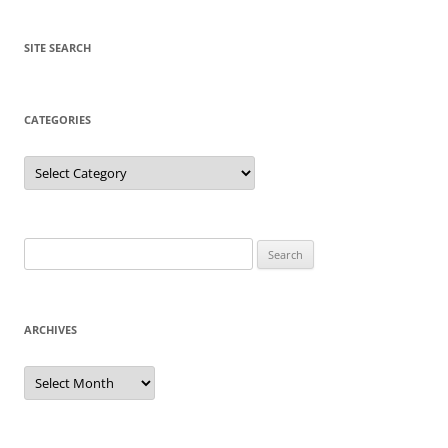
SITE SEARCH
CATEGORIES
Categories
Search
for:
ARCHIVES
Archives