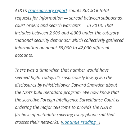
AT&T’s
transparency report
counts 301,816 total
requests for information — spread between subpoenas,
court orders and search warrants — in 2013. That
includes between 2,000 and 4,000 under the category
“national security demands,” which collectively gathered
information on about 39,000 to 42,000 different
accounts.
There was a time when that number would have
seemed high. Today, it’s suspiciously low, given the
disclosures by whistleblower Edward Snowden about
the NSA’s bulk metadata program. We now know that
the secretive Foreign Intelligence Surveillance Court is
ordering the major telecoms to provide the NSA a
firehose of metadata covering every phone call that
crosses their networks. [
Continue reading…
]