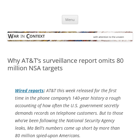
Skip
to
War in Context
content
… with attention to the unseen
Menu
Why AT&T’s surveillance report omits 80
million NSA targets
Wired
reports
:
AT&T this week released for the first
time in the phone company’s 140-year history a rough
accounting of how often the U.S. government secretly
demands records on telephone customers. But to those
who’ve been following the National Security Agency
leaks, Ma Bell’s numbers come up short by more than
80 million spied-upon Americans.