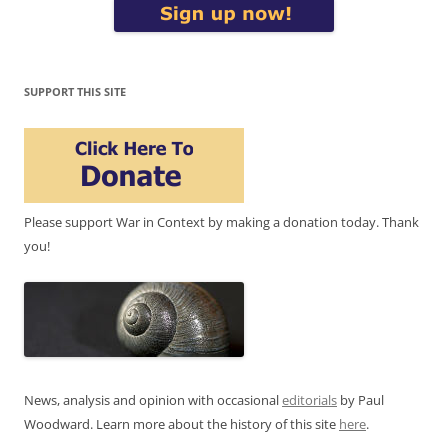
SUPPORT THIS SITE
Please support War in Context by making a donation today. Thank
you!
News, analysis and opinion with occasional
editorials
by Paul
Woodward. Learn more about the history of this site
here
.