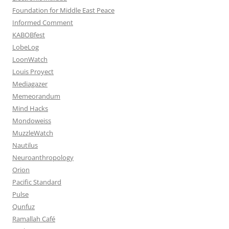
Foundation for Middle East Peace
Informed Comment
KABOBfest
LobeLog
LoonWatch
Louis Proyect
Mediagazer
Memeorandum
Mind Hacks
Mondoweiss
MuzzleWatch
Nautilus
Neuroanthropology
Orion
Pacific Standard
Pulse
Qunfuz
Ramallah Café