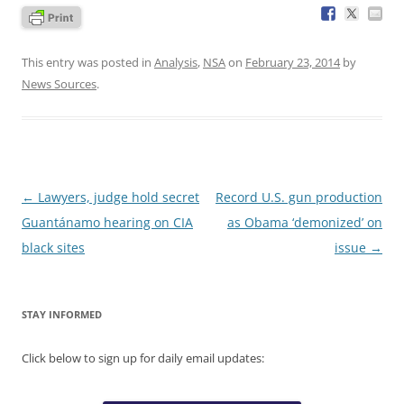
This entry was posted in
Analysis
,
NSA
on
February 23, 2014
by
News Sources
.
Post
←
Lawyers, judge hold secret
Record U.S. gun production
navigation
Guantánamo hearing on CIA
as Obama ‘demonized’ on
black sites
issue
→
STAY INFORMED
Click below to sign up for daily email updates: