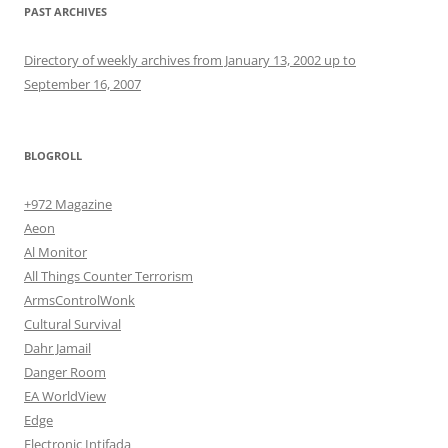
PAST ARCHIVES
Directory of weekly archives from January 13, 2002 up to
September 16, 2007
BLOGROLL
+972 Magazine
Aeon
Al Monitor
All Things Counter Terrorism
ArmsControlWonk
Cultural Survival
Dahr Jamail
Danger Room
EA WorldView
Edge
Electronic Intifada