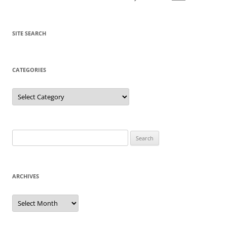
SITE SEARCH
CATEGORIES
Categories
Search
for:
ARCHIVES
Archives