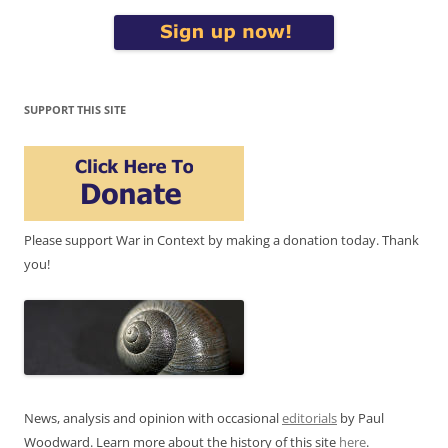
SUPPORT THIS SITE
Please support War in Context by making a donation today. Thank
you!
News, analysis and opinion with occasional
editorials
by Paul
Woodward. Learn more about the history of this site
here
.