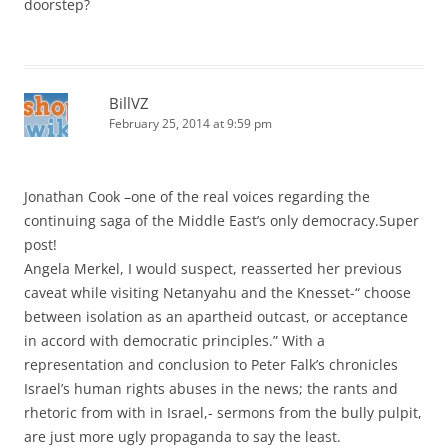
doorstep?
BillVZ
February 25, 2014 at 9:59 pm
Jonathan Cook –one of the real voices regarding the
continuing saga of the Middle East’s only democracy.Super
post!
Angela Merkel, I would suspect, reasserted her previous
caveat while visiting Netanyahu and the Knesset-“ choose
between isolation as an apartheid outcast, or acceptance
in accord with democratic principles.” With a
representation and conclusion to Peter Falk’s chronicles
Israel’s human rights abuses in the news; the rants and
rhetoric from with in Israel,- sermons from the bully pulpit,
are just more ugly propaganda to say the least.