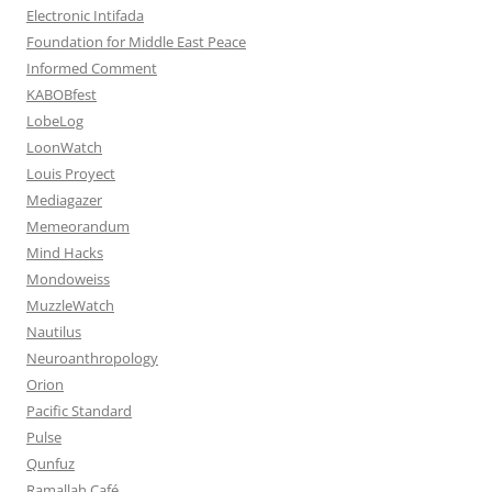
Electronic Intifada
Foundation for Middle East Peace
Informed Comment
KABOBfest
LobeLog
LoonWatch
Louis Proyect
Mediagazer
Memeorandum
Mind Hacks
Mondoweiss
MuzzleWatch
Nautilus
Neuroanthropology
Orion
Pacific Standard
Pulse
Qunfuz
Ramallah Café