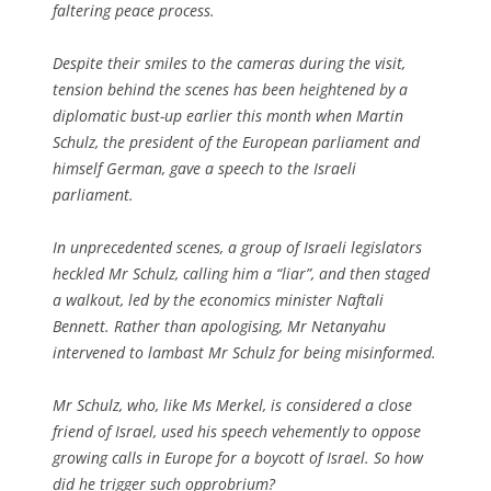
faltering peace process.
Despite their smiles to the cameras during the visit,
tension behind the scenes has been heightened by a
diplomatic bust-up earlier this month when Martin
Schulz, the president of the European parliament and
himself German, gave a speech to the Israeli
parliament.
In unprecedented scenes, a group of Israeli legislators
heckled Mr Schulz, calling him a “liar”, and then staged
a walkout, led by the economics minister Naftali
Bennett. Rather than apologising, Mr Netanyahu
intervened to lambast Mr Schulz for being misinformed.
Mr Schulz, who, like Ms Merkel, is considered a close
friend of Israel, used his speech vehemently to oppose
growing calls in Europe for a boycott of Israel. So how
did he trigger such opprobrium?