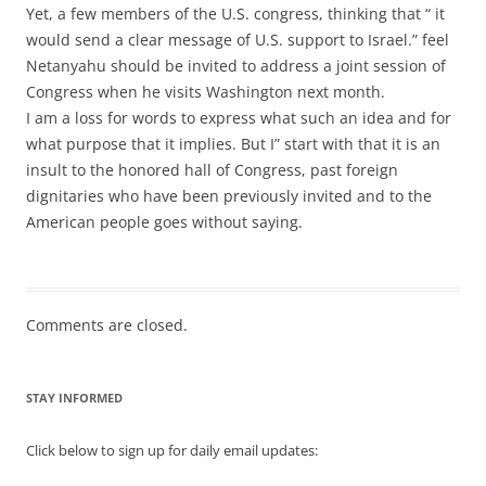
Yet, a few members of the U.S. congress, thinking that “ it
would send a clear message of U.S. support to Israel.” feel
Netanyahu should be invited to address a joint session of
Congress when he visits Washington next month.
I am a loss for words to express what such an idea and for
what purpose that it implies. But I” start with that it is an
insult to the honored hall of Congress, past foreign
dignitaries who have been previously invited and to the
American people goes without saying.
Comments are closed.
STAY INFORMED
Click below to sign up for daily email updates: