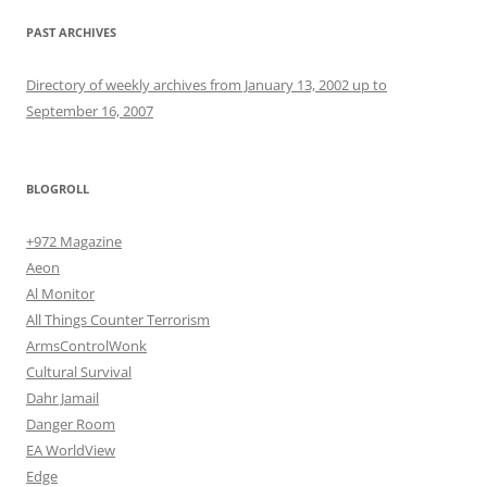
PAST ARCHIVES
Directory of weekly archives from January 13, 2002 up to
September 16, 2007
BLOGROLL
+972 Magazine
Aeon
Al Monitor
All Things Counter Terrorism
ArmsControlWonk
Cultural Survival
Dahr Jamail
Danger Room
EA WorldView
Edge