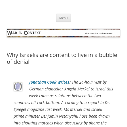
Skip
to
War in Context
content
… with attention to the unseen
Menu
Why Israelis are content to live in a bubble
of denial
Jonathan Cook writes
:
The 24-hour visit by
German chancellor Angela Merkel to Israel this
week came as relations between the two
countries hit rock bottom. According to a report in
Der
Spiegel
magazine last week, Ms Merkel and Israeli
prime minister Benjamin Netan­yahu have been drawn
into shouting matches when discussing by phone the