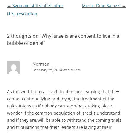
Post
←
Syria aid still stalled after
Music: Dino Saluzzi
→
navigation
U.N. resolution
2 thoughts on “
Why Israelis are content to live in a
bubble of denial
”
Norman
February 25, 2014 at 5:50 pm
As the world turns. Israeli leaders are learning that they
cannot continue lying or denying the treatment of the
Palestinians as if nobody can see what’s taking place. I
wonder if the common population of Israelis understand
and if they are/will be able to withstand the coming trials
and tribulations that their leaders are laying at their