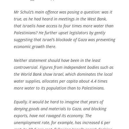
Mr Schulz’s main offence was posing a question: was it
true, as he had heard in meetings in the West Bank,
that Israelis have access to four times more water than
Palestinians? He further upset legislators by gently
suggesting that Israel’s blockade of Gaza was preventing
economic growth there.
Neither statement should have been in the least
controversial. Figures from independent bodies such as
the World Bank show Israel, which dominates the local
water supplies, allocates per capita about 4.4 times
more water to its population than to Palestinians.
Equally, it would be hard to imagine that years of
denying goods and materials to Gaza, and blocking
exports, have not ravaged its economy. The
unemployment rate, for example, has increased 6 per