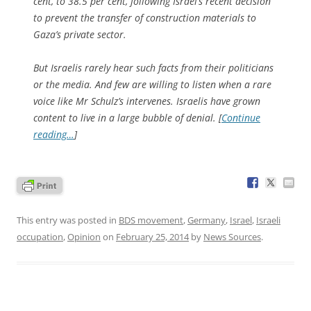
cent, to 38.5 per cent, following Israel’s recent decision
to prevent the transfer of construction materials to
Gaza’s private sector.
But Israelis rarely hear such facts from their politicians
or the media. And few are willing to listen when a rare
voice like Mr Schulz’s intervenes. Israelis have grown
content to live in a large bubble of denial. [
Continue
reading…
]
This entry was posted in
BDS movement
,
Germany
,
Israel
,
Israeli
occupation
,
Opinion
on
February 25, 2014
by
News Sources
.